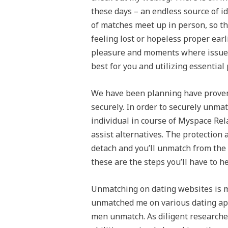
these days – an endless source of i
of matches meet up in person, so th
feeling lost or hopeless proper ear
pleasure and moments where issues 
best for you and utilizing essential
We have been planning have prove
securely. In order to securely unma
individual in course of Myspace Relat
assist alternatives. The protection 
detach and you’ll unmatch from the 
these are the steps you’ll have to h
Unmatching on dating websites is 
unmatched me on various dating app
men unmatch. As diligent researchers