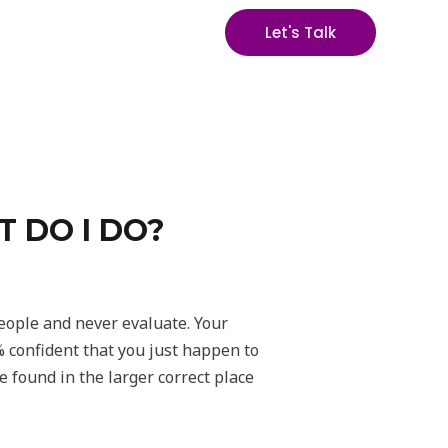
Let's Talk
 DO I DO?
people and never evaluate. Your
% confident that you just happen to
be found in the larger correct place