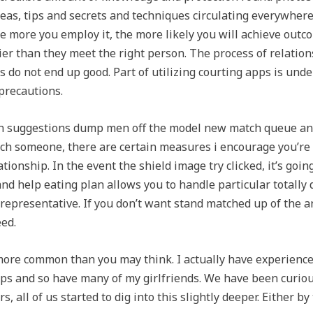
deas, tips and secrets and techniques circulating everywher
e more you employ it, the more likely you will achieve out
lier than they meet the right person. The process of relati
do not end up good. Part of utilizing courting apps is und
 precautions.
n suggestions dump men off the model new match queue a
tch someone, there are certain measures i encourage you’re 
ionship. In the event the shield image try clicked, it’s going
and help eating plan allows you to handle particular totally 
representative. If you don’t want stand matched up of the a
eed.
more common than you may think. I actually have experienc
s and so have many of my girlfriends. We have been curio
, all of us started to dig into this slightly deeper. Either b