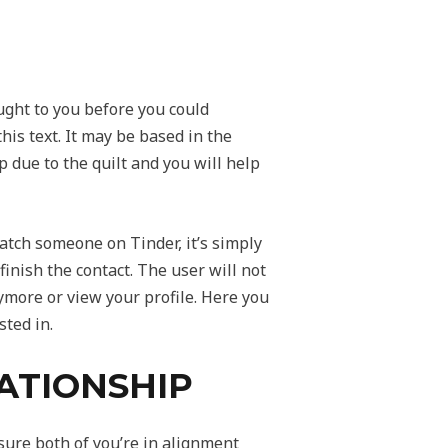
ght to you before you could
is text. It may be based in the
 due to the quilt and you will help
nmatch someone on Tinder, it’s simply
finish the contact. The user will not
ymore or view your profile. Here you
ted in.
ATIONSHIP
sure both of you’re in alignment