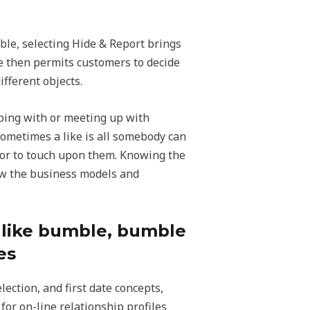
ble, selecting Hide & Report brings
e then permits customers to decide
ifferent objects.
ping with or meeting up with
 Sometimes a like is all somebody can
 or to touch upon them. Knowing the
know the business models and
s like bumble, bumble
es
lection, and first date concepts,
or on-line relationship profiles