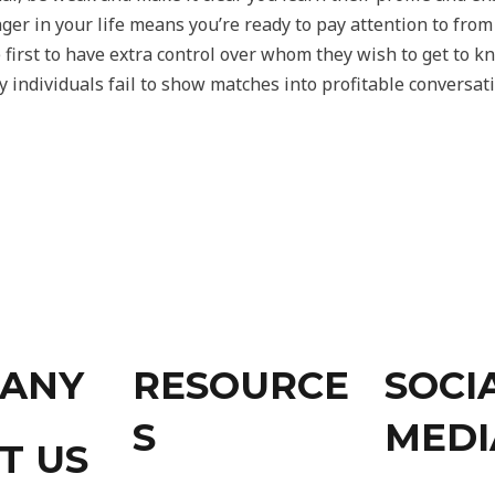
r in your life means you’re ready to pay attention to from o
st to have extra control over whom they wish to get to k
 individuals fail to show matches into profitable conversati
ANY
RESOURCE
SOCI
S
MEDI
T US