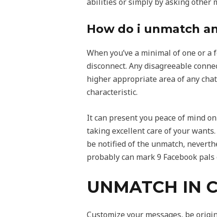
abilities or simply by asking other 
How do i unmatch any
When you’ve a minimal of one or a 
disconnect. Any disagreeable connec
higher appropriate area of any chat
characteristic.
It can present you peace of mind on t
taking excellent care of your wants.
be notified of the unmatch, neverth
probably can mark 9 Facebook pals o
UNMATCH IN C
Customize your messages, be origina