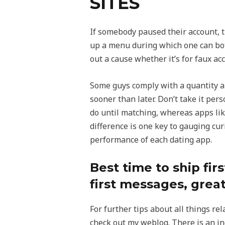
SITES
If somebody paused their account, t
up a menu during which one can bot
out a cause whether it’s for faux acc
Some guys comply with a quantity a
sooner than later. Don’t take it per
do until matching, whereas apps li
difference is one key to gauging cur
performance of each dating app.
Best time to ship fi
first messages, great
For further tips about all things re
check out my weblog. There is an in