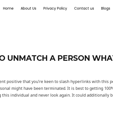
Home
About Us
Privacy Policy
Contact us
Blogs
TO UNMATCH A PERSON WHAT
cent positive that you’re keen to slash hyperlinks with this 
ersonal might have been terminated. It is best to getting 100
 this individual and never look again. It could additionally 