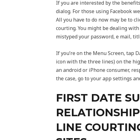
If you are interested by the benefit
dialog. For those using Facebook web
All you have to do now may be to cli
courting. You might be dealing with
mistyped your password, e mail, titl
If you’re on the Menu Screen, tap D
icon with the three lines) on the hig
an android or iPhone consumer, respe
the case, go to your app settings an
FIRST DATE S
RELATIONSHIP
LINE COURTIN