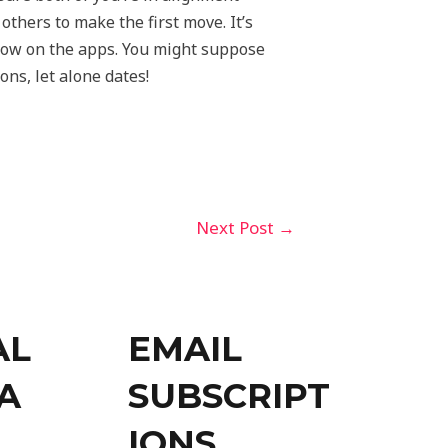
thers to make the first move. It’s
now on the apps. You might suppose
ons, let alone dates!
Next Post
→
AL
EMAIL
A
SUBSCRIPT
IONS