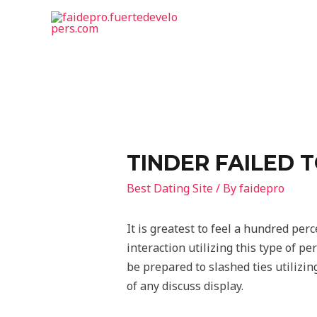
TINDER FAILED 
Best Dating Site
/ By
faidepro
It is greatest to feel a hundred per
interaction utilizing this type of p
be prepared to slashed ties utilizing
of any discuss display.