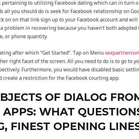
s pertaining to utilizing Facebook dating which can in turn o
 all you should do is seek for Facebook relationship on Goog
ck on on that link sign up to your Facebook account and will
 a problem in recovering because you haven’t both adopted 
e, or phone quantity.
ating after which “Get Started”. Tap on Menu
sexpartnerco
her right facet of the screen. All you need to do is to go to y
ctively. Furthermore, you would have disabled basic settings 
d create a restriction for the Facebook courting app.
UBJECTS OF DIALOG FRO
 APPS: WHAT QUESTIONS
G, FINEST OPENING LINE