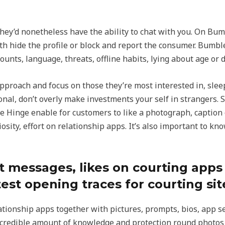
hey’d nonetheless have the ability to chat with you. On Bum
h hide the profile or block and report the consumer. Bumbl
ounts, language, threats, offline habits, lying about age or d
pproach and focus on those they’re most interested in, slee
sonal, don’t overly make investments your self in strangers.
ke Hinge enable for customers to like a photograph, caption
iosity, effort on relationship apps. It’s also important to 
rst messages, likes on courting app
est opening traces for courting sit
lationship apps together with pictures, prompts, bios, app se
credible amount of knowledge and protection round photos f