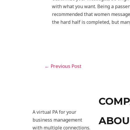
with what you want. Being a passenge
recommended that women message fir
the hard half is completed, but many
←
Previous Post
COMP
A virtual PA for your
ABOU
business management
with multiple connections.