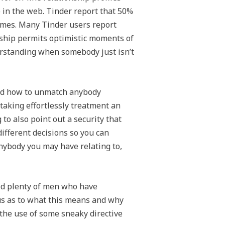
e in the web. Tinder report that 50%
comes. Many Tinder users report
onship permits optimistic moments of
erstanding when somebody just isn’t
nd how to unmatch anybody
taking effortlessly treatment an
 to also point out a security that
different decisions so you can
nybody you may have relating to,
ed plenty of men who have
us as to what this means and why
y the use of some sneaky directive