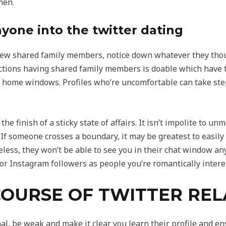
men.
one into the twitter dating
few shared family members, notice down whatever they thou
tions having shared family members is doable which have th
 home windows. Profiles who’re uncomfortable can take step
he finish of a sticky state of affairs. It isn’t impolite to u
 If someone crosses a boundary, it may be greatest to easily 
eless, they won’t be able to see you in their chat window an
r Instagram followers as people you’re romantically interes
OURSE OF TWITTER REL
l, be weak and make it clear you learn their profile and en