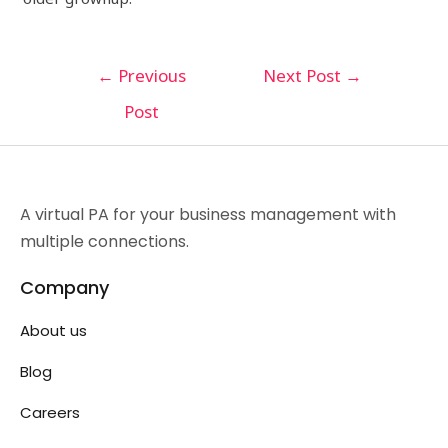
←
Previous
Next Post
→
Post
A virtual PA for your business management with
multiple connections.
Company
About us
Blog
Careers