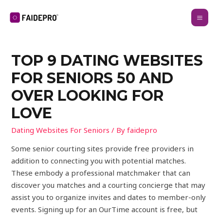
TOP 9 DATING WEBSITES
FOR SENIORS 50 AND
OVER LOOKING FOR
LOVE
Dating Websites For Seniors
/ By
faidepro
Some senior courting sites provide free providers in
addition to connecting you with potential matches.
These embody a professional matchmaker that can
discover you matches and a courting concierge that may
assist you to organize invites and dates to member-only
events. Signing up for an OurTime account is free, but