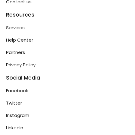
Contact us
Resources
Services
Help Center
Partners
Privacy Policy
Social Media
Facebook
Twitter
Instagram
Linkedin