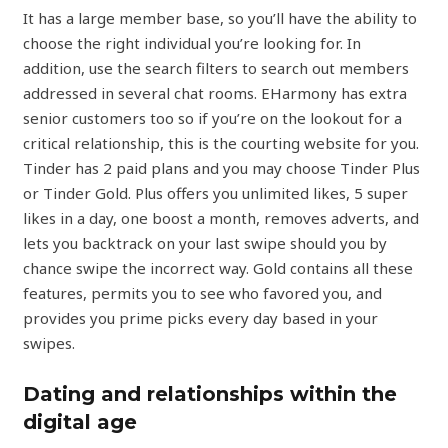
It has a large member base, so you’ll have the ability to
choose the right individual you’re looking for. In
addition, use the search filters to search out members
addressed in several chat rooms. EHarmony has extra
senior customers too so if you’re on the lookout for a
critical relationship, this is the courting website for you.
Tinder has 2 paid plans and you may choose Tinder Plus
or Tinder Gold. Plus offers you unlimited likes, 5 super
likes in a day, one boost a month, removes adverts, and
lets you backtrack on your last swipe should you by
chance swipe the incorrect way. Gold contains all these
features, permits you to see who favored you, and
provides you prime picks every day based in your
swipes.
Dating and relationships within the
digital age