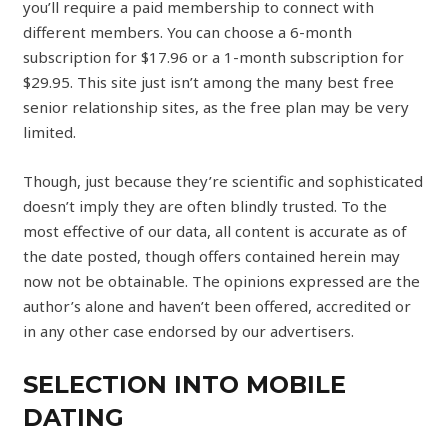
you’ll require a paid membership to connect with
different members. You can choose a 6-month
subscription for $17.96 or a 1-month subscription for
$29.95. This site just isn’t among the many best free
senior relationship sites, as the free plan may be very
limited.
Though, just because they’re scientific and sophisticated
doesn’t imply they are often blindly trusted. To the
most effective of our data, all content is accurate as of
the date posted, though offers contained herein may
now not be obtainable. The opinions expressed are the
author’s alone and haven’t been offered, accredited or
in any other case endorsed by our advertisers.
SELECTION INTO MOBILE
DATING