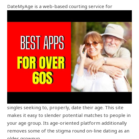
DateMyAge is a web-based courting service for
singles seeking to, properly, date their age. This site
makes it easy to slender potential matches to people in
your age group. Its age-oriented platform additionally
removes some of the stigma round on-line dating as an
older grownup.