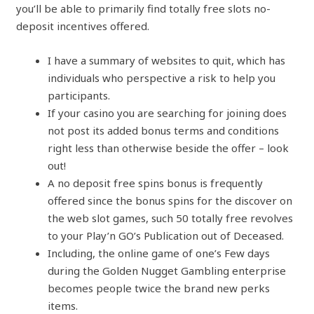
you’ll be able to primarily find totally free slots no-
deposit incentives offered.
I have a summary of websites to quit, which has
individuals who perspective a risk to help you
participants.
If your casino you are searching for joining does
not post its added bonus terms and conditions
right less than otherwise beside the offer – look
out!
A no deposit free spins bonus is frequently
offered since the bonus spins for the discover on
the web slot games, such 50 totally free revolves
to your Play’n GO’s Publication out of Deceased.
Including, the online game of one’s Few days
during the Golden Nugget Gambling enterprise
becomes people twice the brand new perks
items.