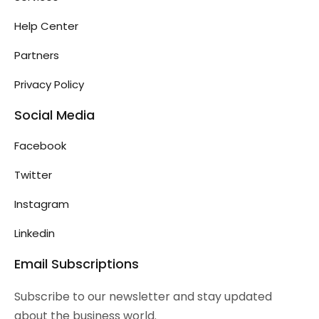
Help Center
Partners
Privacy Policy
Social Media
Facebook
Twitter
Instagram
Linkedin
Email Subscriptions
Subscribe to our newsletter and stay updated
about the business world.