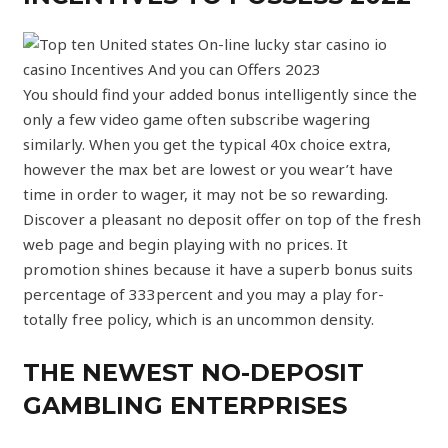
You should find your added bonus intelligently since the
only a few video game often subscribe wagering
similarly. When you get the typical 40x choice extra,
however the max bet are lowest or you wear’t have
time in order to wager, it may not be so rewarding.
Discover a pleasant no deposit offer on top of the fresh
web page and begin playing with no prices. It
promotion shines because it have a superb bonus suits
percentage of 333percent and you may a play for-
totally free policy, which is an uncommon density.
THE NEWEST NO-DEPOSIT
GAMBLING ENTERPRISES