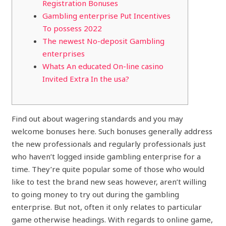
Registration Bonuses
Gambling enterprise Put Incentives
To possess 2022
The newest No-deposit Gambling
enterprises
Whats An educated On-line casino
Invited Extra In the usa?
Find out about wagering standards and you may
welcome bonuses here. Such bonuses generally address
the new professionals and regularly professionals just
who haven’t logged inside gambling enterprise for a
time. They’re quite popular some of those who would
like to test the brand new seas however, aren’t willing
to going money to try out during the gambling
enterprise. But not, often it only relates to particular
game otherwise headings.
With regards to online game,