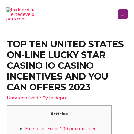
TOP TEN UNITED STATES
ON-LINE LUCKY STAR
CASINO IO CASINO
INCENTIVES AND YOU
CAN OFFERS 2023
Uncategorized
/ By
faidepro
Articles
Fine print From 100 percent free