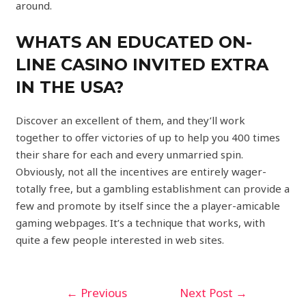
around.
WHATS AN EDUCATED ON-
LINE CASINO INVITED EXTRA
IN THE USA?
Discover an excellent of them, and they’ll work
together to offer victories of up to help you 400 times
their share for each and every unmarried spin.
Obviously, not all the incentives are entirely wager-
totally free, but a gambling establishment can provide a
few and promote by itself since the a player-amicable
gaming webpages. It’s a technique that works, with
quite a few people interested in web sites.
←
Previous
Next Post
→