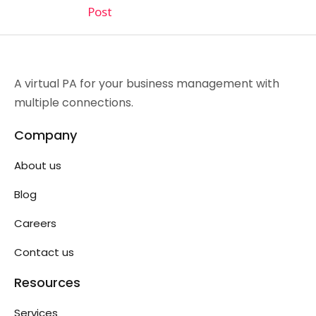
Post
A virtual PA for your business management with
multiple connections.
Company
About us
Blog
Careers
Contact us
Resources
Services