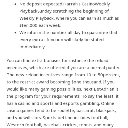
No deposit expected.Harrah’s CasinoWeekly
PlaybackSunday scratching the beginning of
Weekly Playback, where you can earn as much as
$ten,000 each week.
We inform the number all day to guarantee that
every extra i function will likely be stated
immediately.
You can find extra bonuses for instance the reload
incentives, which are offered if you are a normal punter.
The new reload incentives range from 10 to 50percent,
to the restrict award becoming $one thousand. If you
would like many gaming possibilities, next BetAdrian is
the program for your requirements. To say the least, it
has a casino and sports and esports gambling. Online
casino games tend to be roulette, baccarat, blackjack,
and you will slots. Sports betting includes football,
Western football, baseball, cricket, tennis, and many