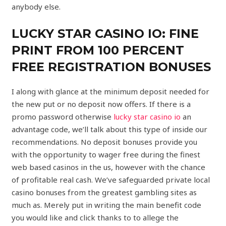
anybody else.
LUCKY STAR CASINO IO: FINE
PRINT FROM 100 PERCENT
FREE REGISTRATION BONUSES
I along with glance at the minimum deposit needed for
the new put or no deposit now offers. If there is a
promo password otherwise
lucky star casino io
an
advantage code, we’ll talk about this type of inside our
recommendations. No deposit bonuses provide you
with the opportunity to wager free during the finest
web based casinos in the us, however with the chance
of profitable real cash. We’ve safeguarded private local
casino bonuses from the greatest gambling sites as
much as. Merely put in writing the main benefit code
you would like and click thanks to to allege the