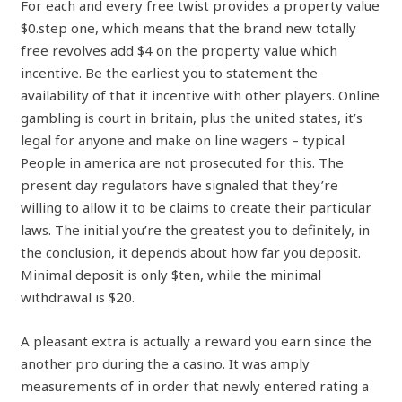
For each and every free twist provides a property value
$0.step one, which means that the brand new totally
free revolves add $4 on the property value which
incentive. Be the earliest you to statement the
availability of that it incentive with other players. Online
gambling is court in britain, plus the united states, it’s
legal for anyone and make on line wagers – typical
People in america are not prosecuted for this. The
present day regulators have signaled that they’re
willing to allow it to be claims to create their particular
laws. The initial you’re the greatest you to definitely, in
the conclusion, it depends about how far you deposit.
Minimal deposit is only $ten, while the minimal
withdrawal is $20.
A pleasant extra is actually a reward you earn since the
another pro during the a casino. It was amply
measurements of in order that newly entered rating a