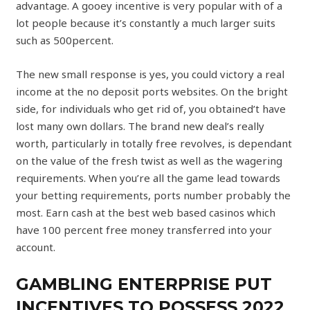
advantage. A gooey incentive is very popular with of a
lot people because it’s constantly a much larger suits
such as 500percent.
The new small response is yes, you could victory a real
income at the no deposit ports websites. On the bright
side, for individuals who get rid of, you obtained’t have
lost many own dollars. The brand new deal’s really
worth, particularly in totally free revolves, is dependant
on the value of the fresh twist as well as the wagering
requirements. When you’re all the game lead towards
your betting requirements, ports number probably the
most. Earn cash at the best web based casinos which
have 100 percent free money transferred into your
account.
GAMBLING ENTERPRISE PUT
INCENTIVES TO POSSESS 2022