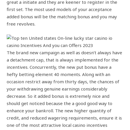
great a initiate and they are keener to register in the
first set. The most used models of your acceptance
added bonus will be the matching bonus and you may
free revolves.
The brand new campaign as well as doesn’t always have
a detachment cap, that is always implemented for the
incentives. Concurrently, the new put bonus have a
hefty betting element 40 moments. Along with an
occasion restrict away from thirty days, the chances of
your withdrawing genuine earnings considerably
decrease. So it added bonus is extremely nice and
should get noticed because the a good good way to
enhance your bankroll. The new higher quantity of
credit, and reduced wagering requirements, ensure it is
one of the most attractive local casino incentives