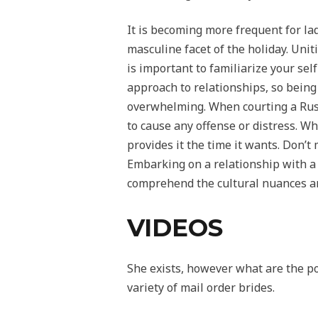
It is becoming more frequent for lad
masculine facet of the holiday. Unit
is important to familiarize your se
approach to relationships, so being 
overwhelming. When courting a Russ
to cause any offense or distress. W
provides it the time it wants. Don’t
Embarking on a relationship with a R
comprehend the cultural nuances a
VIDEOS
She exists, however what are the pos
variety of mail order brides.