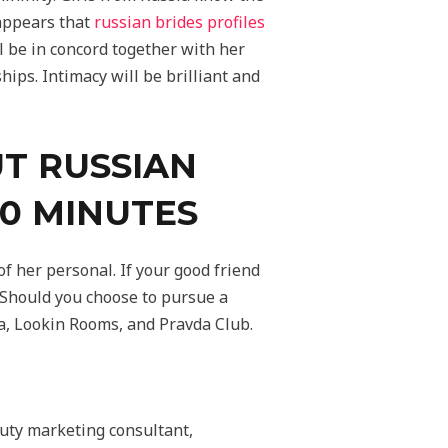
 appears that
russian brides profiles
ll be in concord together with her
ips. Intimacy will be brilliant and
T RUSSIAN
10 MINUTES
f her personal. If your good friend
e. Should you choose to pursue a
a, Lookin Rooms, and Pravda Club.
auty marketing consultant,