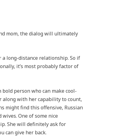
nd mom, the dialog will ultimately
 a long-distance relationship. So if
nally, it’s most probably factor of
an bold person who can make cool-
 along with her capability to count,
s might find this offensive, Russian
d wives. One of some nice
p. She will definitely ask for
ou can give her back.