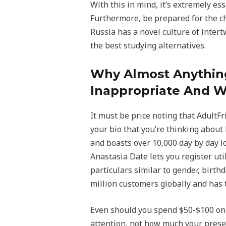
With this in mind, it’s extremely e
Furthermore, be prepared for the ch
Russia has a novel culture of intert
the best studying alternatives.
Why Almost Anything
Inappropriate And W
It must be price noting that AdultFr
your bio that you’re thinking about
and boasts over 10,000 day by day lo
Anastasia Date lets you register uti
particulars similar to gender, birt
million customers globally and has 
Even should you spend $50-$100 on 
attention, not how much your presen