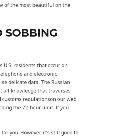
w of the most beautiful on the
D SOBBING
 U.S. residents that occur on
 Telephone and electronic
ise delicate data. The Russian
rt all knowledge that traverses
and customs regulationson our web
ding the 72-hour limit. If you
or you. However, it’s still good to