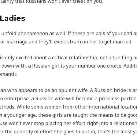
ertainty that Russians won’t ever cheat on you.
 Ladies
e unfold phenomenon as well. If these are pals of your dad a
r marriage and they’ll exert strain on her to get married.
only excited about a critical relationship, not a fun fling or
 down with, a Russian girl is your number one choice. Additio
omantic.
man who appears to be an opulent wife. A Russian bride is 
n enterprise, a Russian wife will become a priceless partner
ethods. While some women from other international location
m a younger age, these girls are taught the means to be goo
se won’t ever stop placing her effort right into a relationshi
 the quantity of effort she goes to put in, that’s the least y