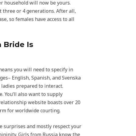
her household will now be yours.
three or 4 generations. After all,
ase, so females have access to all
 Bride Is
means you will need to specify in
ages– English, Spanish, and Svenska
 ladies prepared to interact.
e. You’ll also want to supply
 relationship website boasts over 20
orm for worldwide courting.
e surprises and mostly respect your
ininity. Girls from Russia know the