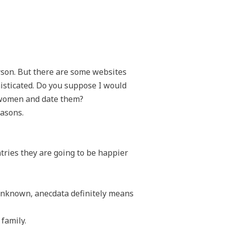
erson. But there are some websites
isticated. Do you suppose I would
al women and date them?
easons.
tries they are going to be happier
unknown, anecdata definitely means
family.