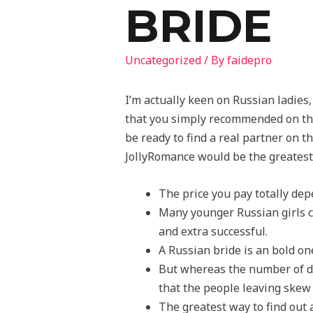
BRIDE
Uncategorized
/ By
faidepro
I’m actually keen on Russian ladies
that you simply recommended on thi
be ready to find a real partner on 
JollyRomance would be the greatest 
The price you pay totally de
Many younger Russian girls c
and extra successful.
A Russian bride is an bold o
But whereas the number of d
that the people leaving skew
The greatest way to find out 