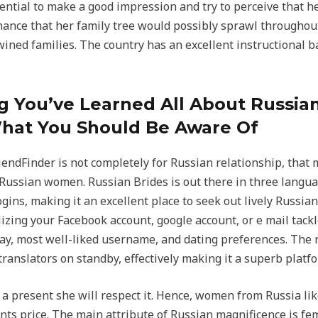
ssential to make a good impression and try to perceive that 
ance that her family tree would possibly sprawl throughout 
wined families. The country has an excellent instructional b
 You’ve Learned All About Russian
hat You Should Be Aware Of
iendFinder is not completely for Russian relationship, that 
 Russian women. Russian Brides is out there in three langu
gins, making it an excellent place to seek out lively Russian
lizing your Facebook account, google account, or e mail tackl
hday, most well-liked username, and dating preferences. The
translators on standby, effectively making it a superb platf
a present she will respect it. Hence, women from Russia lik
ts price. The main attribute of Russian magnificence is fem