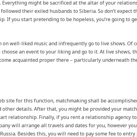
. Everything might be sacrificed at the altar of your relati
lowed their exiled husbands to Siberia. So don’t expect that
ip. If you start pretending to be hopeless, you’re going to
 on well-liked music and infrequently go to live shows. Of c
 choose an event to your liking and go to it. At live shows, t
 become acquainted proper there – particularly underneath th
web site for this function, matchmaking shall be accomplish
d other details. After that, you might be provided your mat
art relationship. Finally, if you rent a relationship agency t
ny will arrange all travels and dates for you, however you 
Russia. Besides this, you will need to pay some fee to entry 