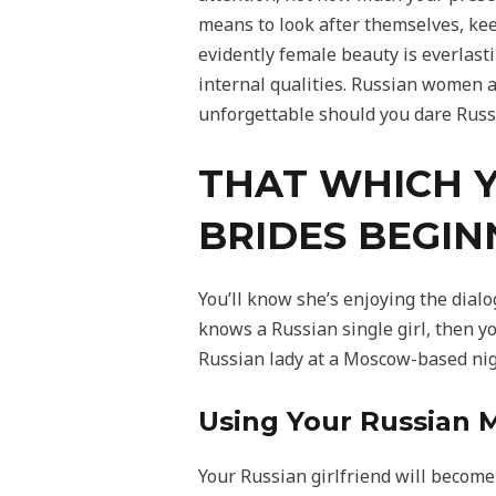
means to look after themselves, ke
evidently female beauty is everlasti
internal qualities. Russian women a
unforgettable should you dare Russi
THAT WHICH 
BRIDES BEGIN
You’ll know she’s enjoying the dial
knows a Russian single girl, then yo
Russian lady at a Moscow-based nig
Using Your Russian M
Your Russian girlfriend will become