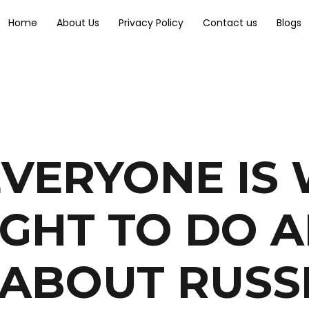
Home
About Us
Privacy Policy
Contact us
Blogs
VERYONE IS
GHT TO DO 
 ABOUT RUSS