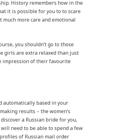
onship. History remembers how in the
 it is possible for you to to scare
 get much more care and emotional
ourse, you shouldn’t go to those
he girls are extra relaxed than just
e impression of their favourite
ed automatically based in your
chmaking results – the women’s
o discover a Russian bride for you,
will need to be able to spend a few
profiles of Russian mail order