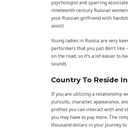
psychologist and sparring associate
nineteenth century Russian women fol
your Russian girlfriend with hardsh
assist.
Young ladies in Russia are very keen
performers that you just don’t like –
on the road, so it’s a lot easier to
sounds.
Country To Reside In
If you are utilizing a relationship 
pursuits, character, appearance, an
profiles you can interact with and st
you may have to pay more. The compa
thousand dollars in your journey to 