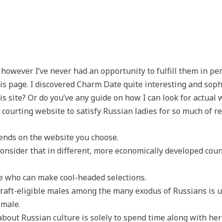
, however I’ve never had an opportunity to fulfill them in p
s page. I discovered Charm Date quite interesting and soph
this site? Or do you’ve any guide on how I can look for actu
courting website to satisfy Russian ladies for so much of r
pends on the website you choose.
onsider that in different, more economically developed coun
ne who can make cool-headed selections.
raft-eligible males among the many exodus of Russians is 
 male.
about Russian culture is solely to spend time along with her 