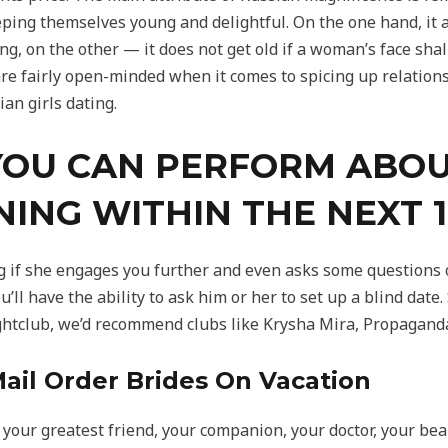
eping themselves young and delightful. On the one hand, it
ng, on the other — it does not get old if a woman’s face sha
re fairly open-minded when it comes to spicing up relationsh
an girls dating.
YOU CAN PERFORM ABOU
NING WITHIN THE NEXT 
og if she engages you further and even asks some questions o
u’ll have the ability to ask him or her to set up a blind dat
htclub, we’d recommend clubs like Krysha Mira, Propagand
ail Order Brides On Vacation
 your greatest friend, your companion, your doctor, your be