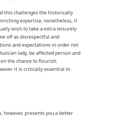
 this challenges the historically
nriching expertise, nonetheless, it
ally wish to take a extra leisurely
me off as disrespectful and
ions and expectations in order not
Russian lady, be affected person and
on the chance to flourish.
er it is critically essential to
p, however, presents you a better