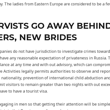
y. The ladies from Eastern Europe are considered to be a fe
RVISTS GO AWAY BEHIN
RS, NEW BRIDES
nies do not have jurisdiction to investigate crimes towards
’t have any reasonable expectation of privateness in Russia.
lance at any time and with out advisory, which can comprom
e Activities legally permits authorities to observe and repo
n nationality, prevention of international child abduction 
mit visitors to remain greater than two nights with out excee
ave to have a tourist visa.
gaging in men so that getting their attention will be simple f