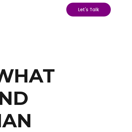
Let's Talk
 WHAT
AND
IAN