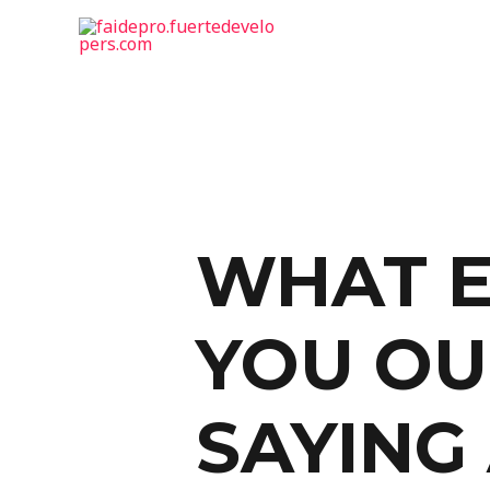
WHAT E
YOU OU
SAYING