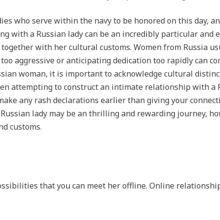
ies who serve within the navy to be honored on this day, and
ing with a Russian lady can be an incredibly particular and e
lf together with her cultural customs. Women from Russia usu
too aggressive or anticipating dedication too rapidly can co
ian woman, it is important to acknowledge cultural distinct
hen attempting to construct an intimate relationship with a 
 make any rash declarations earlier than giving your connecti
ussian lady may be an thrilling and rewarding journey, howev
nd customs.
sibilities that you can meet her offline. Online relationshi