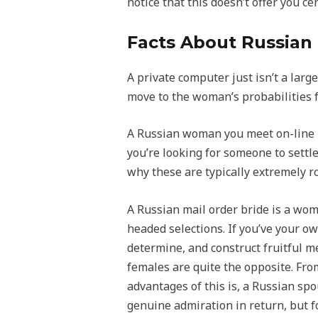
notice that this doesn’t offer you c
Facts About Russian
A private computer just isn’t a larg
move to the woman’s probabilities fo
A Russian woman you meet on-line is 
you’re looking for someone to settle
why these are typically extremely r
A Russian mail order bride is a wo
headed selections. If you’ve your ow
determine, and construct fruitful m
females are quite the opposite. Fro
advantages of this is, a Russian spou
genuine admiration in return, but for