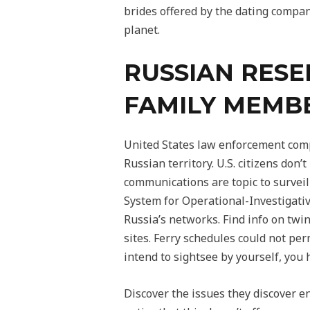
brides offered by the dating compan
planet.
RUSSIAN RESE
FAMILY MEMBE
United States law enforcement compa
Russian territory. U.S. citizens don
communications are topic to surveil
System for Operational-Investigativ
Russia’s networks. Find info on twi
sites. Ferry schedules could not per
intend to sightsee by yourself, you h
Discover the issues they discover en