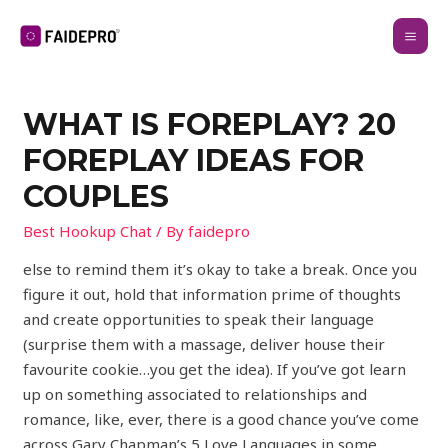
WHAT IS FOREPLAY? 20
FOREPLAY IDEAS FOR
COUPLES
Best Hookup Chat
/ By
faidepro
else to remind them it’s okay to take a break. Once you
figure it out, hold that information prime of thoughts
and create opportunities to speak their language
(surprise them with a massage, deliver house their
favourite cookie…you get the idea). If you’ve got learn
up on something associated to relationships and
romance, like, ever, there is a good chance you’ve come
across Gary Chapman’s 5 Love Languages in some