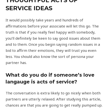
THOUGHTFUL ACTS OF
SERVICE IDEAS
It would possibly take years and hundreds of
affirmations before your associate will let this go. The
truth is that if you really feel happy with somebody,
you’ll definitely be keen to say good issues about them
and to them. Once you begin saying random issues in a
bid to affirm their emotions, they will trust you even
less. You should also know the sort of persona your
partner has.
What do you do if someone’s love
langauge is acts of service?
The conversation is extra likely to go nicely when both
partners are utterly relaxed. After studying this article,
chances are that you are going to get really pumped up.