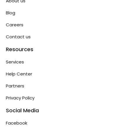
About us
Blog
Careers
Contact us
Resources
Services
Help Center
Partners
Privacy Policy
Social Media
Facebook