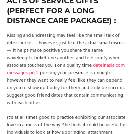
ACTS OF SERVICE GIFTS
(PERFECT FOR A LONG
DISTANCE CARE PACKAGE!) :
Kissing and undressing may feel like the small talk of
intercourse — however, just like the actual small discuss
— it helps make positive you share the same
wavelength, belief one another, and feel comfy when
associate touches you. For a quality time
dateinasia com
messages pg 1
person, your presence is enough
however they want to really feel like they can depend
on you to show up bodily for them and truly be current.
Suggest good friend dates that contain communicating
with each other.
It’s at all times good to practice exhibiting our associate
love in a mess of the way. She finds it could be useful for
individuals to look at how upbringing, attachment