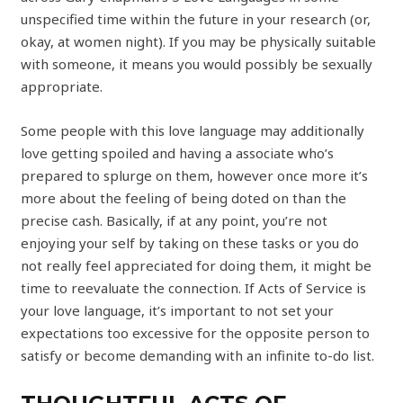
unspecified time within the future in your research (or,
okay, at women night). If you may be physically suitable
with someone, it means you would possibly be sexually
appropriate.
Some people with this love language may additionally
love getting spoiled and having a associate who’s
prepared to splurge on them, however once more it’s
more about the feeling of being doted on than the
precise cash. Basically, if at any point, you’re not
enjoying your self by taking on these tasks or you do
not really feel appreciated for doing them, it might be
time to reevaluate the connection. If Acts of Service is
your love language, it’s important to not set your
expectations too excessive for the opposite person to
satisfy or become demanding with an infinite to-do list.