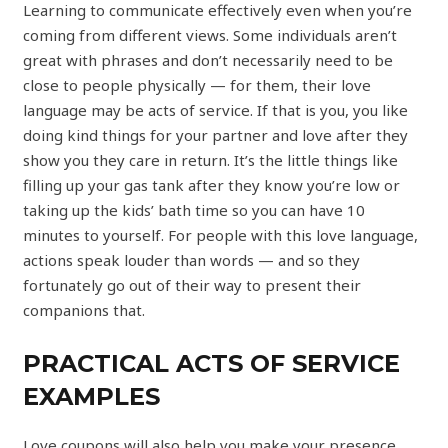
Learning to communicate effectively even when you’re
coming from different views. Some individuals aren’t
great with phrases and don’t necessarily need to be
close to people physically — for them, their love
language may be acts of service. If that is you, you like
doing kind things for your partner and love after they
show you they care in return. It’s the little things like
filling up your gas tank after they know you’re low or
taking up the kids’ bath time so you can have 10
minutes to yourself. For people with this love language,
actions speak louder than words — and so they
fortunately go out of their way to present their
companions that.
PRACTICAL ACTS OF SERVICE
EXAMPLES
Love coupons will also help you make your presence