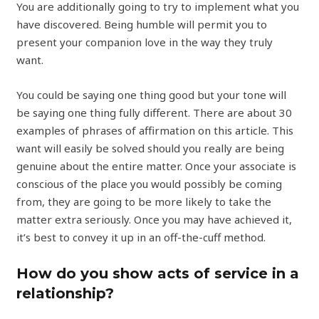
You are additionally going to try to implement what you
have discovered. Being humble will permit you to
present your companion love in the way they truly
want.
You could be saying one thing good but your tone will
be saying one thing fully different. There are about 30
examples of phrases of affirmation on this article. This
want will easily be solved should you really are being
genuine about the entire matter. Once your associate is
conscious of the place you would possibly be coming
from, they are going to be more likely to take the
matter extra seriously. Once you may have achieved it,
it’s best to convey it up in an off-the-cuff method.
How do you show acts of service in a
relationship?