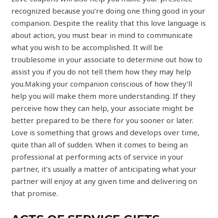
recognized because you’re doing one thing good in your
companion. Despite the reality that this love language is
about action, you must bear in mind to communicate
what you wish to be accomplished. It will be
troublesome in your associate to determine out how to
assist you if you do not tell them how they may help
you.Making your companion conscious of how they’ll
help you will make them more understanding. If they
perceive how they can help, your associate might be
better prepared to be there for you sooner or later.
Love is something that grows and develops over time,
quite than all of sudden. When it comes to being an
professional at performing acts of service in your
partner, it’s usually a matter of anticipating what your
partner will enjoy at any given time and delivering on
that promise.