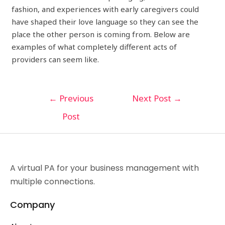
fashion, and experiences with early caregivers could
have shaped their love language so they can see the
place the other person is coming from. Below are
examples of what completely different acts of
providers can seem like.
←
Previous
Next Post
→
Post
A virtual PA for your business management with
multiple connections.
Company