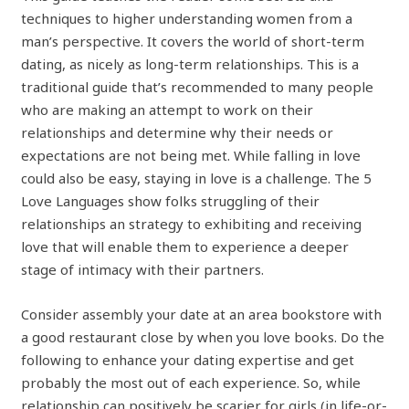
techniques to higher understanding women from a
man’s perspective. It covers the world of short-term
dating, as nicely as long-term relationships. This is a
traditional guide that’s recommended to many people
who are making an attempt to work on their
relationships and determine why their needs or
expectations are not being met. While falling in love
could also be easy, staying in love is a challenge. The 5
Love Languages show folks struggling of their
relationships an strategy to exhibiting and receiving
love that will enable them to experience a deeper
stage of intimacy with their partners.
Consider assembly your date at an area bookstore with
a good restaurant close by when you love books. Do the
following to enhance your dating expertise and get
probably the most out of each experience. So, while
relationship can positively be scarier for girls (in life-or-