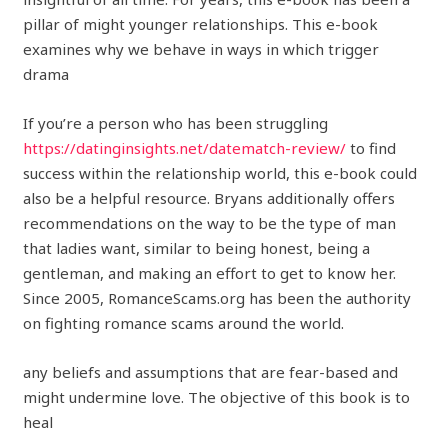
pillar of might younger relationships. This e-book
examines why we behave in ways in which trigger
drama
If you’re a person who has been struggling
https://datinginsights.net/datematch-review/
to find
success within the relationship world, this e-book could
also be a helpful resource. Bryans additionally offers
recommendations on the way to be the type of man
that ladies want, similar to being honest, being a
gentleman, and making an effort to get to know her.
Since 2005, RomanceScams.org has been the authority
on fighting romance scams around the world.
any beliefs and assumptions that are fear-based and
might undermine love. The objective of this book is to
heal