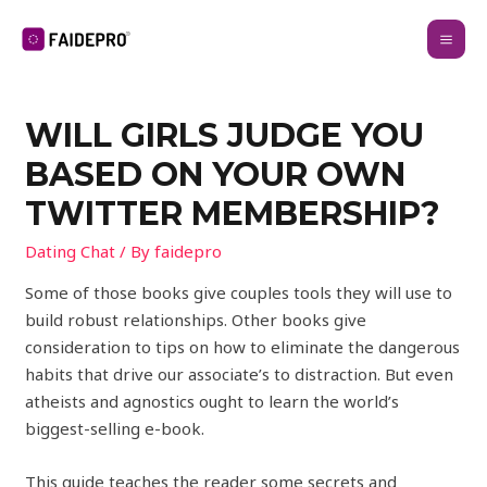
WILL GIRLS JUDGE YOU
BASED ON YOUR OWN
TWITTER MEMBERSHIP?
Dating Chat
/ By
faidepro
Some of those books give couples tools they will use to
build robust relationships. Other books give
consideration to tips on how to eliminate the dangerous
habits that drive our associate’s to distraction. But even
atheists and agnostics ought to learn the world’s
biggest-selling e-book.
This guide teaches the reader some secrets and