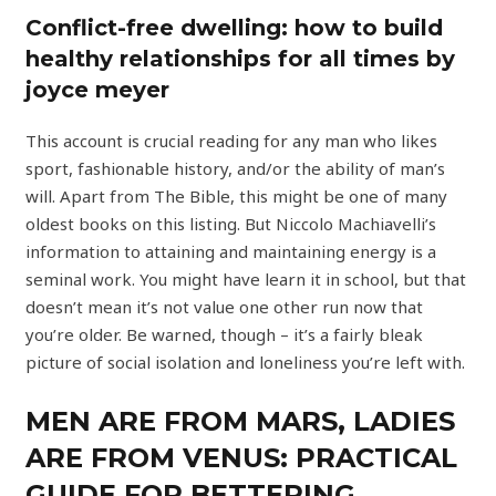
Conflict-free dwelling: how to build
healthy relationships for all times by
joyce meyer
This account is crucial reading for any man who likes
sport, fashionable history, and/or the ability of man’s
will. Apart from The Bible, this might be one of many
oldest books on this listing. But Niccolo Machiavelli’s
information to attaining and maintaining energy is a
seminal work. You might have learn it in school, but that
doesn’t mean it’s not value one other run now that
you’re older. Be warned, though – it’s a fairly bleak
picture of social isolation and loneliness you’re left with.
MEN ARE FROM MARS, LADIES
ARE FROM VENUS: PRACTICAL
GUIDE FOR BETTERING