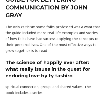
COMMUNICATION BY JOHN
GRAY
The only criticism some folks professed was a want that
the guide included more real-life examples and stories
of how folks have had success applying the concepts to
their personal lives. One of the most effective ways to
grow together is to read
The science of happily ever after:
what really issues in the quest for
enduring love by ty tashiro
spiritual connection, group, and shared values. The
book includes a series