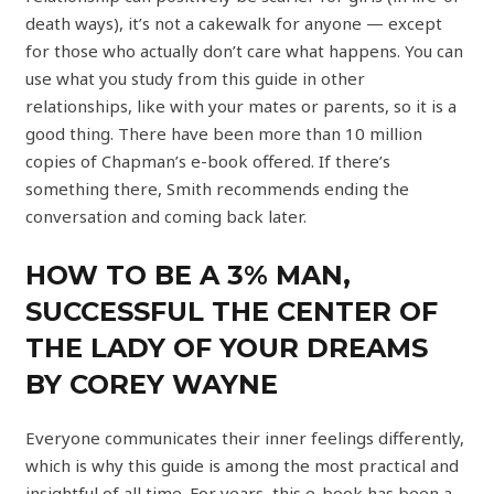
death ways), it’s not a cakewalk for anyone — except
for those who actually don’t care what happens. You can
use what you study from this guide in other
relationships, like with your mates or parents, so it is a
good thing. There have been more than 10 million
copies of Chapman’s e-book offered. If there’s
something there, Smith recommends ending the
conversation and coming back later.
HOW TO BE A 3% MAN,
SUCCESSFUL THE CENTER OF
THE LADY OF YOUR DREAMS
BY COREY WAYNE
Everyone communicates their inner feelings differently,
which is why this guide is among the most practical and
insightful of all time. For years, this e-book has been a