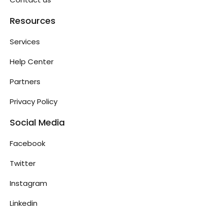
Resources
Services
Help Center
Partners
Privacy Policy
Social Media
Facebook
Twitter
Instagram
Linkedin