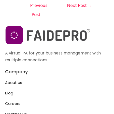
←
Previous
Next Post
→
Post
A virtual PA for your business management with
multiple connections.
Company
About us
Blog
Careers
Contact us