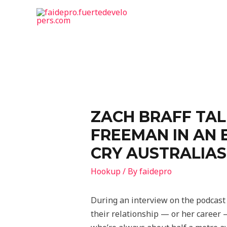
ZACH BRAFF TAL
FREEMAN IN AN 
CRY AUSTRALIAS
Hookup
/ By
faidepro
During an interview on the podcast 
their relationship — or her career —