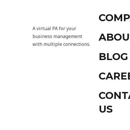
COMP
A virtual PA for your
ABOU
business management
with multiple connections.
BLOG
CARE
CONT
US