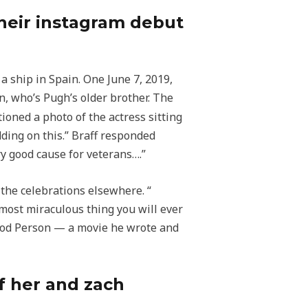
heir instagram debut
 ship in Spain. One June 7, 2019,
, who’s Pugh’s older brother. The
tioned a photo of the actress sitting
ding on this.” Braff responded
ry good cause for veterans….”
he celebrations elsewhere. “​​
 most miraculous thing you will ever
A Good Person — a movie he wrote and
f her and zach