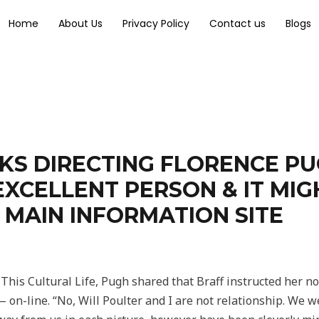
Home
About Us
Privacy Policy
Contact us
Blogs
KS DIRECTING FLORENCE P
EXCELLENT PERSON & IT MI
 MAIN INFORMATION SITE
This Cultural Life, Pugh shared that Braff instructed her n
 on-line. “No, Will Poulter and I are not relationship. We w