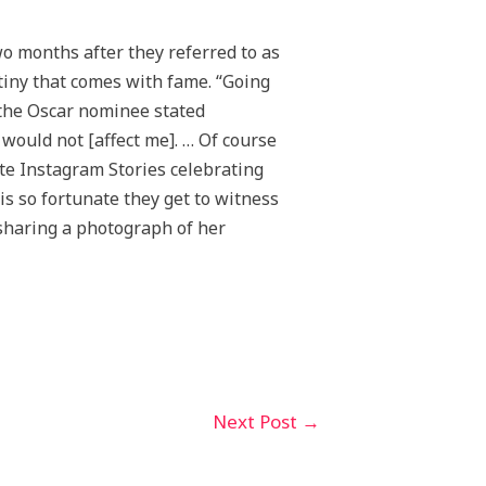
o months after they referred to as
utiny that comes with fame. “Going
 the Oscar nominee stated
 would not [affect me]. … Of course
te Instagram Stories celebrating
is so fortunate they get to witness
 sharing a photograph of her
Next Post
→