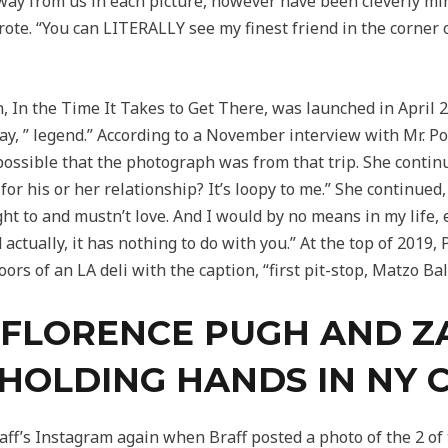
ay from us in each picture, however have been cleverly min
wrote. “You can LITERALLY see my finest friend in the corne
n, In the Time It Takes to Get There, was launched in April 
y, ” legend.” According to a November interview with Mr. Por
’s possible that the photograph was from that trip. She conti
or his or her relationship? It’s loopy to me.” She continued,
ht to and mustn’t love. And I would by no means in my life, e
nd actually, it has nothing to do with you.” At the top of 201
rs of an LA deli with the caption, “first pit-stop, Matzo Bal
19: FLORENCE PUGH AND 
HOLDING HANDS IN NY C
ff’s Instagram again when Braff posted a photo of the 2 of 