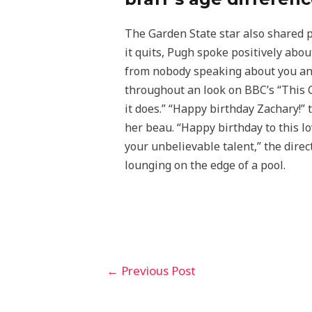
The Garden State star also shared p
it quits, Pugh spoke positively abou
from nobody speaking about you and
throughout an look on BBC’s “This Cu
it does.” “Happy birthday Zachary!”
her beau. “Happy birthday to this l
your unbelievable talent,” the dire
lounging on the edge of a pool.
←
Previous Post