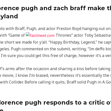
lorence pugh and zach braff make t
eyland
o with Braff, Pugh, and actor Preston Boyd hanging out on a
 with “Game of
Thrones” actor Toby Sebastian
the short we made for y’all. “Happy Birthday, Legend,” he cap
eles. Pugh commented on the submit, writing, “Im deffo bid
’m sure you could get this free of charge, however it’s a ve
’s arms after the occasion and sharing a kiss before taking t
e movie, I know I’m biased, nevertheless it’s essentially the
with Collider. Before calling it quits, Braff solid Pugh in 
lorence pugh responds to a critic o
ce