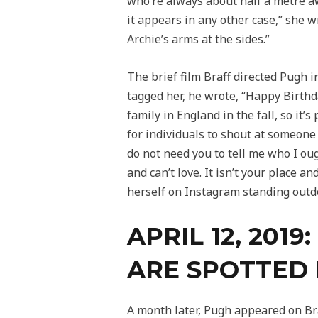
who’re always about half a metre aw
it appears in any other case,” she 
Archie’s arms at the sides.”
The brief film Braff directed Pugh i
tagged her, he wrote, “Happy Birthda
family in England in the fall, so it
for individuals to shout at someone f
do not need you to tell me who I oug
and can’t love. It isn’t your place a
herself on Instagram standing outdoo
APRIL 12, 20
ARE SPOTTED 
A month later, Pugh appeared on Bra