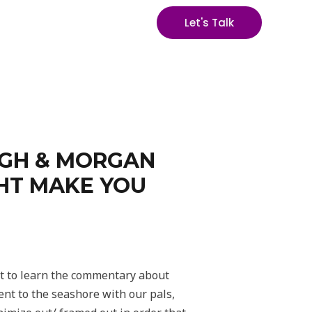
Let's Talk
UGH & MORGAN
GHT MAKE YOU
ot to learn the commentary about
ent to the seashore with our pals,