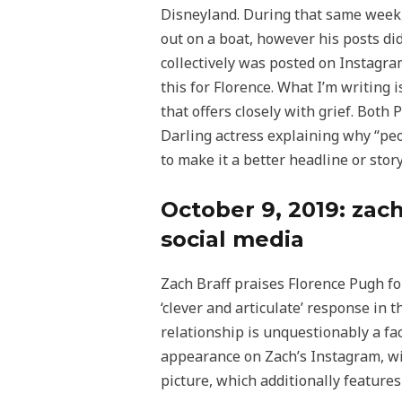
Disneyland. During that same week,
out on a boat, however his posts di
collectively was posted on Instagram
this for Florence. What I’m writing i
that offers closely with grief. Both
Darling actress explaining why “peop
to make it a better headline or stor
October 9, 2019: zach
social media
Zach Braff praises Florence Pugh for
‘clever and articulate’ response in
relationship is unquestionably a fact
appearance on Zach’s Instagram, with
picture, which additionally features