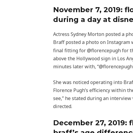
November 7, 2019: f
during a day at disn
Actress Sydney Morton posted a phot
Braff posted a photo on Instagram
final fitting for @florencepugh for 
above the Hollywood sign in Los Ang
minutes later with, “@florencepugh I
She was noticed operating into Braff
Florence Pugh’s efficiency within th
see,” he stated during an interview 
directed.
December 27, 2019: f
braff’s age differen