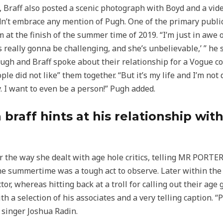
 Braff also posted a scenic photograph with Boyd and a vi
dn’t embrace any mention of Pugh. One of the primary publi
 at the finish of the summer time of 2019. “I’m just in awe of
s really gonna be challenging, and she’s unbelievable,’ ” he st
 Pugh and Braff spoke about their relationship for a Vogue c
le did not like” them together. “But it’s my life and I’m not
y. I want to even be a person!” Pugh added.
 braff hints at his relationship wi
 the way she dealt with age hole critics, telling MR PORTER
 the summertime was a tough act to observe. Later within the
or, whereas hitting back at a troll for calling out their age 
 a selection of his associates and a very telling caption. “
 singer Joshua Radin.