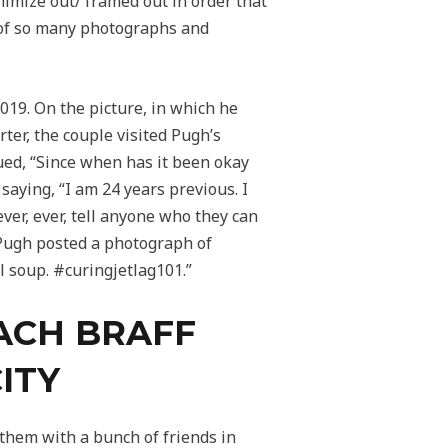
imize out/ framed out in order that
r of so many photographs and
2019. On the picture, in which he
ter, the couple visited Pugh’s
nued, “Since when has it been okay
 saying, “I am 24 years previous. I
ver, ever, tell anyone who they can
9, Pugh posted a photograph of
l soup. #curingjetlag101.”
ZACH BRAFF
ITY
them with a bunch of friends in