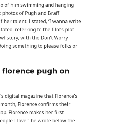
deo of him swimming and hanging
c photos of Pugh and Braff
 her talent. I stated, ‘I wanna write
ated, referring to the film’s plot
owl story, with the Don’t Worry
 doing something to please folks or
th florence pugh on
’s digital magazine that Florence’s
 month, Florence confirms their
gap. Florence makes her first
People I love,” he wrote below the