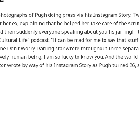
hotographs of Pugh doing press via his Instagram Story. Tw
t her ex, explaining that he helped her take care of the scr
 then suddenly everyone speaking about you [is jarring],”
ltural Life” podcast. “It can be mad for me to say that stuff
 the Don’t Worry Darling star wrote throughout three separa
ovely human being. I am so lucky to know you. And the world 
ctor wrote by way of his Instagram Story as Pugh turned 26,