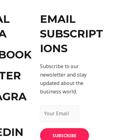
AL
EMAIL
A
SUBSCRIPT
IONS
EBOOK
Subscribe to our
TER
newsletter and stay
updated about the
business world.
AGRA
EDIN
SUBSCRIBE