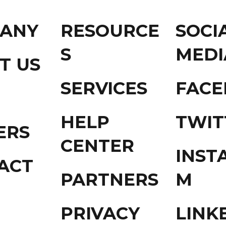
ANY
RESOURCE
SOCI
S
MEDI
T US
SERVICES
FAC
HELP
TWIT
ERS
CENTER
INST
ACT
PARTNERS
M
PRIVACY
LINK