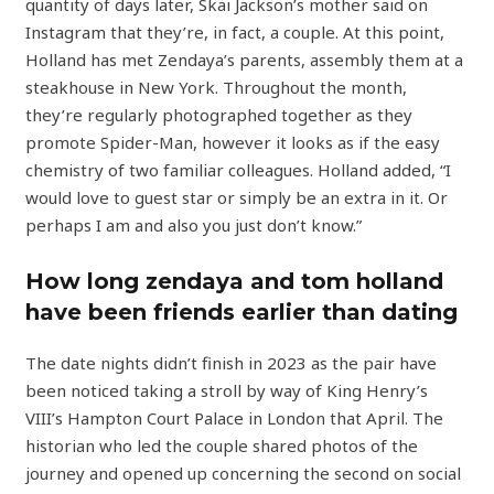
quantity of days later, Skai Jackson’s mother said on
Instagram that they’re, in fact, a couple. At this point,
Holland has met Zendaya’s parents, assembly them at a
steakhouse in New York. Throughout the month,
they’re regularly photographed together as they
promote Spider-Man, however it looks as if the easy
chemistry of two familiar colleagues. Holland added, “I
would love to guest star or simply be an extra in it. Or
perhaps I am and also you just don’t know.”
How long zendaya and tom holland
have been friends earlier than dating
The date nights didn’t finish in 2023 as the pair have
been noticed taking a stroll by way of King Henry’s
VIII’s Hampton Court Palace in London that April. The
historian who led the couple shared photos of the
journey and opened up concerning the second on social