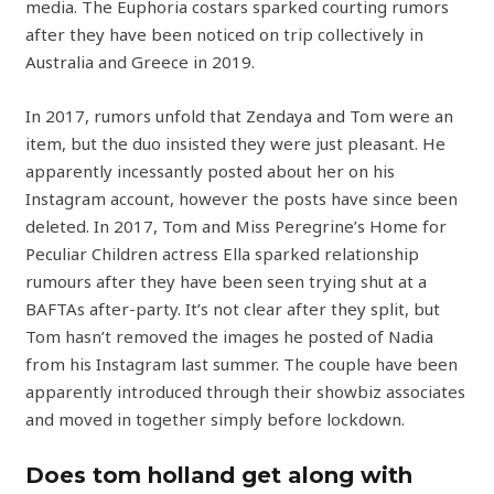
media. The Euphoria costars sparked courting rumors
after they have been noticed on trip collectively in
Australia and Greece in 2019.
In 2017, rumors unfold that Zendaya and Tom were an
item, but the duo insisted they were just pleasant. He
apparently incessantly posted about her on his
Instagram account, however the posts have since been
deleted. In 2017, Tom and Miss Peregrine’s Home for
Peculiar Children actress Ella sparked relationship
rumours after they have been seen trying shut at a
BAFTAs after-party. It’s not clear after they split, but
Tom hasn’t removed the images he posted of Nadia
from his Instagram last summer. The couple have been
apparently introduced through their showbiz associates
and moved in together simply before lockdown.
Does tom holland get along with