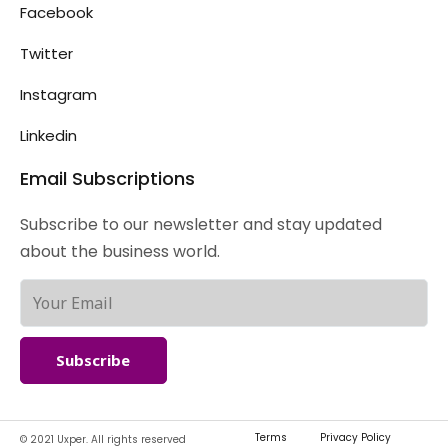
Facebook
Twitter
Instagram
Linkedin
Email Subscriptions
Subscribe to our newsletter and stay updated
about the business world.
Subscribe
Terms
Privacy Policy
© 2021 Uxper. All rights reserved