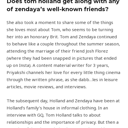
Does tom holland get along with any
of zendaya’s well-known friends?
She also took a moment to share some of the things
she loves most about Tom, who seems to be turning
her into an honorary Brit. Tom and Zendaya continued
to behave like a couple throughout the summer season,
attending the marriage of their friend Josh Florez
(where they had been snapped in pictures that ended
up on Insta). A content material writer for 3 years,
Priyakshi channels her love for every little thing cinema
through the written phrase, as she dabb…les in leisure
articles, movie reviews, and interviews.
The subsequent day, Holland and Zendaya have been at
Holland’s family’s house in informal clothing. In an
interview with GQ, Tom Holland talks to about
relationships and the importance of privacy. But then a