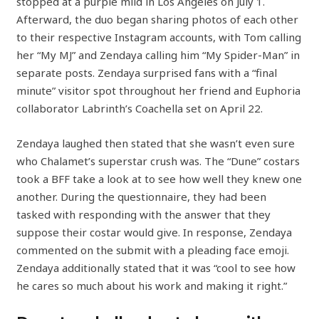
stopped at a purple mild in Los Angeles on July 1.
Afterward, the duo began sharing photos of each other
to their respective Instagram accounts, with Tom calling
her “My MJ” and Zendaya calling him “My Spider-Man” in
separate posts. Zendaya surprised fans with a “final
minute” visitor spot throughout her friend and Euphoria
collaborator Labrinth’s Coachella set on April 22.
Zendaya laughed then stated that she wasn’t even sure
who Chalamet’s superstar crush was. The “Dune” costars
took a BFF take a look at to see how well they knew one
another. During the questionnaire, they had been
tasked with responding with the answer that they
suppose their costar would give. In response, Zendaya
commented on the submit with a pleading face emoji.
Zendaya additionally stated that it was “cool to see how
he cares so much about his work and making it right.”