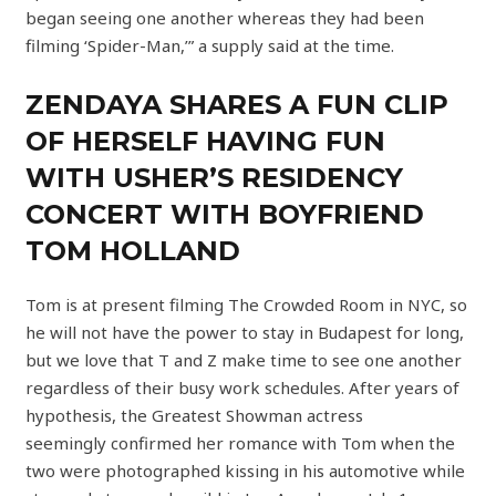
began seeing one another whereas they had been
filming ‘Spider-Man,’” a supply said at the time.
ZENDAYA SHARES A FUN CLIP
OF HERSELF HAVING FUN
WITH USHER’S RESIDENCY
CONCERT WITH BOYFRIEND
TOM HOLLAND
Tom is at present filming The Crowded Room in NYC, so
he will not have the power to stay in Budapest for long,
but we love that T and Z make time to see one another
regardless of their busy work schedules. After years of
hypothesis, the Greatest Showman actress
seemingly confirmed her romance with Tom when the
two were photographed kissing in his automotive while