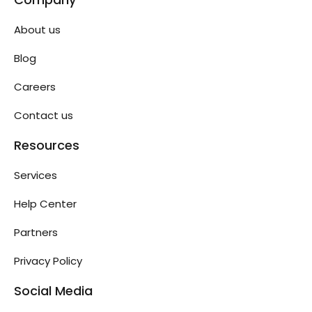
About us
Blog
Careers
Contact us
Resources
Services
Help Center
Partners
Privacy Policy
Social Media