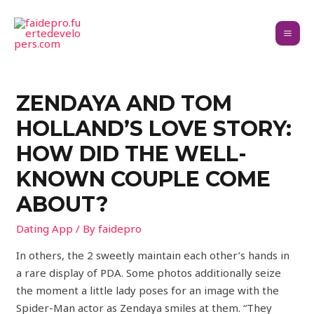
ZENDAYA AND TOM
HOLLAND’S LOVE STORY:
HOW DID THE WELL-
KNOWN COUPLE COME
ABOUT?
Dating App
/ By
faidepro
In others, the 2 sweetly maintain each other’s hands in
a rare display of PDA. Some photos additionally seize
the moment a little lady poses for an image with the
Spider-Man actor as Zendaya smiles at them. “They