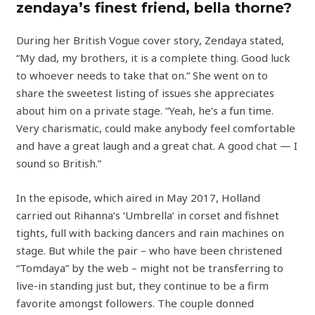
zendaya’s finest friend, bella thorne?
During her British Vogue cover story, Zendaya stated,
“My dad, my brothers, it is a complete thing. Good luck
to whoever needs to take that on.” She went on to
share the sweetest listing of issues she appreciates
about him on a private stage. “Yeah, he’s a fun time.
Very charismatic, could make anybody feel comfortable
and have a great laugh and a great chat. A good chat — I
sound so British.”
In the episode, which aired in May 2017, Holland
carried out Rihanna’s ‘Umbrella’ in corset and fishnet
tights, full with backing dancers and rain machines on
stage. But while the pair – who have been christened
“Tomdaya” by the web – might not be transferring to
live-in standing just but, they continue to be a firm
favorite amongst followers. The couple donned