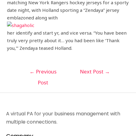
matching New York Rangers hockey jerseys for a sporty
date night, with Holland sporting a “Zendaya” jersey
emblazoned along with
her identify and start yr, and vice versa. “You have been
truly very pretty about it… you had been like ‘Thank
you,'” Zendaya teased Holland.
←
Previous
Next Post
→
Post
A virtual PA for your business management with
multiple connections.
Company