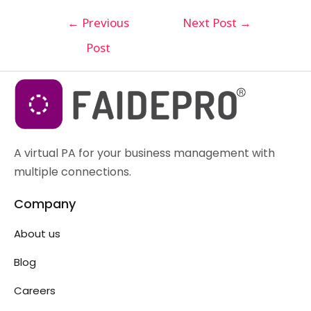
←
Previous
Next Post
→
Post
A virtual PA for your business management with
multiple connections.
Company
About us
Blog
Careers