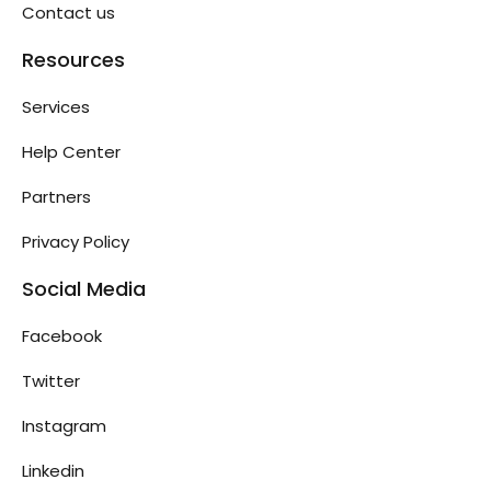
Contact us
Resources
Services
Help Center
Partners
Privacy Policy
Social Media
Facebook
Twitter
Instagram
Linkedin