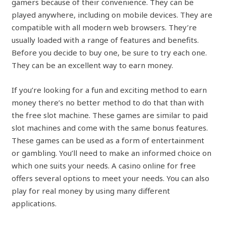
gamers because of their convenience. They can be
played anywhere, including on mobile devices. They are
compatible with all modern web browsers. They’re
usually loaded with a range of features and benefits.
Before you decide to buy one, be sure to try each one.
They can be an excellent way to earn money.
If you’re looking for a fun and exciting method to earn
money there’s no better method to do that than with
the free slot machine. These games are similar to paid
slot machines and come with the same bonus features.
These games can be used as a form of entertainment
or gambling. You’ll need to make an informed choice on
which one suits your needs. A casino online for free
offers several options to meet your needs. You can also
play for real money by using many different
applications.