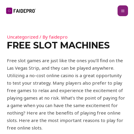
Uncategorized
/ By
faidepro
FREE SLOT MACHINES
Free slot games are just like the ones you’ll find on the
Las Vegas Strip, and they can be played anywhere.
Utilizing a no-cost online casino is a great opportunity
to test your strategy. Many players also prefer to play
free games to relax and experience the excitement of
playing games at no risk. What’s the point of paying for
a game when you can have the same excitement for
nothing? Here are the benefits of playing free online
slots. Here are the most important reasons to play for
free online slots.