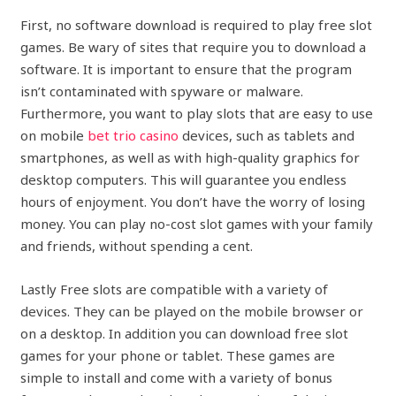
First, no software download is required to play free slot
games. Be wary of sites that require you to download a
software. It is important to ensure that the program
isn’t contaminated with spyware or malware.
Furthermore, you want to play slots that are easy to use
on mobile
bet trio casino
devices, such as tablets and
smartphones, as well as with high-quality graphics for
desktop computers. This will guarantee you endless
hours of enjoyment. You don’t have the worry of losing
money. You can play no-cost slot games with your family
and friends, without spending a cent.
Lastly Free slots are compatible with a variety of
devices. They can be played on the mobile browser or
on a desktop. In addition you can download free slot
games for your phone or tablet. These games are
simple to install and come with a variety of bonus