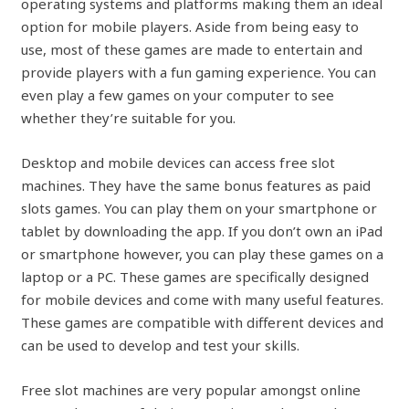
operating systems and platforms making them an ideal
option for mobile players. Aside from being easy to
use, most of these games are made to entertain and
provide players with a fun gaming experience. You can
even play a few games on your computer to see
whether they’re suitable for you.
Desktop and mobile devices can access free slot
machines. They have the same bonus features as paid
slots games. You can play them on your smartphone or
tablet by downloading the app. If you don’t own an iPad
or smartphone however, you can play these games on a
laptop or a PC. These games are specifically designed
for mobile devices and come with many useful features.
These games are compatible with different devices and
can be used to develop and test your skills.
Free slot machines are very popular amongst online