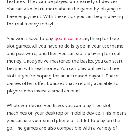
features. They can be played on a variety of devices.
You can also learn more about the game by playing to
have enjoyment. With these tips you can begin playing
for real money today!
You won’t have to pay
geant casino
anything for free
slot games. All you have to do is type in your username
and password, and then you can start playing for real
money. Once you’ve mastered the basics, you can start
betting with real money. You can play online for free
slots if you’re hoping for an increased payout. These
games often offer bonuses that are only available to
players who invest a small amount.
Whatever device you have, you can play free slot
machines on your desktop or mobile device. This means
you can use your smartphone or tablet to play on the
go. The games are also compatible with a variety of