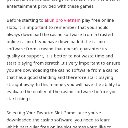
entertainment provided with these games.
Before starting to
akun pro vietnam
play free online
slots, it is important to remember that you should
always download the casino software from a trusted
online casino. If you have downloaded the casino
software from a casino that doesn’t guarantee its
quality or support, it is better to not waste time and
start playing from scratch. It’s very important to ensure
you are downloading the casino software from a casino
that has a good standing and therefore start playing
straight away. In this manner, you will have the ability to
evaluate the quality of the casino software before you
start using it.
Selecting Your Favorite Slot Game: once you’ve
downloaded the casino software, you need to learn
which particular free online slot games you’d like to