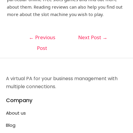
about them. Reading reviews can also help you find out
more about the slot machine you wish to play.
←
Previous
Next Post
→
Post
A virtual PA for your business management with
multiple connections.
Company
About us
Blog