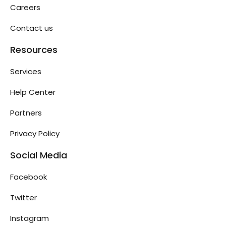
Careers
Contact us
Resources
Services
Help Center
Partners
Privacy Policy
Social Media
Facebook
Twitter
Instagram