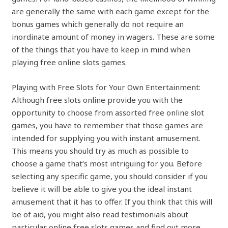
are generally the same with each game except for the
bonus games which generally do not require an
inordinate amount of money in wagers. These are some
of the things that you have to keep in mind when
playing free online slots games.
Playing with Free Slots for Your Own Entertainment:
Although free slots online provide you with the
opportunity to choose from assorted free online slot
games, you have to remember that those games are
intended for supplying you with instant amusement.
This means you should try as much as possible to
choose a game that’s most intriguing for you. Before
selecting any specific game, you should consider if you
believe it will be able to give you the ideal instant
amusement that it has to offer. If you think that this will
be of aid, you might also read testimonials about
particular online free slots games and find out more