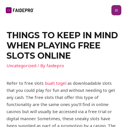
THINGS TO KEEP IN MIND
WHEN PLAYING FREE
SLOTS ONLINE
Uncategorized
/ By
faidepro
Refer to free slots
buah togel
as downloadable slots
that you could play for fun and without needing to get
any cash. The free slots that offer this type of
functionality are the same ones you’ll find in online
casinos but will usually be accessed via a free trial or
digital manner. Sometimes, these sneaky
slots have
been supplied as part of a promotion by a casino. The