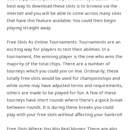
best way to download these slots is to browse via the
internet and you will be able to come across many sites
that have this feature available. You could then begin
playing straight away.
Free Slots As Online Tournaments: Tournaments are an
exciting way for players to test their abilities. In a
tournament, the winning player is the one who wins the
majority of the total chips. There are a number of
tourneys which you could join on line. Ordinarily, these
totally free slots would be used for championships and
while some may have adjusted terms and requirements,
others are made to be played for fun. A few of these
tourneys have short rounds where there’s a quick break
between rounds. It is during these breaks you could
play with your free slots without affecting your bankroll.
Free Slots Where You Win Real Money: There are also