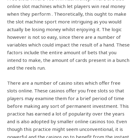
online slot machines which let players win real money
when they perform . Theoretically, this ought to make
the slot machine sport more intriguing as you would
actually be losing money whilst enjoying it. The logic
however is not so easy, since there are a number of
variables which could impact the result of a hand. These
factors include the entire amount of bets that you
intend to make, the amount of cards present in a bunch
and the reels run.
There are a number of casino sites which offer free
slots online. These casinos offer you free slots so that
players may examine them for a brief period of time
before making any sort of permanent investment. This
practice has earned a lot of popularity over the years
and is also adopted by smaller online casinos too. Even
though this practice might seem unconventional, it is
powerful and the casinos go to benefit from the instant