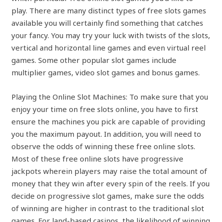
play. There are many distinct types of free slots games
available you will certainly find something that catches
your fancy. You may try your luck with twists of the slots,
vertical and horizontal line games and even virtual reel
games. Some other popular slot games include
multiplier games, video slot games and bonus games.
Playing the Online Slot Machines: To make sure that you
enjoy your time on free slots online, you have to first
ensure the machines you pick are capable of providing
you the maximum payout. In addition, you will need to
observe the odds of winning these free online slots.
Most of these free online slots have progressive
jackpots wherein players may raise the total amount of
money that they win after every spin of the reels. If you
decide on progressive slot games, make sure the odds
of winning are higher in contrast to the traditional slot
games. For land-based casinos, the likelihood of winning