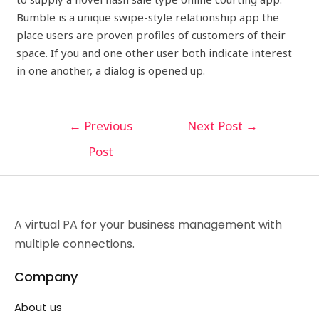
Bumble is a unique swipe-style relationship app the
place users are proven profiles of customers of their
space. If you and one other user both indicate interest
in one another, a dialog is opened up.
←
Previous
Next Post
→
Post
A virtual PA for your business management with
multiple connections.
Company
About us