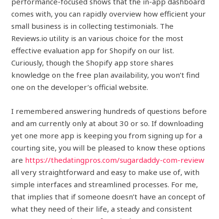
performance-focused shows that the in-app dashboard
comes with, you can rapidly overview how efficient your
small business is in collecting testimonials. The
Reviews.io utility is an various choice for the most
effective evaluation app for Shopify on our list.
Curiously, though the Shopify app store shares
knowledge on the free plan availability, you won’t find
one on the developer’s official website.
I remembered answering hundreds of questions before
and am currently only at about 30 or so. If downloading
yet one more app is keeping you from signing up for a
courting site, you will be pleased to know these options
are
https://thedatingpros.com/sugardaddy-com-review
all very straightforward and easy to make use of, with
simple interfaces and streamlined processes. For me,
that implies that if someone doesn’t have an concept of
what they need of their life, a steady and consistent