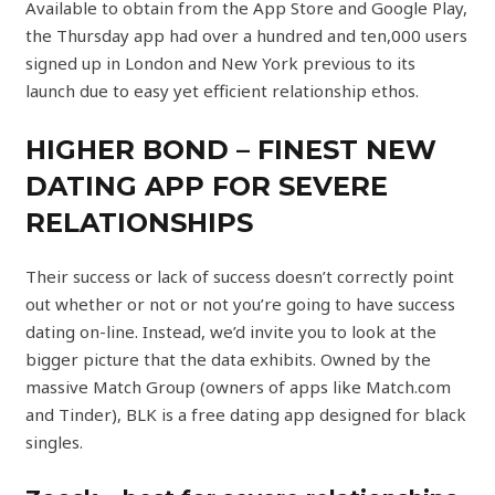
Available to obtain from the App Store and Google Play,
the Thursday app had over a hundred and ten,000 users
signed up in London and New York previous to its
launch due to easy yet efficient relationship ethos.
HIGHER BOND – FINEST NEW
DATING APP FOR SEVERE
RELATIONSHIPS
Their success or lack of success doesn’t correctly point
out whether or not or not you’re going to have success
dating on-line. Instead, we’d invite you to look at the
bigger picture that the data exhibits. Owned by the
massive Match Group (owners of apps like Match.com
and Tinder), BLK is a free dating app designed for black
singles.