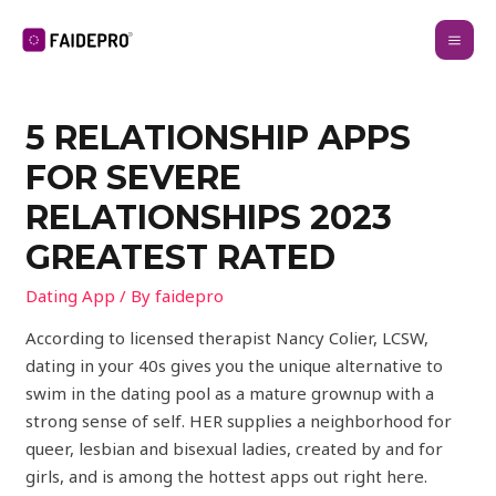
5 RELATIONSHIP APPS
FOR SEVERE
RELATIONSHIPS 2023
GREATEST RATED
Dating App
/ By
faidepro
According to licensed therapist Nancy Colier, LCSW,
dating in your 40s gives you the unique alternative to
swim in the dating pool as a mature grownup with a
strong sense of self. HER supplies a neighborhood for
queer, lesbian and bisexual ladies, created by and for
girls, and is among the hottest apps out right here.