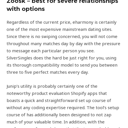
Zoosk – best for severe relationships
with options
Regardless of the current price, eharmony is certainly
one of the most expensive mainstream dating sites.
Since there is no swiping concerned, you will not come
throughout many matches day by day with the pressure
to message each particular person you see.
SilverSingles does the hard be just right for you, using
its thorough compatibility model to send you between
three to five perfect matches every day.
Junip’s utility is probably certainly one of the
noteworthy product evaluation Shopify apps that
boasts a quick and straightforward set up course of
without any coding expertise required. The tool’s setup
course of has additionally been designed to not zap
much of your valuable time. In addition, with the