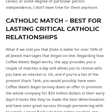
career, or some degree of particular person
independence, I don’t have time for them anymore.
CATHOLIC MATCH – BEST FOR
LASTING CRITICAL CATHOLIC
RELATIONSHIPS
What if we told you that JDate is liable for over 50% of
all Jewish marriages that began on-line. Regarding how
Coffee Meets Bagel works, the app provides you a
couple of matches a day and allows you to choose who
you have an interest in. Oh, and if you’re a fan of the
present Shark Tank, you would possibly have seen
Coffee Meets Bagel turning down an offer to promote
the whole company for $30 million dollars in their early
days! It looks like they’ve made the best determination
and have seen great success through persevering with
to supply a novel flash sale type online courting app.