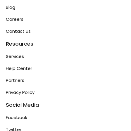
Blog
Careers
Contact us
Resources
Services
Help Center
Partners
Privacy Policy
Social Media
Facebook
Twitter