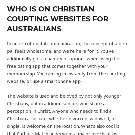
WHO IS ON CHRISTIAN
COURTING WEBSITES FOR
AUSTRALIANS
In an era of digital communication, the concept of a pen
pal feels wholesome, and we’re here for it. You’ve
additionally got a quantity of options when using the
free dating app that comes together with your
membership. You can log in instantly from the courting
website, or use a smartphone app.
The website is used and beloved by not only younger
Christians, but in addition seniors who share a
perception in Christ. Anyone who needs to find a
Christian associate, whether divorced, widowed, or
single, is welcome on the location. What’s also cool is
that Catholic Match underwent a major overhaul last