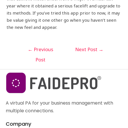
year where it obtained a serious facelift and upgrade to
its methods. If you’ve tried this app prior to now, it may
be value giving it one other go when you haven’t seen
the new feel and appear.
←
Previous
Next Post
→
Post
A virtual PA for your business management with
multiple connections.
Company