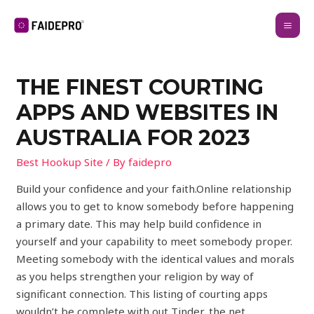
THE FINEST COURTING
APPS AND WEBSITES IN
AUSTRALIA FOR 2023
Best Hookup Site
/ By
faidepro
Build your confidence and your faith.Online relationship
allows you to get to know somebody before happening
a primary date. This may help build confidence in
yourself and your capability to meet somebody proper.
Meeting somebody with the identical values and morals
as you helps strengthen your religion by way of
significant connection. This listing of courting apps
wouldn’t be complete with out Tinder, the net