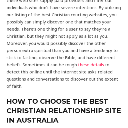
these web sites supply paid providers and filter out
individuals who don’t have severe intentions. By utilizing
our listing of the best Christian courting websites, you
possibly can simply discover one that matches your
needs. There’s one thing for a user to say they’re a
Christian, but they might not apply as a lot as you.
Moreover, you would possibly discover the other
person extra spiritual than you and have a tendency to
stick to fasting, observe the Bible, and have different
beliefs. Sometimes it can be tough
these details
to
detect this online until the internet site asks related
questions and conversations to discover out the extent
of faith.
HOW TO CHOOSE THE BEST
CHRISTIAN RELATIONSHIP SITE
IN AUSTRALIA