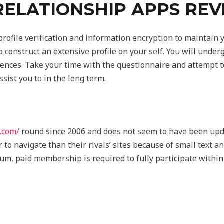
RELATIONSHIP APPS RE
rofile verification and information encryption to maintain y
o construct an extensive profile on your self. You will unde
ences. Take your time with the questionnaire and attempt to
ssist you to in the long term.
s.com/
round since 2006 and does not seem to have been upda
to navigate than their rivals’ sites because of small text an
ium, paid membership is required to fully participate within