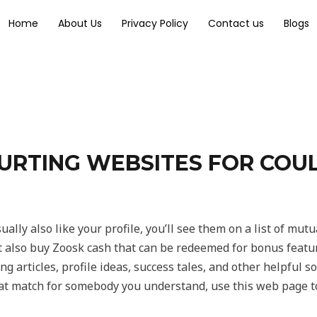
Home
About Us
Privacy Policy
Contact us
Blogs
URTING WEBSITES FOR COUL
ually also like your profile, you’ll see them on a list of mutu
also buy Zoosk cash that can be redeemed for bonus features,
g articles, profile ideas, success tales, and other helpful so
at match for somebody you understand, use this web page to