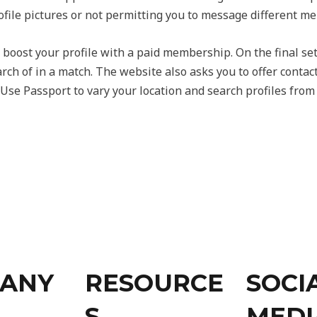
file pictures or not permitting you to message different m
 boost your profile with a paid membership. On the final se
rch of in a match. The website also asks you to offer contac
s. Use Passport to vary your location and search profiles fro
ANY
RESOURCE
SOCI
S
MEDI