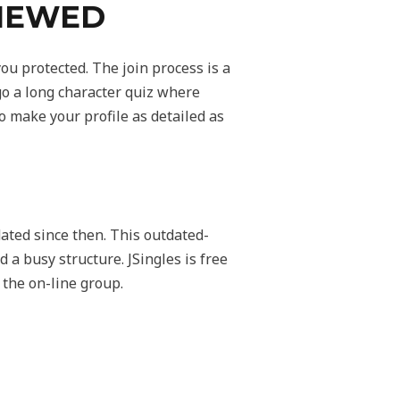
VIEWED
ou protected. The join process is a
rgo a long character quiz where
 make your profile as detailed as
ted since then. This outdated-
d a busy structure. JSingles is free
 the on-line group.