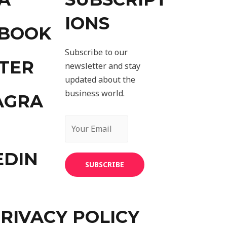
IONS
EBOOK
Subscribe to our
TER
newsletter and stay
updated about the
business world.
AGRA
EDIN
SUBSCRIBE
RIVACY POLICY