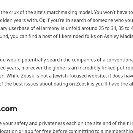
he crux of the site’s matchmaking model. You won’t have to 
lden years with. Or, if you’re in search of someone who you
 userbase of eHarmony is unfold around 25 to 34, 35 to 44, a
d, you can find a host of likeminded folks on Ashley Madis
 you would potentially search the companies of a conventio
red years, moreover the globe is an incredibly linked put rep
men. While Zoosk is not a Jewish-focused website, it does h
f the best issues about dating on Zoosk is you’ll have the ab
g.com
e your safety and privateness each on the site and of their 
location or app for free before committing to a membership.