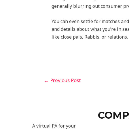
generally blurring out consumer pro
You can even settle for matches and
and details about what you’re in sea
like close pals, Rabbis, or relation
←
Previous Post
COMP
A virtual PA for your