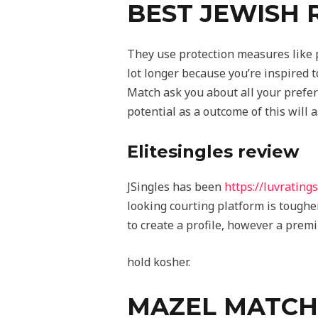
BEST JEWISH 
They use protection measures like p
lot longer because you’re inspired t
Match ask you about all your prefer
potential as a outcome of this will a
Elitesingles review
JSingles has been
https://luvrating
looking courting platform is tougher 
to create a profile, however a prem
hold kosher.
MAZEL MATCH