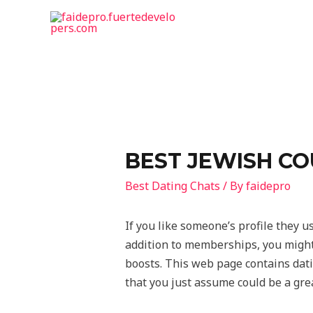
BEST JEWISH CO
Best Dating Chats
/ By
faidepro
If you like someone’s profile they us
addition to memberships, you might 
boosts. This web page contains datin
that you just assume could be a gre