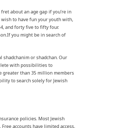
fret about an age gap if you’re in
 wish to have fun your youth with,
nd forty five to fifty four.
on.If you might be in search of
nal shadchanim or shadchan. Our
lete with possibilities to
ave greater than 35 million members
ility to search solely for Jewish
insurance policies. Most Jewish
 Free accounts have limited access,