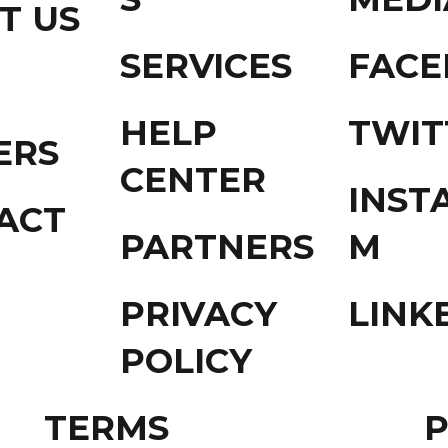
T US
SERVICES
FAC
HELP
TWIT
ERS
CENTER
INST
ACT
PARTNERS
M
PRIVACY
LINK
POLICY
TERMS
P