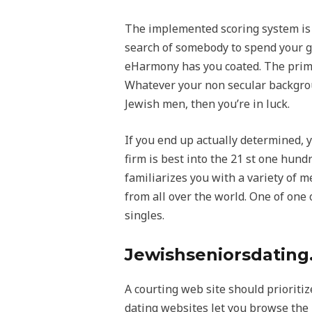
The implemented scoring system is t
search of somebody to spend your go
eHarmony has you coated. The primary
Whatever your non secular backgroun
Jewish men, then you’re in luck.
If you end up actually determined,
firm is best into the 21 st one hund
familiarizes you with a variety of 
from all over the world. One of one o
singles.
Jewishseniorsdatin
A courting web site should prioritiz
dating websites let you browse the 