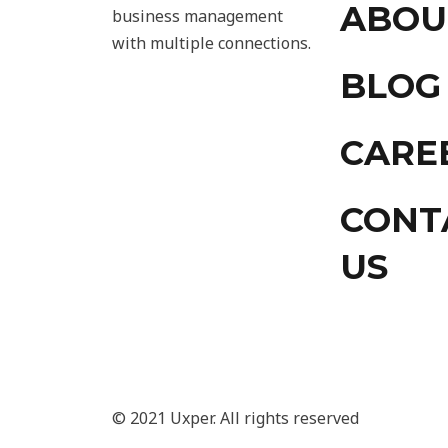
ABOU
business management
with multiple connections.
BLOG
CARE
CONT
US
© 2021 Uxper. All rights reserved