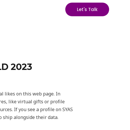
Let's Talk
D 2023
al likes on this web page. In
 like virtual gifts or profile
urces. If you see a profile on SYAS
 ship alongside their data.