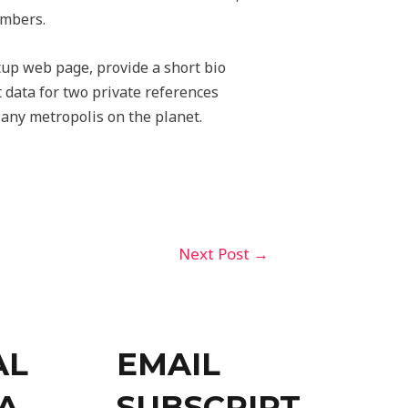
embers.
tup web page, provide a short bio
t data for two private references
m any metropolis on the planet.
Next Post
→
AL
EMAIL
A
SUBSCRIPT