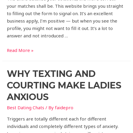
your matches shall be. This website brings you straight
to filling out the form to signal on. It’s an excellent
business apply, I’m positive — but when you see the
profile, you might not want to fill it out. It’s a lot to
answer and not introduced …
Read More »
WHY TEXTING AND
COURTING MAKE LADIES
ANXIOUS
Best Dating Chats
/ By
faidepro
Triggers are totally different each for different
individuals and completely different types of anxiety.