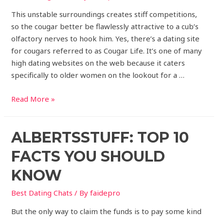
This unstable surroundings creates stiff competitions,
so the cougar better be flawlessly attractive to a cub’s
olfactory nerves to hook him. Yes, there’s a dating site
for cougars referred to as Cougar Life. It’s one of many
high dating websites on the web because it caters
specifically to older women on the lookout for a …
Read More »
ALBERTSSTUFF: TOP 10
FACTS YOU SHOULD
KNOW
Best Dating Chats
/ By
faidepro
But the only way to claim the funds is to pay some kind