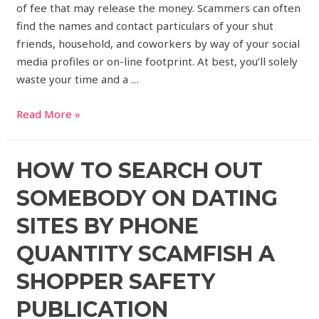
of fee that may release the money. Scammers can often
find the names and contact particulars of your shut
friends, household, and coworkers by way of your social
media profiles or on-line footprint. At best, you’ll solely
waste your time and a …
Read More »
HOW TO SEARCH OUT
SOMEBODY ON DATING
SITES BY PHONE
QUANTITY SCAMFISH A
SHOPPER SAFETY
PUBLICATION