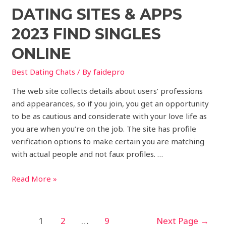
DATING SITES & APPS
2023 FIND SINGLES
ONLINE
Best Dating Chats
/ By
faidepro
The web site collects details about users’ professions
and appearances, so if you join, you get an opportunity
to be as cautious and considerate with your love life as
you are when you’re on the job. The site has profile
verification options to make certain you are matching
with actual people and not faux profiles. …
Read More »
1
2
…
9
Next Page
→