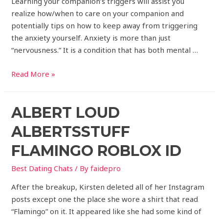
Learning your companion’s triggers will assist you
realize how/when to care on your companion and
potentially tips on how to keep away from triggering
the anxiety yourself. Anxiety is more than just
“nervousness.” It is a condition that has both mental …
Read More »
ALBERT LOUD
ALBERTSSTUFF
FLAMINGO ROBLOX ID
Best Dating Chats
/ By
faidepro
After the breakup, Kirsten deleted all of her Instagram
posts except one the place she wore a shirt that read
“Flamingo” on it. It appeared like she had some kind of