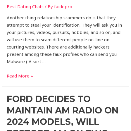
Best Dating Chats
/ By
faidepro
Another thing relationship scammers do is that they
attempt to steal your identification. They will ask you in
your pictures, videos, pursuits, hobbies, and so on, and
will use them to scam different people on-line on
courting websites. There are additionally hackers
present among these faux profiles who can send you
Malware ( A sort …
Read More »
FORD DECIDES TO
MAINTAIN AM RADIO ON
2024 MODELS, WILL