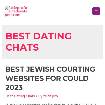
BEST DATING
CHATS
BEST JEWISH COURTING
WEBSITES FOR COULD
2023
Best Dating Chats
/ By
faidepro
If you like someone’s profile they usually also like your