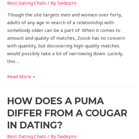
Best Dating Chats
/ By
faidepro
Though the site targets men and women over forty,
adults of any age in search of a relationship with
somebody older can be a part of. When it comes to
amount and quality of matches, Zoosk has no concern
with quantity, but discovering high-quality matches
would possibly take a lot of narrowing down. Luckily,
this …
Read More »
HOW DOES A PUMA
DIFFER FROM A COUGAR
IN DATING?
Best Dating Chats
/ By
faidepro