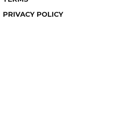
PRIVACY POLICY