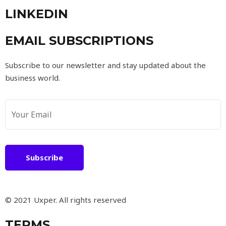
LINKEDIN
EMAIL SUBSCRIPTIONS
Subscribe to our newsletter and stay updated about the
business world.
Subscribe
© 2021 Uxper. All rights reserved
TERMS