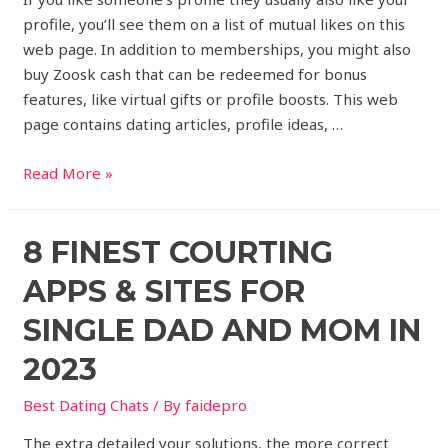
profile, you’ll see them on a list of mutual likes on this
web page. In addition to memberships, you might also
buy Zoosk cash that can be redeemed for bonus
features, like virtual gifts or profile boosts. This web
page contains dating articles, profile ideas, …
Read More »
8 FINEST COURTING
APPS & SITES FOR
SINGLE DAD AND MOM IN
2023
Best Dating Chats
/ By
faidepro
The extra detailed your solutions, the more correct