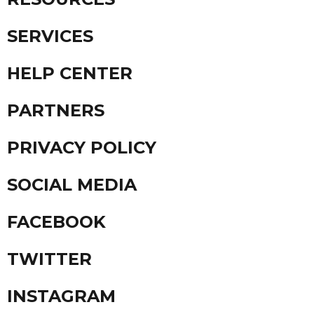
SERVICES
HELP CENTER
PARTNERS
PRIVACY POLICY
SOCIAL MEDIA
FACEBOOK
TWITTER
INSTAGRAM