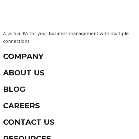
A virtual PA for your business management with multiple
connections.
COMPANY
ABOUT US
BLOG
CAREERS
CONTACT US
RESOURCES