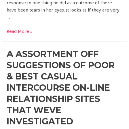
response to one thing he did as a outcome of there
have been tears in her eyes. It looks as if they are very
…
Read More »
A ASSORTMENT OFF
SUGGESTIONS OF POOR
& BEST CASUAL
INTERCOURSE ON-LINE
RELATIONSHIP SITES
THAT WEVE
INVESTIGATED