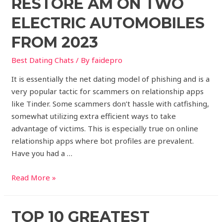
RESTORE AM ON TWO
ELECTRIC AUTOMOBILES
FROM 2023
Best Dating Chats
/ By
faidepro
It is essentially the net dating model of phishing and is a
very popular tactic for scammers on relationship apps
like Tinder. Some scammers don’t hassle with catfishing,
somewhat utilizing extra efficient ways to take
advantage of victims. This is especially true on online
relationship apps where bot profiles are prevalent.
Have you had a …
Read More »
TOP 10 GREATEST