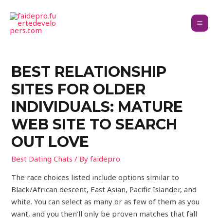
BEST RELATIONSHIP
SITES FOR OLDER
INDIVIDUALS: MATURE
WEB SITE TO SEARCH
OUT LOVE
Best Dating Chats
/ By
faidepro
The race choices listed include options similar to
Black/African descent, East Asian, Pacific Islander, and
white. You can select as many or as few of them as you
want, and you then’ll only be proven matches that fall