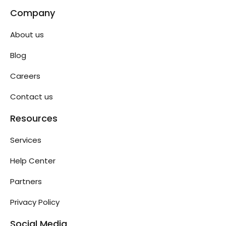
Company
About us
Blog
Careers
Contact us
Resources
Services
Help Center
Partners
Privacy Policy
Social Media