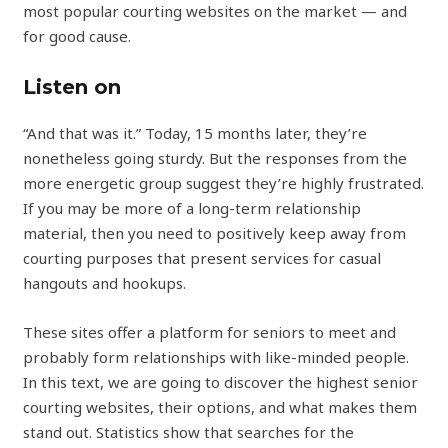
most popular courting websites on the market — and
for good cause.
Listen on
“And that was it.” Today, 15 months later, they’re
nonetheless going sturdy. But the responses from the
more energetic group suggest they’re highly frustrated.
If you may be more of a long-term relationship
material, then you need to positively keep away from
courting purposes that present services for casual
hangouts and hookups.
These sites offer a platform for seniors to meet and
probably form relationships with like-minded people.
In this text, we are going to discover the highest senior
courting websites, their options, and what makes them
stand out. Statistics show that searches for the