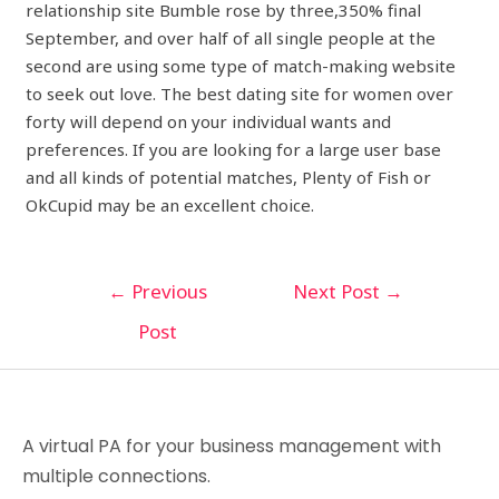
relationship site Bumble rose by three,350% final
September, and over half of all single people at the
second are using some type of match-making website
to seek out love. The best dating site for women over
forty will depend on your individual wants and
preferences. If you are looking for a large user base
and all kinds of potential matches, Plenty of Fish or
OkCupid may be an excellent choice.
←
Previous
Next Post
→
Post
A virtual PA for your business management with
multiple connections.