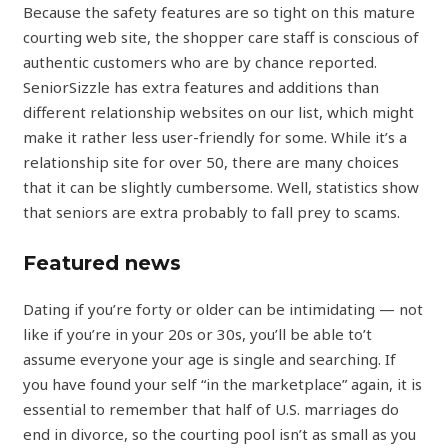
Because the safety features are so tight on this mature
courting web site, the shopper care staff is conscious of
authentic customers who are by chance reported.
SeniorSizzle has extra features and additions than
different relationship websites on our list, which might
make it rather less user-friendly for some. While it’s a
relationship site for over 50, there are many choices
that it can be slightly cumbersome. Well, statistics show
that seniors are extra probably to fall prey to scams.
Featured news
Dating if you’re forty or older can be intimidating — not
like if you’re in your 20s or 30s, you’ll be able to’t
assume everyone your age is single and searching. If
you have found your self “in the marketplace” again, it is
essential to remember that half of U.S. marriages do
end in divorce, so the courting pool isn’t as small as you