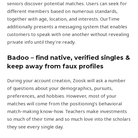
seniors discover potential matches. Users can seek for
different members based on numerous standards,
together with age, location, and interests. OurTime
additionally presents a messaging system that enables
customers to speak with one another without revealing
private info until they’re ready.
Badoo – find native, verified singles &
keep away from faux profiles
During your account creation, Zoosk will ask a number
of questions about your demographics, pursuits,
preferences, and hobbies. However, most of your
matches will come from the positioning’s behavioral
match-making know-how. Teachers make investments
so much of their time and so much love into the scholars
they see every single day.