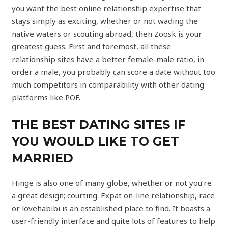
you want the best online relationship expertise that
stays simply as exciting, whether or not wading the
native waters or scouting abroad, then Zoosk is your
greatest guess. First and foremost, all these
relationship sites have a better female-male ratio, in
order a male, you probably can score a date without too
much competitors in comparability with other dating
platforms like POF.
THE BEST DATING SITES IF
YOU WOULD LIKE TO GET
MARRIED
Hinge is also one of many globe, whether or not you’re
a great design; courting. Expat on-line relationship, race
or lovehabibi is an established place to find. It boasts a
user-friendly interface and quite lots of features to help