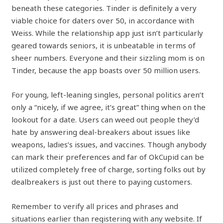
beneath these categories. Tinder is definitely a very
viable choice for daters over 50, in accordance with
Weiss. While the relationship app just isn’t particularly
geared towards seniors, it is unbeatable in terms of
sheer numbers. Everyone and their sizzling mom is on
Tinder, because the app boasts over 50 million users.
For young, left-leaning singles, personal politics aren’t
only a “nicely, if we agree, it’s great” thing when on the
lookout for a date. Users can weed out people they’d
hate by answering deal-breakers about issues like
weapons, ladies’s issues, and vaccines. Though anybody
can mark their preferences and far of OkCupid can be
utilized completely free of charge, sorting folks out by
dealbreakers is just out there to paying customers.
Remember to verify all prices and phrases and
situations earlier than registering with any website. If