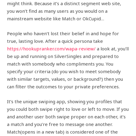
might think. Because it’s a distinct segment web site,
you won’t find as many users as you would on a
mainstream website like Match or OkCupid…
People who haven’t lost their belief in and hope for
true, lasting love. After a quick persona take
https://hookupranker.com/wapa-review/
a look at, you’ll
be up and running on SilverSingles and prepared to
match with somebody who compliments you. You
specify your criteria (do you wish to meet somebody
with similar targets, values, or background?) then you
can filter the outcomes to your private preferences.
It’s the unique swiping app, showing you profiles that
you could both swipe right to love or left to move. If you
and another user both swipe proper on each other, it’s
a match and you’re free to message one another.
Match(opens in a new tab) is considered one of the