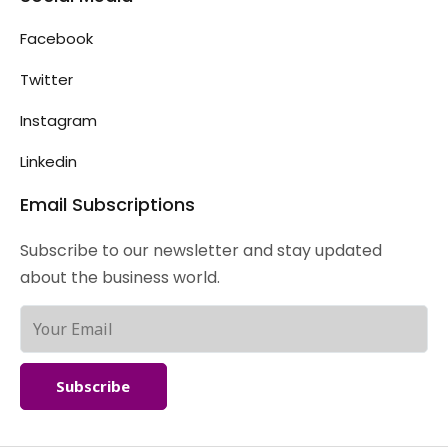
Facebook
Twitter
Instagram
Linkedin
Email Subscriptions
Subscribe to our newsletter and stay updated
about the business world.
Subscribe