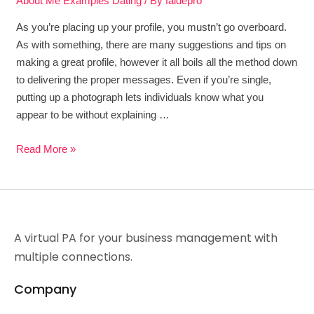
About Me Examples Dating
/ By
faidepro
As you’re placing up your profile, you mustn’t go overboard.
As with something, there are many suggestions and tips on
making a great profile, however it all boils all the method down
to delivering the proper messages. Even if you’re single,
putting up a photograph lets individuals know what you
appear to be without explaining …
Read More »
A virtual PA for your business management with
multiple connections.
Company