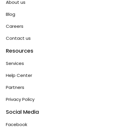
About us
Blog
Careers
Contact us
Resources
Services
Help Center
Partners
Privacy Policy
Social Media
Facebook