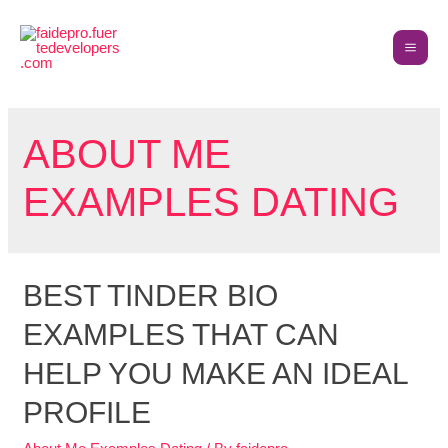
ABOUT ME
EXAMPLES DATING
BEST TINDER BIO
EXAMPLES THAT CAN
HELP YOU MAKE AN IDEAL
PROFILE