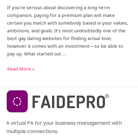
If you’re serious about discovering a long-term
companion, paying for a premium plan will make
certain you match with somebody based in your values,
ambitions, and goals. It’s most undoubtedly one of the
best gay dating websites for finding actual love,
however it comes with an investment—so be able to
pay up. What started out …
Read More »
A virtual PA for your business management with
multiple connections.