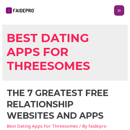
BEST DATING
APPS FOR
THREESOMES
THE 7 GREATEST FREE
RELATIONSHIP
WEBSITES AND APPS
Best Dating Apps For Threesomes
/ By
faidepro