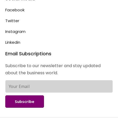
Facebook
Twitter
Instagram
Linkedin
Email Subscriptions
Subscribe to our newsletter and stay updated
about the business world.
Subscribe