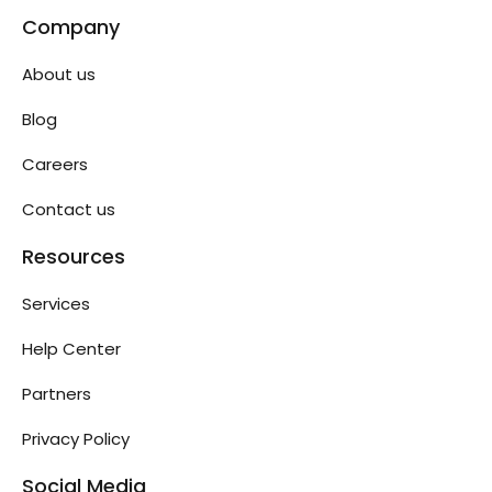
Company
About us
Blog
Careers
Contact us
Resources
Services
Help Center
Partners
Privacy Policy
Social Media