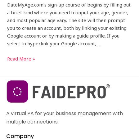
DateMyAge.com’s sign-up course of begins by filling out
a brief kind where you need to input your age, gender,
and most popular age vary. The site will then prompt
you to create an account, both by linking your existing
Google account or by making a guide profile. If you
select to hyperlink your Google account, …
Read More »
A virtual PA for your business management with
multiple connections.
Company