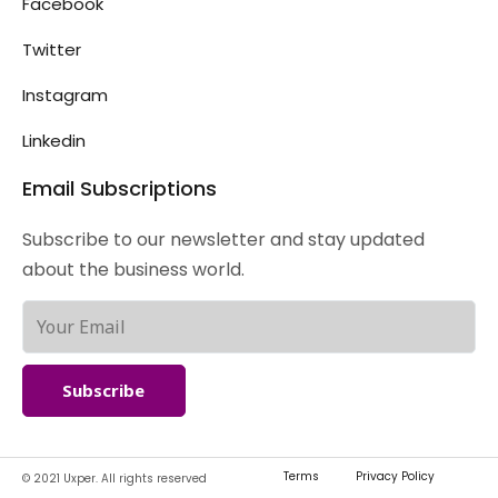
Facebook
Twitter
Instagram
Linkedin
Email Subscriptions
Subscribe to our newsletter and stay updated
about the business world.
Subscribe
Terms
Privacy Policy
© 2021 Uxper. All rights reserved