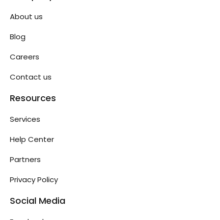
About us
Blog
Careers
Contact us
Resources
Services
Help Center
Partners
Privacy Policy
Social Media