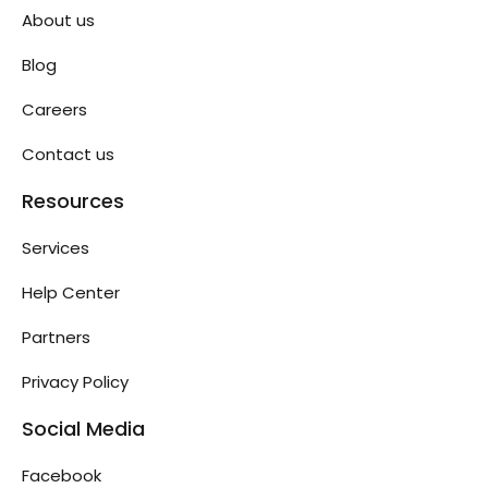
About us
Blog
Careers
Contact us
Resources
Services
Help Center
Partners
Privacy Policy
Social Media
Facebook