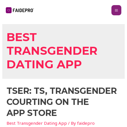
BEST
TRANSGENDER
DATING APP
‎TSER: TS, TRANSGENDER
COURTING ON THE
APP STORE
Best Transgender Dating App
/ By
faidepro