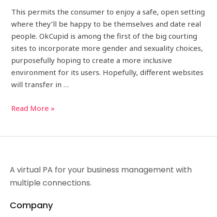
This permits the consumer to enjoy a safe, open setting
where they’ll be happy to be themselves and date real
people. OkCupid is among the first of the big courting
sites to incorporate more gender and sexuality choices,
purposefully hoping to create a more inclusive
environment for its users. Hopefully, different websites
will transfer in …
Read More »
A virtual PA for your business management with
multiple connections.
Company