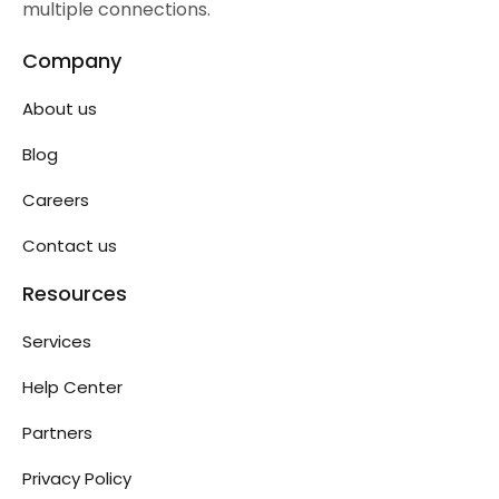
multiple connections.
Company
About us
Blog
Careers
Contact us
Resources
Services
Help Center
Partners
Privacy Policy