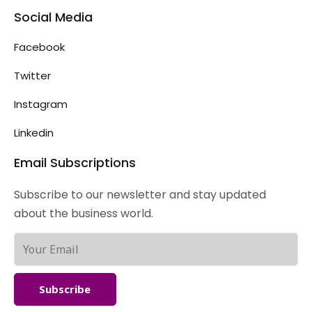
Social Media
Facebook
Twitter
Instagram
Linkedin
Email Subscriptions
Subscribe to our newsletter and stay updated
about the business world.
Subscribe