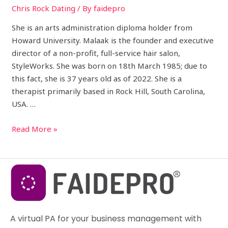
Chris Rock Dating
/ By
faidepro
She is an arts administration diploma holder from
Howard University. Malaak is the founder and executive
director of a non-profit, full-service hair salon,
StyleWorks. She was born on 18th March 1985; due to
this fact, she is 37 years old as of 2022. She is a
therapist primarily based in Rock Hill, South Carolina,
USA. …
Read More »
A virtual PA for your business management with