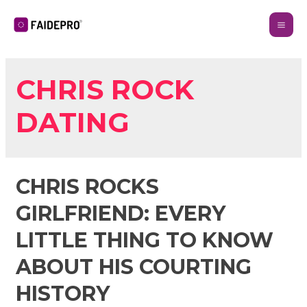
CHRIS ROCK
DATING
CHRIS ROCKS
GIRLFRIEND: EVERY
LITTLE THING TO KNOW
ABOUT HIS COURTING
HISTORY