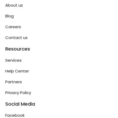
About us
Blog
Careers
Contact us
Resources
Services
Help Center
Partners
Privacy Policy
Social Media
Facebook