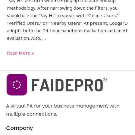
“Say Hi” perform when setting up the date hookup
methodology. After narrowing down the filters, you
should use the “Say Hi” to speak with “Online Users,”
“Verified Users,” or “Nearby Users”. At present, CougarD
adopts both the 24-hour handbook evaluation and an AI
evaluation. Also, …
Read More »
A virtual PA for your business management with
multiple connections.
Company