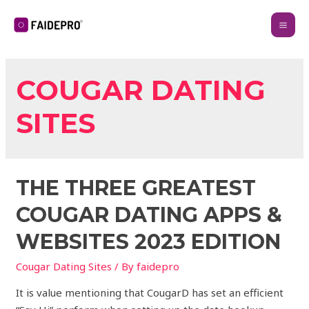
COUGAR DATING
SITES
THE THREE GREATEST
COUGAR DATING APPS &
WEBSITES 2023 EDITION
Cougar Dating Sites
/ By
faidepro
It is value mentioning that CougarD has set an efficient