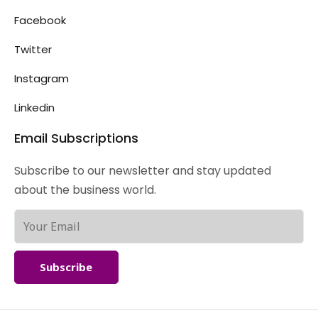
Facebook
Twitter
Instagram
Linkedin
Email Subscriptions
Subscribe to our newsletter and stay updated
about the business world.
Subscribe