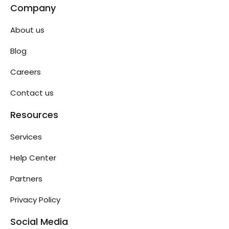
Company
About us
Blog
Careers
Contact us
Resources
Services
Help Center
Partners
Privacy Policy
Social Media