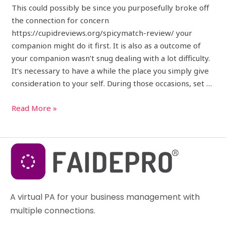
This could possibly be since you purposefully broke off
the connection for concern
https://cupidreviews.org/spicymatch-review/ your
companion might do it first. It is also as a outcome of
your companion wasn’t snug dealing with a lot difficulty.
It’s necessary to have a while the place you simply give
consideration to your self. During those occasions, set …
Read More »
A virtual PA for your business management with
multiple connections.