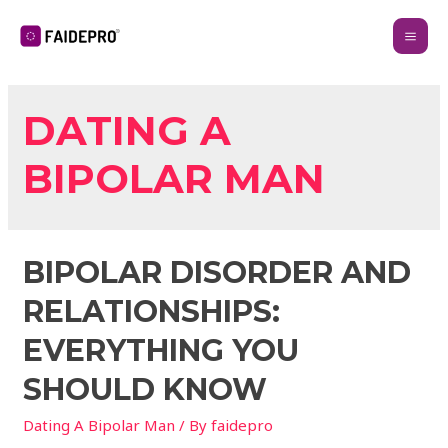
DATING A
BIPOLAR MAN
BIPOLAR DISORDER AND
RELATIONSHIPS:
EVERYTHING YOU
SHOULD KNOW
Dating A Bipolar Man
/ By
faidepro