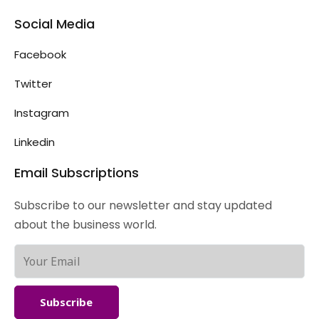
Social Media
Facebook
Twitter
Instagram
Linkedin
Email Subscriptions
Subscribe to our newsletter and stay updated
about the business world.
Subscribe