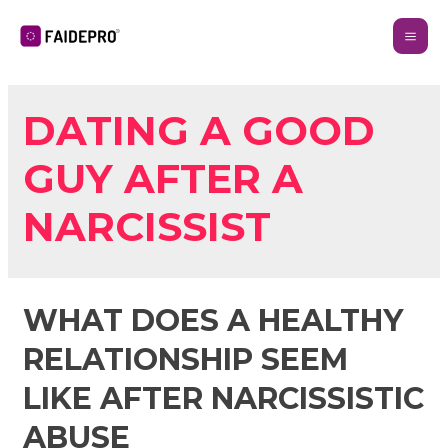
DATING A GOOD
GUY AFTER A
NARCISSIST
WHAT DOES A HEALTHY
RELATIONSHIP SEEM
LIKE AFTER NARCISSISTIC
ABUSE