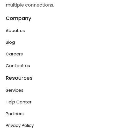
multiple connections.
Company
About us
Blog
Careers
Contact us
Resources
Services
Help Center
Partners
Privacy Policy