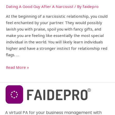
Dating A Good Guy After A Narcissist
/ By
faidepro
At the beginning of a narcissistic relationship, you could
feel enchanted by your partner. They would possibly
lavish you with praise, spoil you with fancy gifts, and
make you are feeling like essentially the most special
individual in the world. You will likely learn individuals
higher and have a stronger instinct for relationship red
flags. …
Read More »
A virtual PA for your business management with