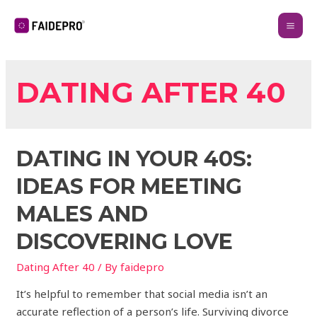
DATING AFTER 40
DATING IN YOUR 40S:
IDEAS FOR MEETING
MALES AND
DISCOVERING LOVE
Dating After 40
/ By
faidepro
It’s helpful to remember that social media isn’t an
accurate reflection of a person’s life. Surviving divorce