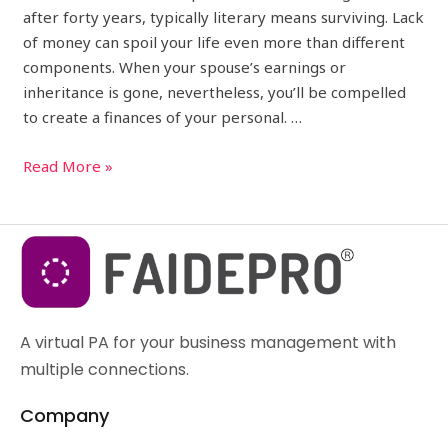
after forty years, typically literary means surviving. Lack
of money can spoil your life even more than different
components. When your spouse’s earnings or
inheritance is gone, nevertheless, you’ll be compelled
to create a finances of your personal. …
Read More »
A virtual PA for your business management with
multiple connections.
Company