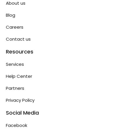
About us
Blog
Careers
Contact us
Resources
Services
Help Center
Partners
Privacy Policy
Social Media
Facebook