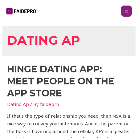
DATING AP
‎HINGE DATING APP:
MEET PEOPLE ON THE
APP STORE
Dating Ap
/ By
faidepro
If that’s the type of relationship you need, then NSA is a
nice way to convey your intentions. And if the parent or
the boss is hovering around the cellular, KFY is a greater