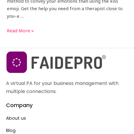
method to convey your emotions than using the kiss
emoji. Get the help you need from a therapist close to
you–a …
Read More »
A virtual PA for your business management with
multiple connections.
Company
About us
Blog