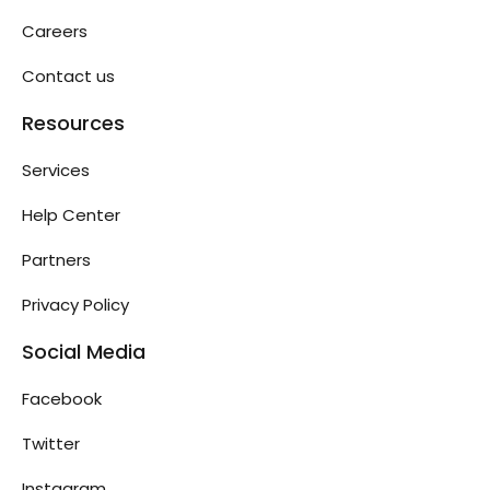
Careers
Contact us
Resources
Services
Help Center
Partners
Privacy Policy
Social Media
Facebook
Twitter
Instagram