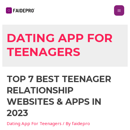
DATING APP FOR
TEENAGERS
TOP 7 BEST TEENAGER
RELATIONSHIP
WEBSITES & APPS IN
2023
Dating App For Teenagers
/ By
faidepro