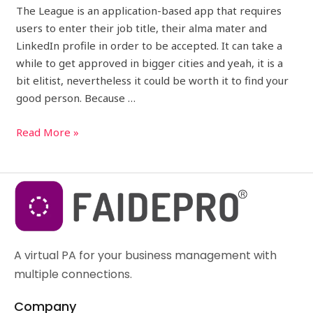
The League is an application-based app that requires
users to enter their job title, their alma mater and
LinkedIn profile in order to be accepted. It can take a
while to get approved in bigger cities and yeah, it is a
bit elitist, nevertheless it could be worth it to find your
good person. Because …
Read More »
A virtual PA for your business management with
multiple connections.
Company