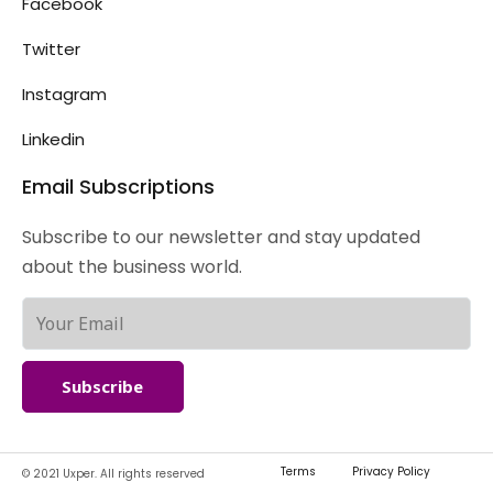
Facebook
Twitter
Instagram
Linkedin
Email Subscriptions
Subscribe to our newsletter and stay updated
about the business world.
Subscribe
Terms
Privacy Policy
© 2021 Uxper. All rights reserved