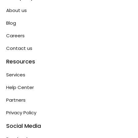
About us
Blog
Careers
Contact us
Resources
Services
Help Center
Partners
Privacy Policy
Social Media