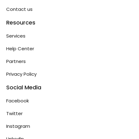
Contact us
Resources
Services
Help Center
Partners
Privacy Policy
Social Media
Facebook
Twitter
Instagram
Linkedin