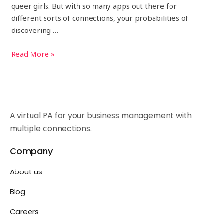
queer girls. But with so many apps out there for
different sorts of connections, your probabilities of
discovering …
Read More »
A virtual PA for your business management with
multiple connections.
Company
About us
Blog
Careers