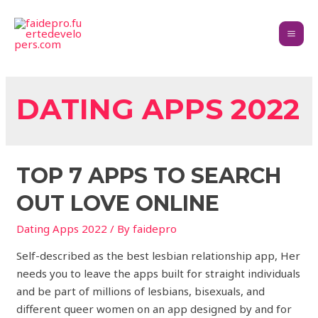
DATING APPS 2022
TOP 7 APPS TO SEARCH
OUT LOVE ONLINE
Dating Apps 2022
/ By
faidepro
Self-described as the best lesbian relationship app, Her
needs you to leave the apps built for straight individuals
and be part of millions of lesbians, bisexuals, and
different queer women on an app designed by and for