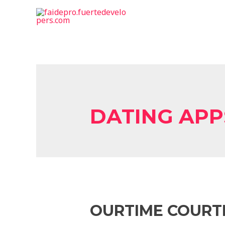
DATING APP
OURTIME COURTI