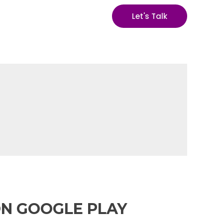
Let's Talk
ON GOOGLE PLAY