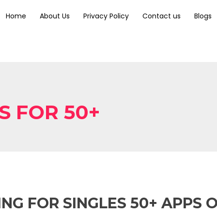
Home
About Us
Privacy Policy
Contact us
Blogs
S FOR 50+
NG FOR SINGLES 50+ APPS 