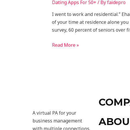
Dating Apps For 50+
/ By
faidepro
I went to work and residential.” Eh
of your time at residence alone you 
survey, 60 percent of seniors over fi
Read More »
COMP
A virtual PA for your
ABOU
business management
with multiple connections.