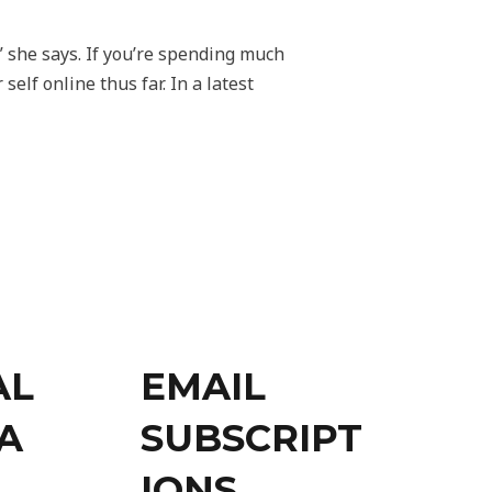
 she says. If you’re spending much
elf online thus far. In a latest
AL
EMAIL
A
SUBSCRIPT
IONS