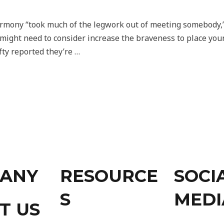
armony “took much of the legwork out of meeting somebody,”
might need to consider increase the braveness to place your s
fty reported they’re …
ANY
RESOURCE
SOCI
S
MEDI
T US