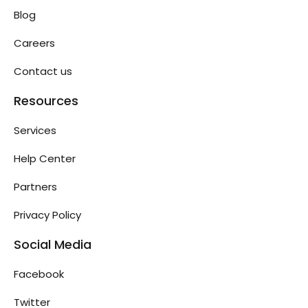
Blog
Careers
Contact us
Resources
Services
Help Center
Partners
Privacy Policy
Social Media
Facebook
Twitter