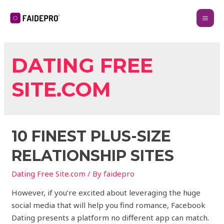
DATING FREE
SITE.COM
10 FINEST PLUS-SIZE
RELATIONSHIP SITES
Dating Free Site.com
/ By
faidepro
However, if you’re excited about leveraging the huge
social media that will help you find romance, Facebook
Dating presents a platform no different app can match.