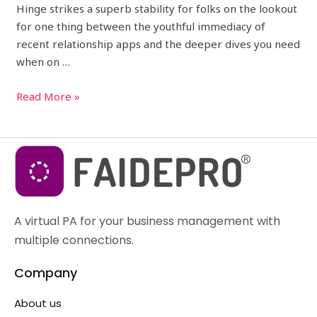
Hinge strikes a superb stability for folks on the lookout
for one thing between the youthful immediacy of
recent relationship apps and the deeper dives you need
when on …
Read More »
A virtual PA for your business management with
multiple connections.
Company
About us