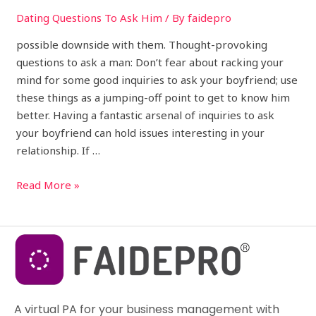
Dating Questions To Ask Him
/ By
faidepro
possible downside with them. Thought-provoking
questions to ask a man: Don’t fear about racking your
mind for some good inquiries to ask your boyfriend; use
these things as a jumping-off point to get to know him
better. Having a fantastic arsenal of inquiries to ask
your boyfriend can hold issues interesting in your
relationship. If …
Read More »
A virtual PA for your business management with