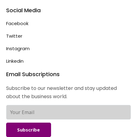
Social Media
Facebook
Twitter
Instagram
Linkedin
Email Subscriptions
Subscribe to our newsletter and stay updated
about the business world.
Subscribe