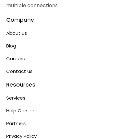
multiple connections.
Company
About us
Blog
Careers
Contact us
Resources
Services
Help Center
Partners
Privacy Policy