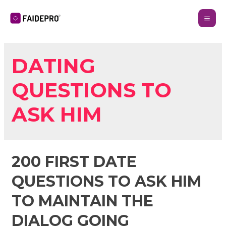
DATING
QUESTIONS TO
ASK HIM
200 FIRST DATE
QUESTIONS TO ASK HIM
TO MAINTAIN THE
DIALOG GOING