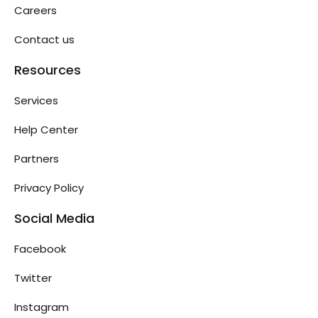
Careers
Contact us
Resources
Services
Help Center
Partners
Privacy Policy
Social Media
Facebook
Twitter
Instagram