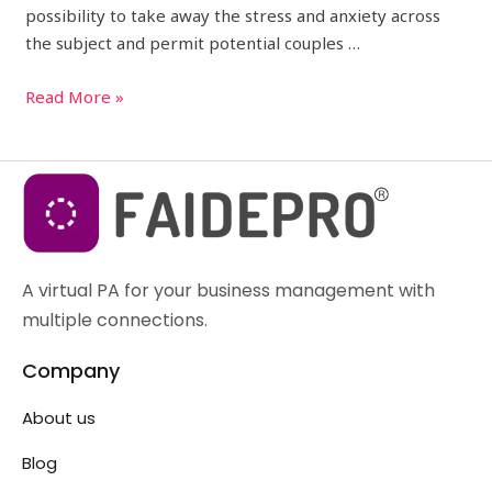
possibility to take away the stress and anxiety across
the subject and permit potential couples …
Read More »
A virtual PA for your business management with
multiple connections.
Company
About us
Blog