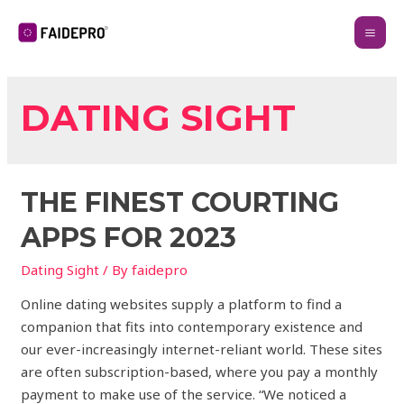
DATING SIGHT
THE FINEST COURTING
APPS FOR 2023
Dating Sight
/ By
faidepro
Online dating websites supply a platform to find a
companion that fits into contemporary existence and
our ever-increasingly internet-reliant world. These sites
are often subscription-based, where you pay a monthly
payment to make use of the service. “We noticed a