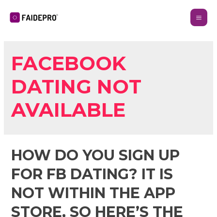
FACEBOOK
DATING NOT
AVAILABLE
HOW DO YOU SIGN UP
FOR FB DATING? IT IS
NOT WITHIN THE APP
STORE, SO HERE’S THE