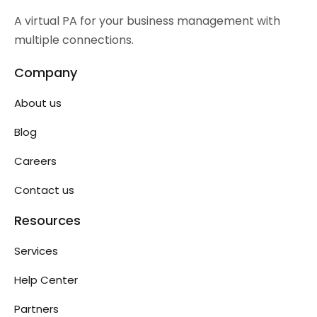
A virtual PA for your business management with
multiple connections.
Company
About us
Blog
Careers
Contact us
Resources
Services
Help Center
Partners