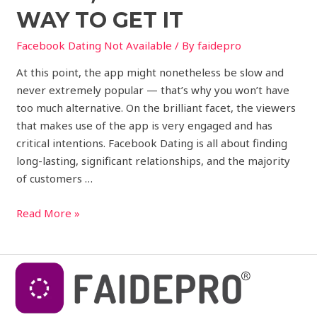
WAY TO GET IT
Facebook Dating Not Available
/ By
faidepro
At this point, the app might nonetheless be slow and
never extremely popular — that’s why you won’t have
too much alternative. On the brilliant facet, the viewers
that makes use of the app is very engaged and has
critical intentions. Facebook Dating is all about finding
long-lasting, significant relationships, and the majority
of customers …
Read More »