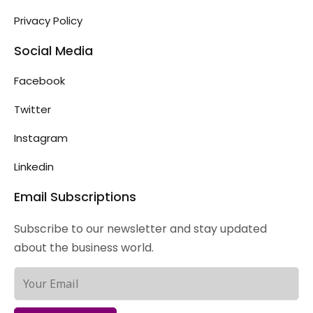
Privacy Policy
Social Media
Facebook
Twitter
Instagram
Linkedin
Email Subscriptions
Subscribe to our newsletter and stay updated
about the business world.