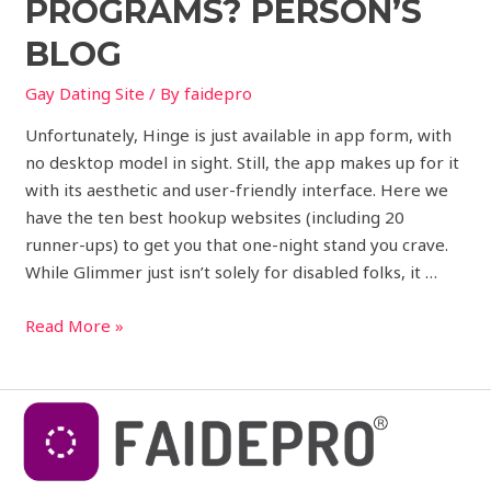
PROGRAMS? PERSON’S
BLOG
Gay Dating Site
/ By
faidepro
Unfortunately, Hinge is just available in app form, with
no desktop model in sight. Still, the app makes up for it
with its aesthetic and user-friendly interface. Here we
have the ten best hookup websites (including 20
runner-ups) to get you that one-night stand you crave.
While Glimmer just isn’t solely for disabled folks, it …
Read More »