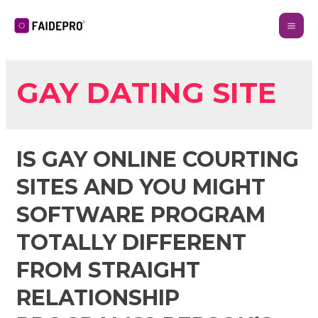
GAY DATING SITE
IS GAY ONLINE COURTING
SITES AND YOU MIGHT
SOFTWARE PROGRAM
TOTALLY DIFFERENT
FROM STRAIGHT
RELATIONSHIP