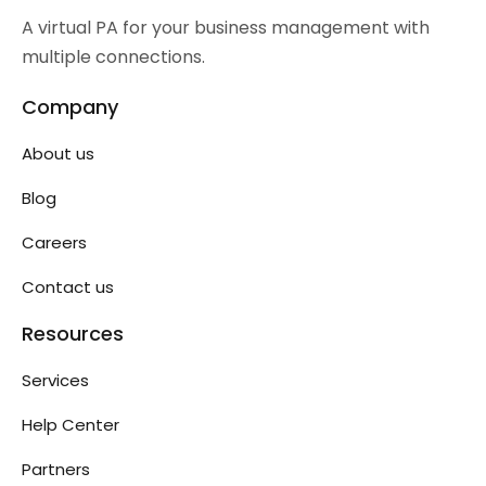
A virtual PA for your business management with
multiple connections.
Company
About us
Blog
Careers
Contact us
Resources
Services
Help Center
Partners