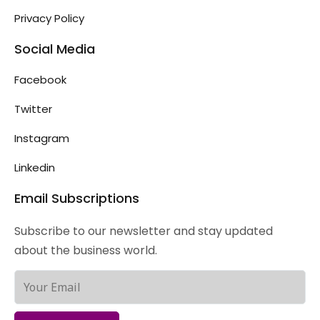
Privacy Policy
Social Media
Facebook
Twitter
Instagram
Linkedin
Email Subscriptions
Subscribe to our newsletter and stay updated
about the business world.