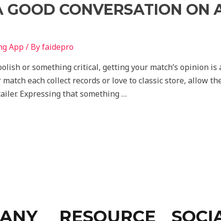
A GOOD CONVERSATION ON A
ng App
/ By
faidepro
ish or something critical, getting your match’s opinion is 
r match each collect records or love to classic store, allow t
etailer. Expressing that something …
ANY
RESOURCE
SOCI