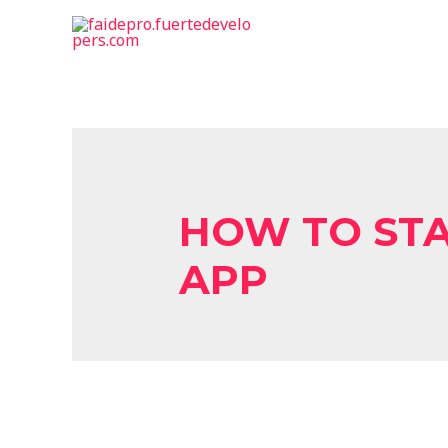
HOW TO STA
APP