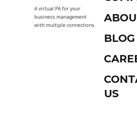
A virtual PA for your
ABOU
business management
with multiple connections.
BLOG
CARE
CONT
US