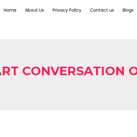
Home
About Us
Privacy Policy
Contact us
Blogs
RT CONVERSATION 