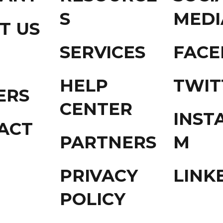
S
MEDI
T US
SERVICES
FAC
HELP
TWIT
ERS
CENTER
INST
ACT
PARTNERS
M
PRIVACY
LINK
POLICY