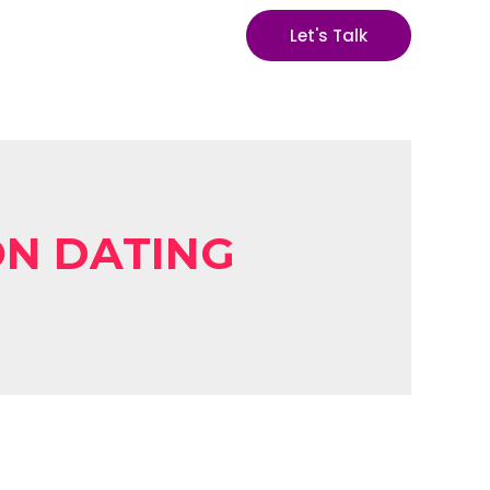
Let's Talk
ON DATING