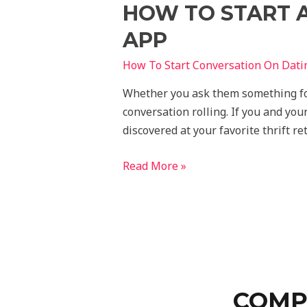
HOW TO START 
APP
How To Start Conversation On Dati
Whether you ask them something fool
conversation rolling. If you and you
discovered at your favorite thrift r
Read More »
COMP