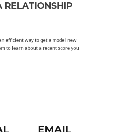
 RELATIONSHIP
an efficient way to get a model new
hem to learn about a recent score you
AL
EMAIL