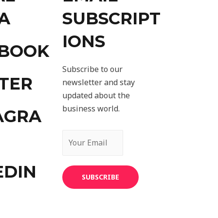
A
SUBSCRIPT
IONS
EBOOK
Subscribe to our
TER
newsletter and stay
updated about the
business world.
AGRA
EDIN
SUBSCRIBE