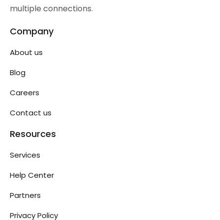
multiple connections.
Company
About us
Blog
Careers
Contact us
Resources
Services
Help Center
Partners
Privacy Policy