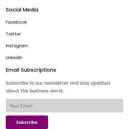
Social Media
Facebook
Twitter
Instagram
Linkedin
Email Subscriptions
Subscribe to our newsletter and stay updated
about the business world.
Subscribe