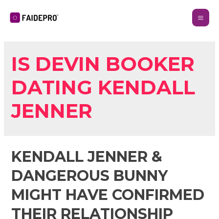
IS DEVIN BOOKER
DATING KENDALL
JENNER
KENDALL JENNER &
DANGEROUS BUNNY
MIGHT HAVE CONFIRMED
THEIR RELATIONSHIP