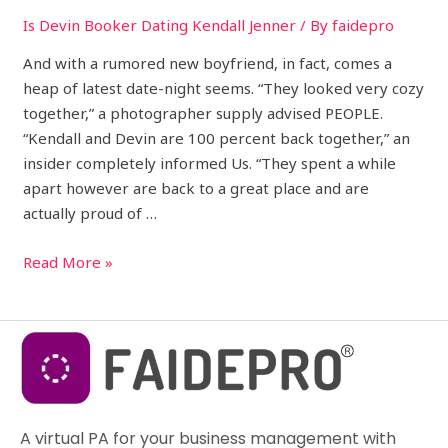
Is Devin Booker Dating Kendall Jenner
/ By
faidepro
And with a rumored new boyfriend, in fact, comes a
heap of latest date-night seems. “They looked very cozy
together,” a photographer supply advised PEOPLE.
“Kendall and Devin are 100 percent back together,” an
insider completely informed Us. “They spent a while
apart however are back to a great place and are
actually proud of …
Read More »
A virtual PA for your business management with