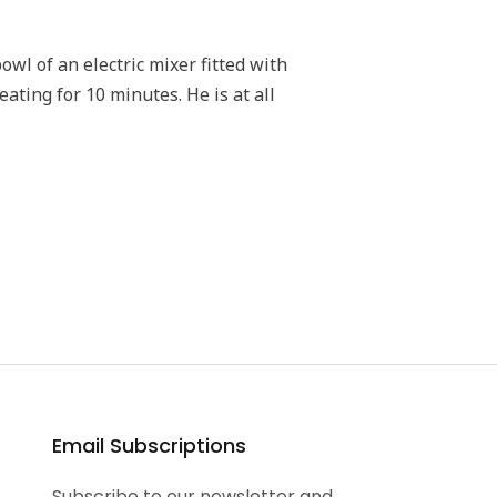
wl of an electric mixer fitted with
ting for 10 minutes. He is at all
Email Subscriptions
Subscribe to our newsletter and