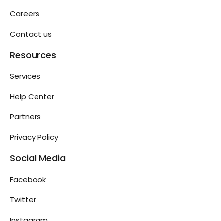
Careers
Contact us
Resources
Services
Help Center
Partners
Privacy Policy
Social Media
Facebook
Twitter
Instagram