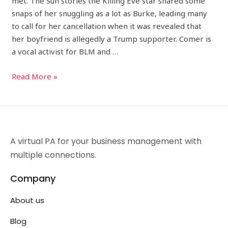
met. The Sun stories the Killing Eve star shared some
snaps of her snuggling as a lot as Burke, leading many
to call for her cancellation when it was revealed that
her boyfriend is allegedly a Trump supporter. Comer is
a vocal activist for BLM and …
Read More »
A virtual PA for your business management with
multiple connections.
Company
About us
Blog