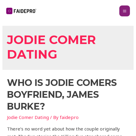
JODIE COMER
DATING
WHO IS JODIE COMERS
BOYFRIEND, JAMES
BURKE?
Jodie Comer Dating
/ By
faidepro
There’s no word yet about how the couple originally