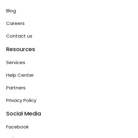
Blog
Careers
Contact us
Resources
Services
Help Center
Partners
Privacy Policy
Social Media
Facebook