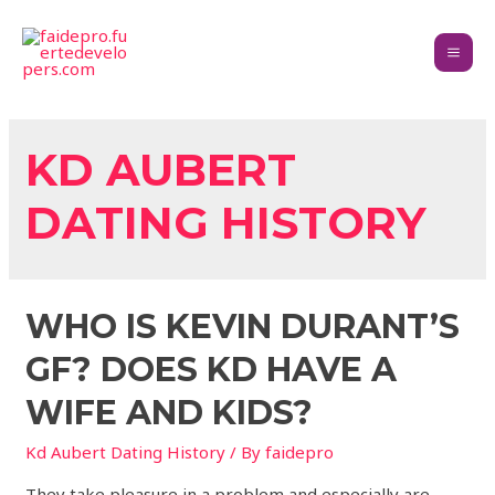
KD AUBERT
DATING HISTORY
WHO IS KEVIN DURANT’S
GF? DOES KD HAVE A
WIFE AND KIDS?
Kd Aubert Dating History
/ By
faidepro
They take pleasure in a problem and especially are