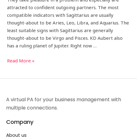
attracted to confident outgoing partners. The most
compatible indicators with Sagittarius are usually
thought-about to be Aries, Leo, Libra, and Aquarius. The
least suitable signs with Sagittarius are generally
thought-about to be Virgo and Pisces. KD Aubert also
has a ruling planet of Jupiter. Right now …
Read More »
A virtual PA for your business management with
multiple connections.
Company
About us