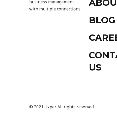
ABOU
business management
with multiple connections.
BLOG
CARE
CONT
US
© 2021 Uxper. All rights reserved