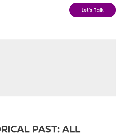
Let's Talk
RICAL PAST: ALL