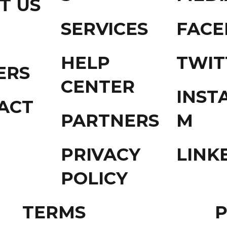
T US
SERVICES
FAC
HELP
TWIT
ERS
CENTER
INST
ACT
PARTNERS
M
PRIVACY
LINK
POLICY
TERMS
P