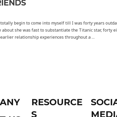
RIENDS
y totally begin to come into myself till I was forty years out
about she was fast to substantiate the Titanic star, forty e
 earlier relationship experiences throughout a …
ANY
RESOURCE
SOCI
S
MEDI