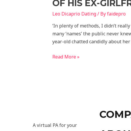
OF HIS EX-GIRLF
Leo Dicaprio Dating
/ By
faidepro
‘In plenty of methods, I didn’t reall
many ‘names’ the public never knew 
year-old chatted candidly about her
Read More »
COMP
A virtual PA for your