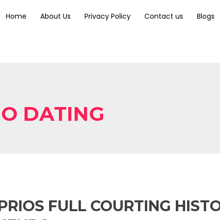
Home
About Us
Privacy Policy
Contact us
Blogs
IO DATING
RIOS FULL COURTING HISTO