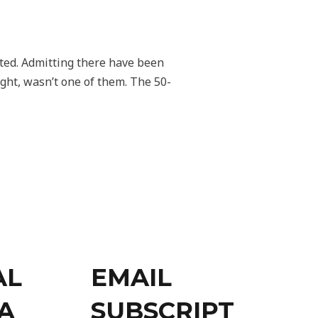
dated. Admitting there have been
ight, wasn’t one of them. The 50-
AL
EMAIL
A
SUBSCRIPT