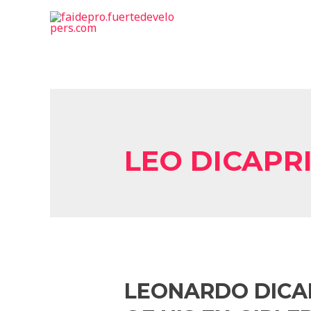
LEO DICAPR
LEONARDO DICAP