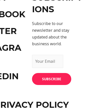
IONS
EBOOK
Subscribe to our
TER
newsletter and stay
updated about the
business world.
AGRA
EDIN
SUBSCRIBE
RIVACY POLICY