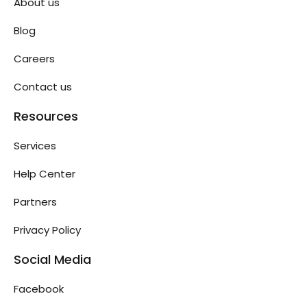
About us
Blog
Careers
Contact us
Resources
Services
Help Center
Partners
Privacy Policy
Social Media
Facebook