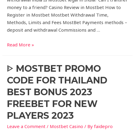
money to a friend? Casino Review in Mostbet How to
Register in Mostbet Mostbet Withdrawal Time,
Methods, Limits and Fees MostBet Payments methods –
deposit and withdrawal Commissions and …
Read More »
ᐈ MOSTBET PROMO
CODE FOR THAILAND
BEST BONUS 2023
FREEBET FOR NEW
PLAYERS 2023
Leave a Comment
/
Mostbet Casino
/ By
faidepro