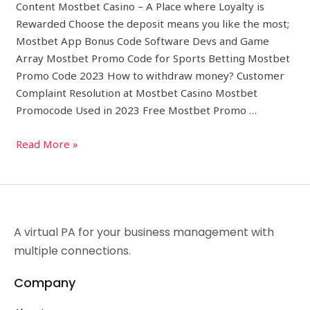
Content Mostbet Casino – A Place where Loyalty is
Rewarded Choose the deposit means you like the most;
Mostbet App Bonus Code Software Devs and Game
Array Mostbet Promo Code for Sports Betting Mostbet
Promo Code 2023 How to withdraw money? Customer
Complaint Resolution at Mostbet Casino Mostbet
Promocode Used in 2023 Free Mostbet Promo …
Read More »
A virtual PA for your business management with
multiple connections.
Company