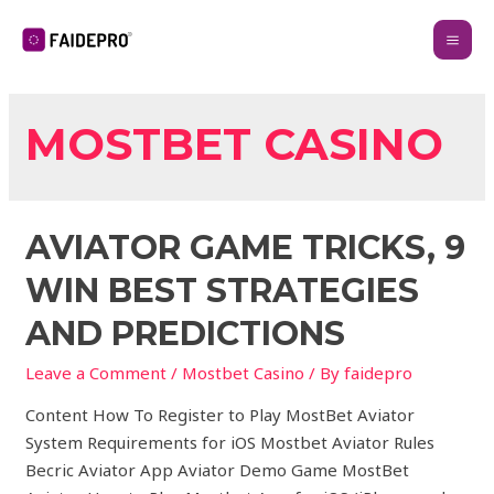
MOSTBET CASINO
AVIATOR GAME TRICKS, 9
WIN BEST STRATEGIES
AND PREDICTIONS
Leave a Comment
/
Mostbet Casino
/ By
faidepro
Content How To Register to Play MostBet Aviator
System Requirements for iOS Mostbet Aviator Rules
Becric Aviator App Aviator Demo Game MostBet