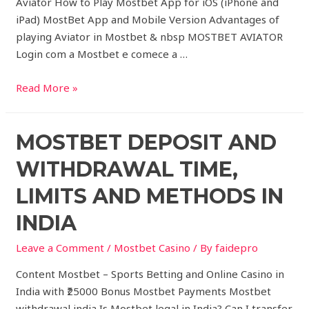
Aviator How to Play Mostbet App for iOS (iPhone and
iPad) MostBet App and Mobile Version Advantages of
playing Aviator in Mostbet & nbsp MOSTBET AVIATOR
Login com a Mostbet e comece a …
Read More »
MOSTBET DEPOSIT AND
WITHDRAWAL TIME,
LIMITS AND METHODS IN
INDIA
Leave a Comment
/
Mostbet Casino
/ By
faidepro
Content Mostbet – Sports Betting and Online Casino in
India with ₹25000 Bonus Mostbet Payments Mostbet
withdrawal india Is Mostbet legal in India? Can I transfer