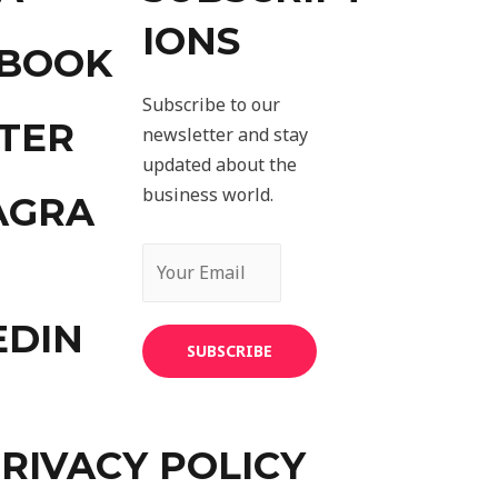
IONS
EBOOK
Subscribe to our
TER
newsletter and stay
updated about the
business world.
AGRA
EDIN
SUBSCRIBE
RIVACY POLICY