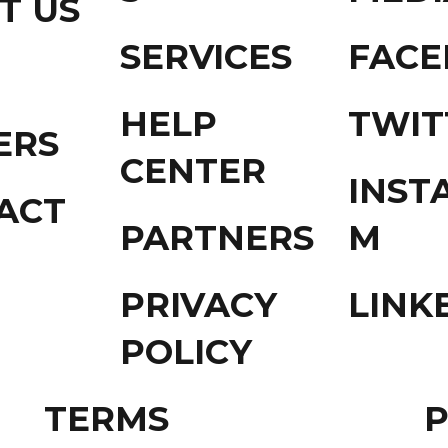
T US
SERVICES
FAC
HELP
TWIT
ERS
CENTER
INST
ACT
PARTNERS
M
PRIVACY
LINK
POLICY
TERMS
P