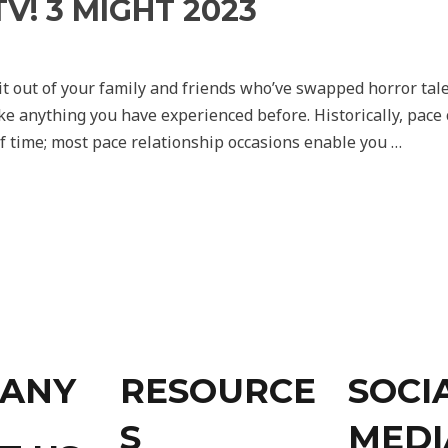
V! 3 MIGHT 2023
 it out of your family and friends who’ve swapped horror tal
ike anything you have experienced before. Historically, pac
f time; most pace relationship occasions enable you …
ANY
RESOURCE
SOCI
S
MEDI