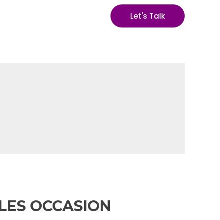
Let's Talk
GLES OCCASION