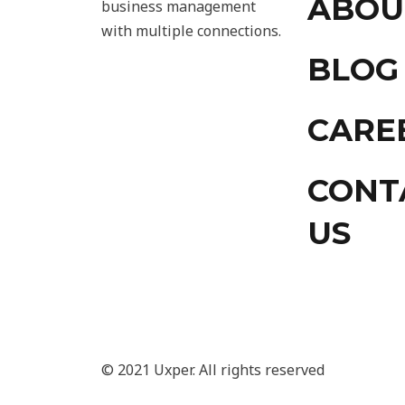
ABOU
business management
with multiple connections.
BLOG
CARE
CONT
US
© 2021 Uxper. All rights reserved