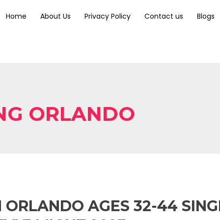
Home
About Us
Privacy Policy
Contact us
Blogs
ING ORLANDO
N ORLANDO AGES 32-44 SIN