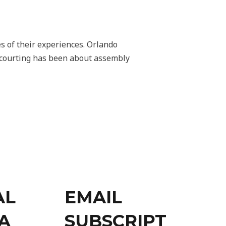
es of their experiences. Orlando
e courting has been about assembly
AL
EMAIL
A
SUBSCRIPT