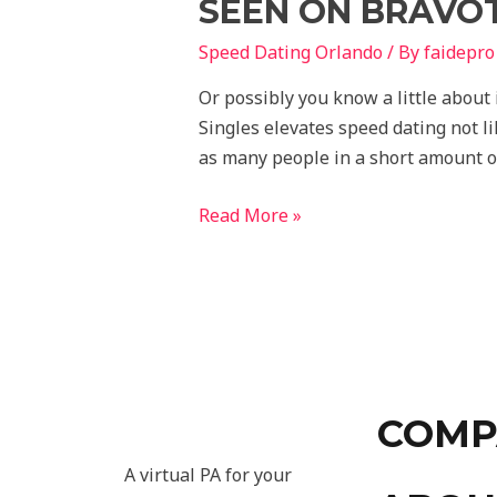
SEEN ON BRAVOT
Speed Dating Orlando
/ By
faidepro
Or possibly you know a little about
Singles elevates speed dating not l
as many people in a short amount o
Read More »
COMP
A virtual PA for your