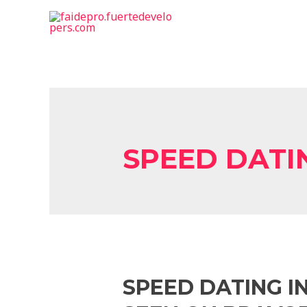
SPEED DAT
SPEED DATING I