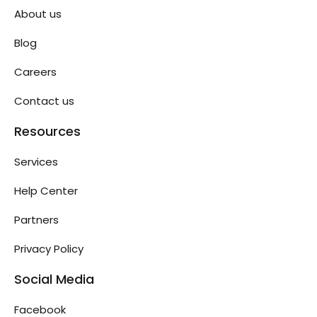
About us
Blog
Careers
Contact us
Resources
Services
Help Center
Partners
Privacy Policy
Social Media
Facebook