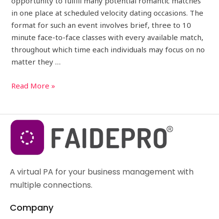
opportunity to fulfill many potential romantic matches
in one place at scheduled velocity dating occasions. The
format for such an event involves brief, three to 10
minute face-to-face classes with every available match,
throughout which time each individuals may focus on no
matter they …
Read More »
A virtual PA for your business management with
multiple connections.
Company