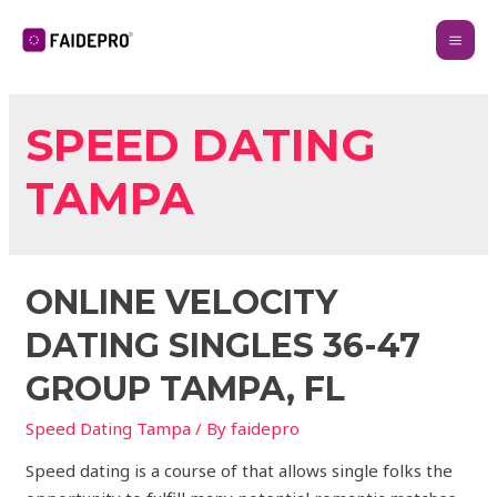
SPEED DATING
TAMPA
ONLINE VELOCITY
DATING SINGLES 36-47
GROUP TAMPA, FL
Speed Dating Tampa
/ By
faidepro
Speed dating is a course of that allows single folks the