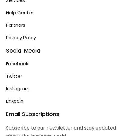
Services
Help Center
Partners
Privacy Policy
Social Media
Facebook
Twitter
Instagram
Linkedin
Email Subscriptions
Subscribe to our newsletter and stay updated