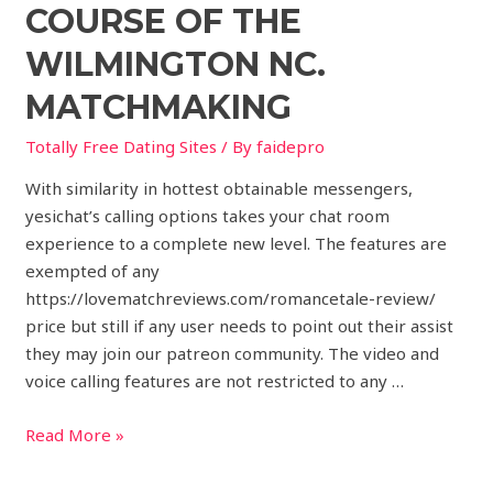
COURSE OF THE
WILMINGTON NC.
MATCHMAKING
Totally Free Dating Sites
/ By
faidepro
With similarity in hottest obtainable messengers,
yesichat’s calling options takes your chat room
experience to a complete new level. The features are
exempted of any
https://lovematchreviews.com/romancetale-review/
price but still if any user needs to point out their assist
they may join our patreon community. The video and
voice calling features are not restricted to any …
Read More »