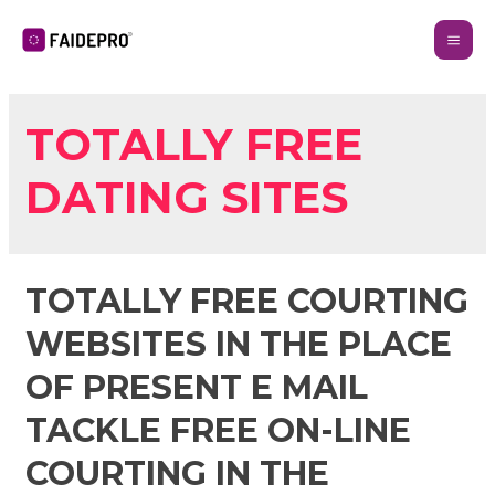
TOTALLY FREE
DATING SITES
TOTALLY FREE COURTING
WEBSITES IN THE PLACE
OF PRESENT E MAIL
TACKLE FREE ON-LINE
COURTING IN THE