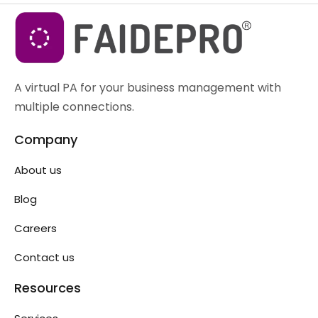
A virtual PA for your business management with
multiple connections.
Company
About us
Blog
Careers
Contact us
Resources