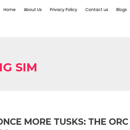
Home
About Us
Privacy Policy
Contact us
Blogs
NG SIM
ONCE MORE TUSKS: THE ORC