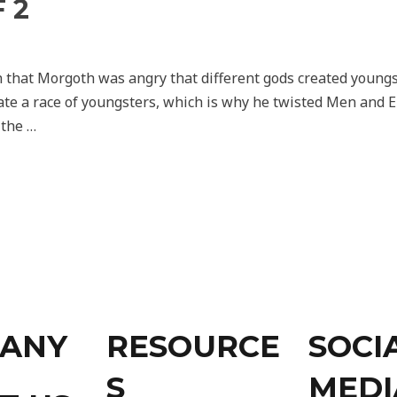
 2
n that Morgoth was angry that different gods created young
ate a race of youngsters, which is why he twisted Men and E
 the …
ANY
RESOURCE
SOCI
S
MEDI