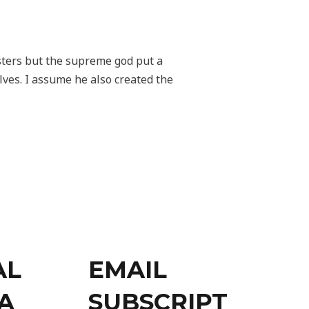
sters but the supreme god put a
lves. I assume he also created the
AL
EMAIL
A
SUBSCRIPT