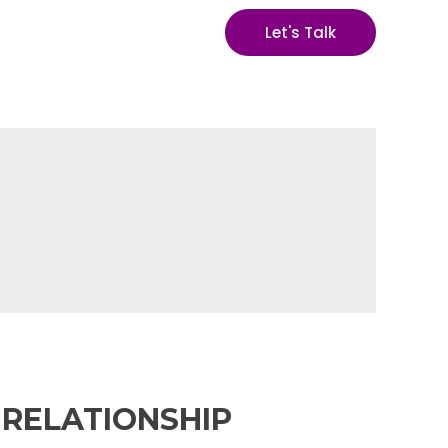
Let's Talk
 RELATIONSHIP