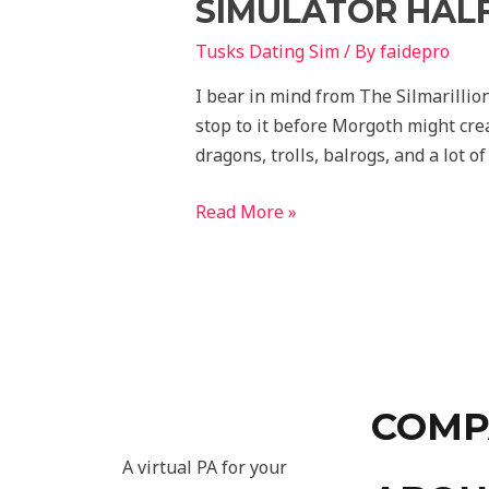
SIMULATOR HALF
Tusks Dating Sim
/ By
faidepro
I bear in mind from The Silmarillio
stop to it before Morgoth might cre
dragons, trolls, balrogs, and a lot of
Read More »
COMP
A virtual PA for your