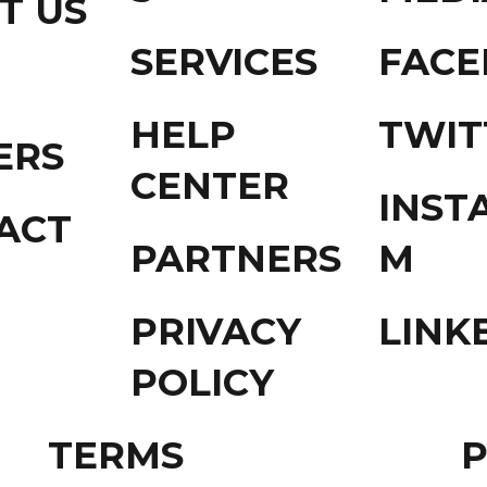
T US
SERVICES
FAC
HELP
TWIT
ERS
CENTER
INST
ACT
PARTNERS
M
PRIVACY
LINK
POLICY
TERMS
P