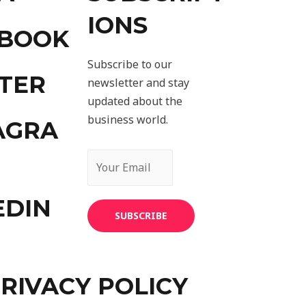
IONS
EBOOK
Subscribe to our
TER
newsletter and stay
updated about the
business world.
AGRA
EDIN
SUBSCRIBE
RIVACY POLICY