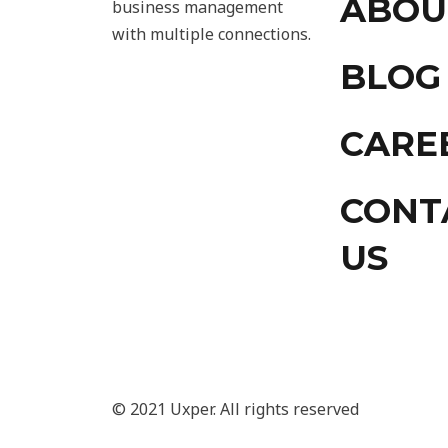
ABOU
business management
with multiple connections.
BLOG
CARE
CONT
US
© 2021 Uxper. All rights reserved