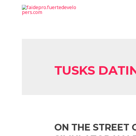
TUSKS DATI
ON THE STREET 