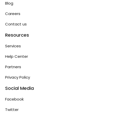
Blog
Careers
Contact us
Resources
Services
Help Center
Partners
Privacy Policy
Social Media
Facebook
Twitter