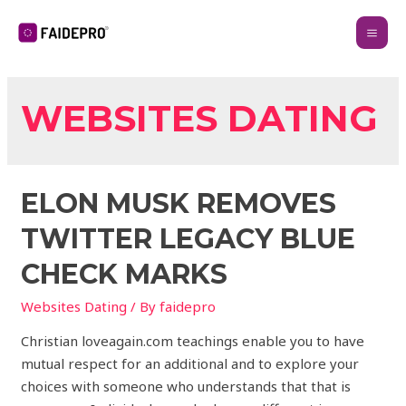
WEBSITES DATING
ELON MUSK REMOVES
TWITTER LEGACY BLUE
CHECK MARKS
Websites Dating
/ By
faidepro
Christian loveagain.com teachings enable you to have
mutual respect for an additional and to explore your
choices with someone who understands that that is