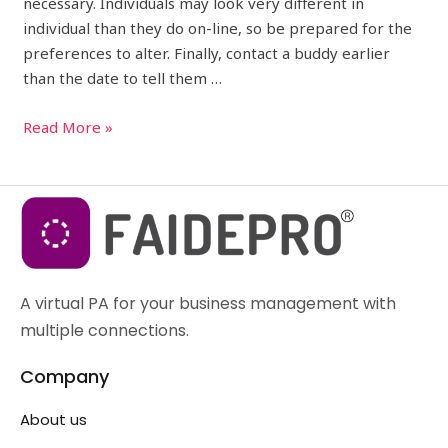
necessary. Individuals may look very different in
individual than they do on-line, so be prepared for the
preferences to alter. Finally, contact a buddy earlier
than the date to tell them …
Read More »
A virtual PA for your business management with
multiple connections.
Company
About us