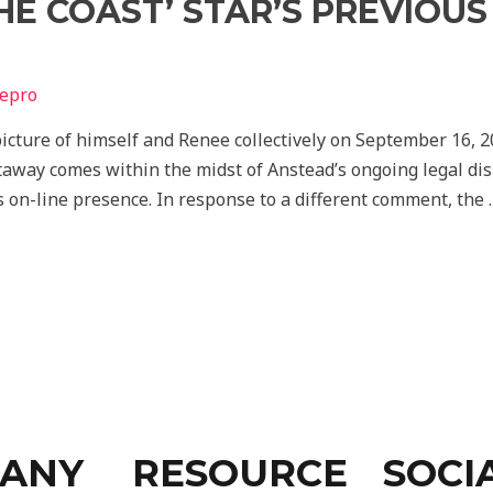
HE COAST’ STAR’S PREVIOU
depro
icture of himself and Renee collectively on September 16, 
taway comes within the midst of Anstead’s ongoing legal dis
 on-line presence. In response to a different comment, the 
ANY
RESOURCE
SOCI