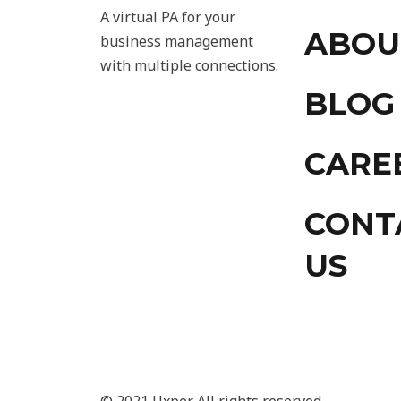
A virtual PA for your
ABOU
business management
with multiple connections.
BLOG
CARE
CONT
US
© 2021 Uxper. All rights reserved