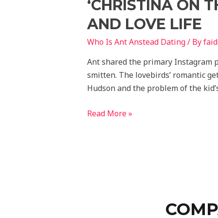
‘CHRISTINA ON T
AND LOVE LIFE
Who Is Ant Anstead Dating
/ By
fai
Ant shared the primary Instagram p
smitten. The lovebirds’ romantic ge
Hudson and the problem of the kid’s
Read More »
COMP