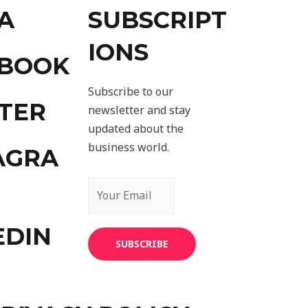
A
SUBSCRIPT
IONS
EBOOK
Subscribe to our
TER
newsletter and stay
updated about the
business world.
AGRA
EDIN
SUBSCRIBE