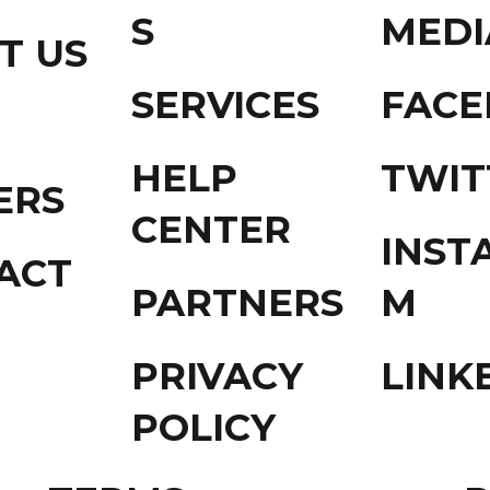
S
MEDI
T US
SERVICES
FAC
HELP
TWIT
ERS
CENTER
INST
ACT
PARTNERS
M
PRIVACY
LINK
POLICY