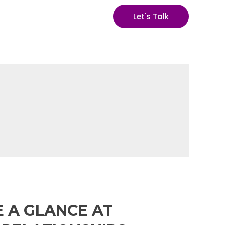
Let's Talk
E A GLANCE AT