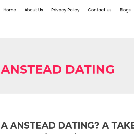
Home
About Us
Privacy Policy
Contact us
Blogs
 ANSTEAD DATING
NA ANSTEAD DATING? A TAK