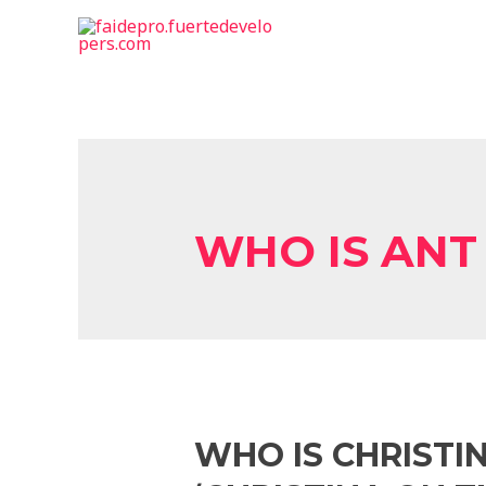
WHO IS ANT
WHO IS CHRISTI