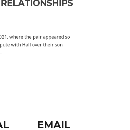
S RELATIONSHIPS
2021, where the pair appeared so
pute with Hall over their son
…
AL
EMAIL