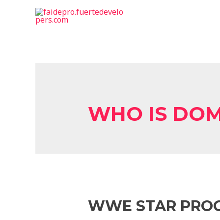
WHO IS DOM
WWE STAR PRO