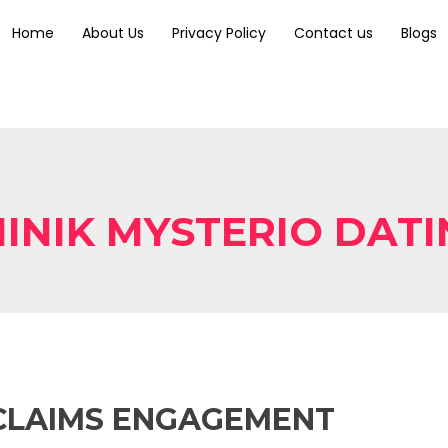
Home
About Us
Privacy Policy
Contact us
Blogs
INIK MYSTERIO DAT
CLAIMS ENGAGEMENT