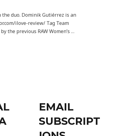
the duo. Dominik Gutiérrez is an
or.com/ilove-review/ Tag Team
ed by the previous RAW Women’s …
AL
EMAIL
A
SUBSCRIPT
IONS