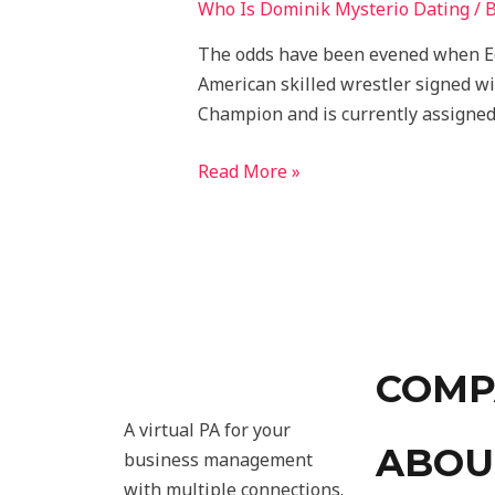
Who Is Dominik Mysterio Dating
/ 
The odds have been evened when Ed
American skilled wrestler signed w
Champion and is currently assigned
Read More »
COMP
A virtual PA for your
ABOU
business management
with multiple connections.