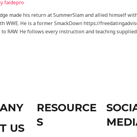
By
faidepro
ge made his return at SummerSlam and allied himself with 
ith WWE. He is a former SmackDown https://freedatingadvis
 to RAW. He follows every instruction and teaching suppli
ANY
RESOURCE
SOCI
S
MEDI
T US