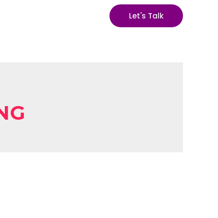
Let's Talk
ING