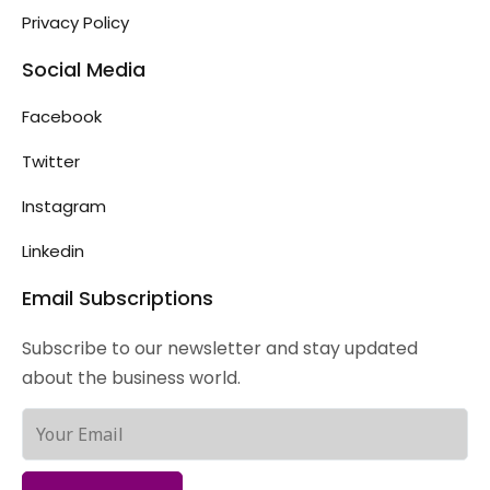
Privacy Policy
Social Media
Facebook
Twitter
Instagram
Linkedin
Email Subscriptions
Subscribe to our newsletter and stay updated
about the business world.