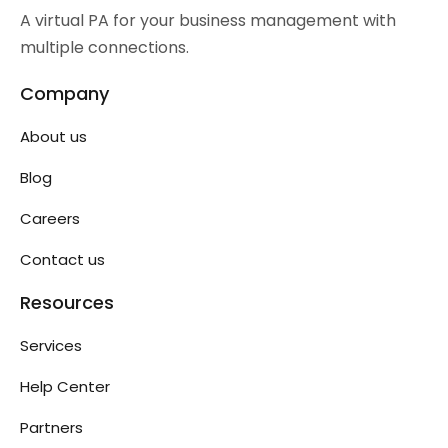
A virtual PA for your business management with
multiple connections.
Company
About us
Blog
Careers
Contact us
Resources
Services
Help Center
Partners