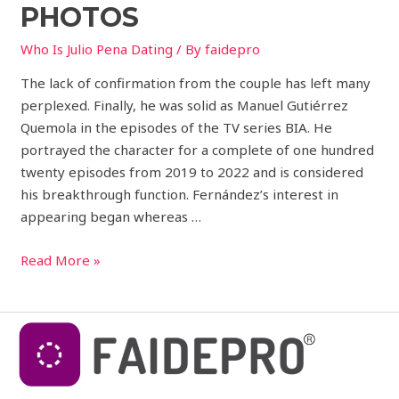
PHOTOS
Who Is Julio Pena Dating
/ By
faidepro
The lack of confirmation from the couple has left many
perplexed. Finally, he was solid as Manuel Gutiérrez
Quemola in the episodes of the TV series BIA. He
portrayed the character for a complete of one hundred
twenty episodes from 2019 to 2022 and is considered
his breakthrough function. Fernández’s interest in
appearing began whereas …
Read More »