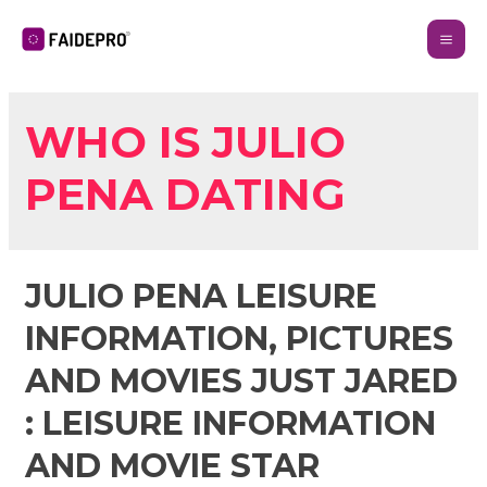
WHO IS JULIO
PENA DATING
JULIO PENA LEISURE
INFORMATION, PICTURES
AND MOVIES JUST JARED
: LEISURE INFORMATION
AND MOVIE STAR