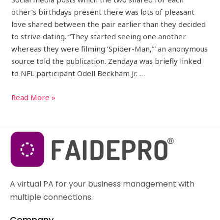
other’s birthdays present there was lots of pleasant
love shared between the pair earlier than they decided
to strive dating. “They started seeing one another
whereas they were filming ‘Spider-Man,’” an anonymous
source told the publication. Zendaya was briefly linked
to NFL participant Odell Beckham Jr. …
Read More »
A virtual PA for your business management with
multiple connections.
Company