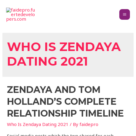
WHO IS ZENDAYA
DATING 2021
ZENDAYA AND TOM
HOLLAND’S COMPLETE
RELATIONSHIP TIMELINE
Who Is Zendaya Dating 2021
/ By
faidepro
Social media posts which the two shared for each