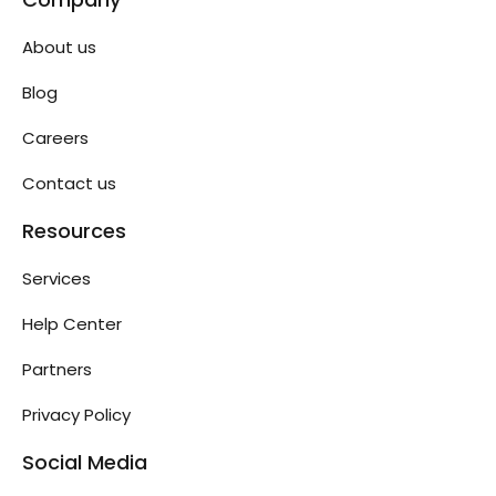
About us
Blog
Careers
Contact us
Resources
Services
Help Center
Partners
Privacy Policy
Social Media