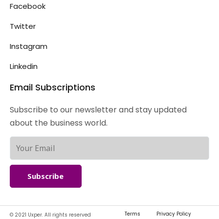
Facebook
Twitter
Instagram
Linkedin
Email Subscriptions
Subscribe to our newsletter and stay updated
about the business world.
Subscribe
Terms
Privacy Policy
© 2021 Uxper. All rights reserved