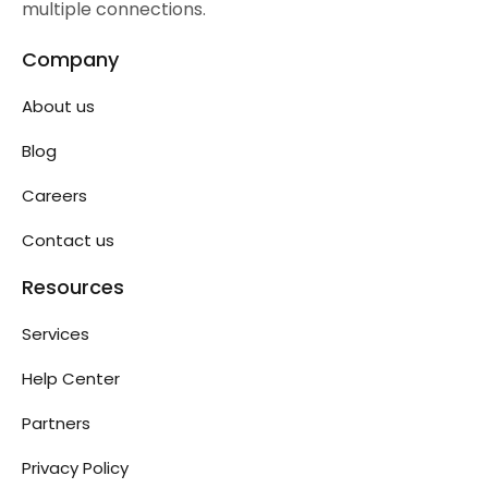
multiple connections.
Company
About us
Blog
Careers
Contact us
Resources
Services
Help Center
Partners
Privacy Policy