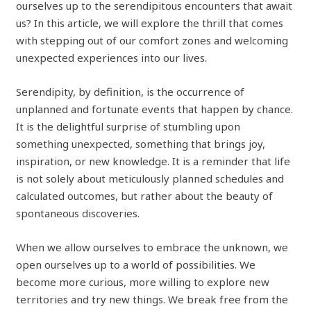
ourselves up to the serendipitous encounters that await
us? In this article, we will explore the thrill that comes
with stepping out of our comfort zones and welcoming
unexpected experiences into our lives.
Serendipity, by definition, is the occurrence of
unplanned and fortunate events that happen by chance.
It is the delightful surprise of stumbling upon
something unexpected, something that brings joy,
inspiration, or new knowledge. It is a reminder that life
is not solely about meticulously planned schedules and
calculated outcomes, but rather about the beauty of
spontaneous discoveries.
When we allow ourselves to embrace the unknown, we
open ourselves up to a world of possibilities. We
become more curious, more willing to explore new
territories and try new things. We break free from the