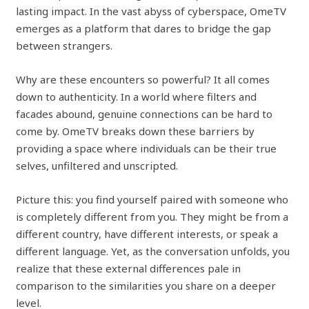
lasting impact. In the vast abyss of cyberspace, OmeTV
emerges as a platform that dares to bridge the gap
between strangers.
Why are these encounters so powerful? It all comes
down to authenticity. In a world where filters and
facades abound, genuine connections can be hard to
come by. OmeTV breaks down these barriers by
providing a space where individuals can be their true
selves, unfiltered and unscripted.
Picture this: you find yourself paired with someone who
is completely different from you. They might be from a
different country, have different interests, or speak a
different language. Yet, as the conversation unfolds, you
realize that these external differences pale in
comparison to the similarities you share on a deeper
level.