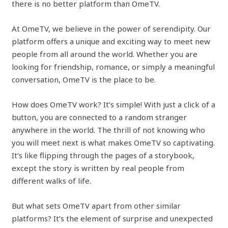
there is no better platform than OmeTV.
At OmeTV, we believe in the power of serendipity. Our
platform offers a unique and exciting way to meet new
people from all around the world. Whether you are
looking for friendship, romance, or simply a meaningful
conversation, OmeTV is the place to be.
How does OmeTV work? It’s simple! With just a click of a
button, you are connected to a random stranger
anywhere in the world. The thrill of not knowing who
you will meet next is what makes OmeTV so captivating.
It’s like flipping through the pages of a storybook,
except the story is written by real people from
different walks of life.
But what sets OmeTV apart from other similar
platforms? It’s the element of surprise and unexpected