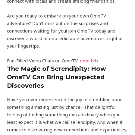
connect with locals and create lifelong friendships.
Are you ready to embark on your own OmeTV
adventure? Don’t miss out on the surprises and
connections waiting for you! Join OmeTV today and
discover a world of unpredictable adventures, right at
your fingertips.
Fun-Filled Video Chats on OmeTV:
ome tvb
The Magic of Serendipity: How
OmeTV Can Bring Unexpected
Discoveries
Have you ever experienced the joy of stumbling upon
something amazing just by chance? That delightful
feeling of finding something extraordinary when you
least expect it is what we call serendipity. And when it
comes to discovering new connections and experiences,