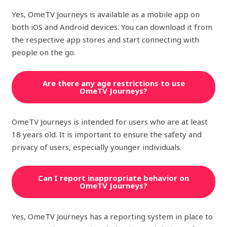
Yes, OmeTV Journeys is available as a mobile app on
both iOS and Android devices. You can download it from
the respective app stores and start connecting with
people on the go.
Are there any age restrictions to use
OmeTV Journeys?
OmeTV Journeys is intended for users who are at least
18 years old. It is important to ensure the safety and
privacy of users, especially younger individuals.
Can I report inappropriate behavior on
OmeTV Journeys?
Yes, OmeTV Journeys has a reporting system in place to