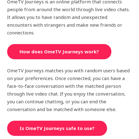
OmeTV Journeys is an online platform that connects
people from around the world through live video chats.
It allows you to have random and unexpected
encounters with strangers and make new friends or
connections.
How does OmeTV Journeys work?
OmeTV Journeys matches you with random users based
on your preferences. Once connected, you can have a
face-to-face conversation with the matched person
through live video chat. If you enjoy the conversation,
you can continue chatting, or you can end the
conversation and be matched with someone else.
Is OmeTV Journeys safe to use?