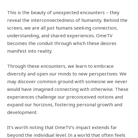
This is the beauty of unexpected encounters – they
reveal the interconnectedness of humanity. Behind the
screen, we are all just humans seeking connection,
understanding, and shared experiences. OmeTV
becomes the conduit through which these desires
manifest into reality.
Through these encounters, we learn to embrace
diversity and open our minds to new perspectives. We
may discover common ground with someone we never
would have imagined connecting with otherwise. These
experiences challenge our preconceived notions and
expand our horizons, fostering personal growth and
development.
It’s worth noting that OmeTV’s impact extends far
beyond the individual level. In a world that often feels