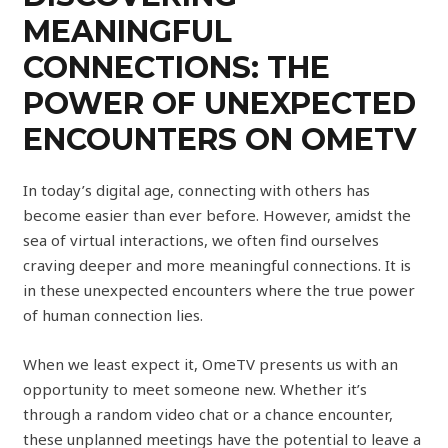
MEANINGFUL
CONNECTIONS: THE
POWER OF UNEXPECTED
ENCOUNTERS ON OMETV
In today’s digital age, connecting with others has
become easier than ever before. However, amidst the
sea of virtual interactions, we often find ourselves
craving deeper and more meaningful connections. It is
in these unexpected encounters where the true power
of human connection lies.
When we least expect it, OmeTV presents us with an
opportunity to meet someone new. Whether it’s
through a random video chat or a chance encounter,
these unplanned meetings have the potential to leave a