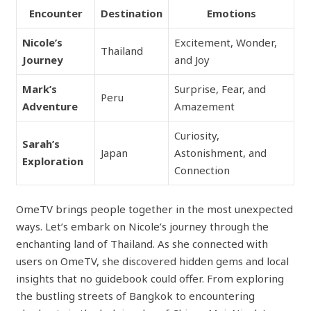
Encounter
Destination
Emotions
Nicole’s
Excitement, Wonder,
Thailand
Journey
and Joy
Mark’s
Surprise, Fear, and
Peru
Adventure
Amazement
Curiosity,
Sarah’s
Japan
Astonishment, and
Exploration
Connection
OmeTV brings people together in the most unexpected
ways. Let’s embark on Nicole’s journey through the
enchanting land of Thailand. As she connected with
users on OmeTV, she discovered hidden gems and local
insights that no guidebook could offer. From exploring
the bustling streets of Bangkok to encountering