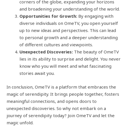
corners of the globe, expanding your horizons
and broadening your understanding of the world.
Opportunities for Growth:
By engaging with
diverse individuals on OmeTV, you open yourself
up to new ideas and perspectives. This can lead
to personal growth and a deeper understanding
of different cultures and viewpoints.
Unexpected Discoveries:
The beauty of OmeTV
lies in its ability to surprise and delight. You never
know who you will meet and what fascinating
stories await you.
In conclusion, OmeTV is a platform that embraces the
magic of serendipity. It brings people together, fosters
meaningful connections, and opens doors to
unexpected discoveries. So why not embark on a
journey of serendipity today? Join OmeTV and let the
magic unfold.