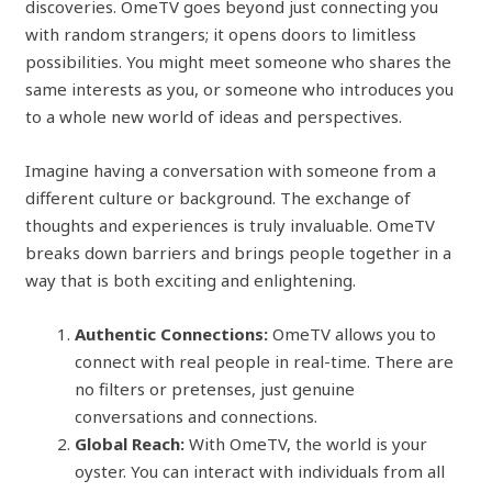
discoveries. OmeTV goes beyond just connecting you
with random strangers; it opens doors to limitless
possibilities. You might meet someone who shares the
same interests as you, or someone who introduces you
to a whole new world of ideas and perspectives.
Imagine having a conversation with someone from a
different culture or background. The exchange of
thoughts and experiences is truly invaluable. OmeTV
breaks down barriers and brings people together in a
way that is both exciting and enlightening.
Authentic Connections:
OmeTV allows you to
connect with real people in real-time. There are
no filters or pretenses, just genuine
conversations and connections.
Global Reach:
With OmeTV, the world is your
oyster. You can interact with individuals from all