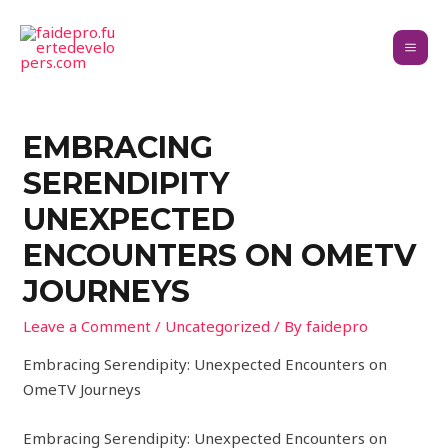
EMBRACING
SERENDIPITY
UNEXPECTED
ENCOUNTERS ON OMETV
JOURNEYS
Leave a Comment
/
Uncategorized
/ By
faidepro
Embracing Serendipity: Unexpected Encounters on
OmeTV Journeys
Embracing Serendipity: Unexpected Encounters on