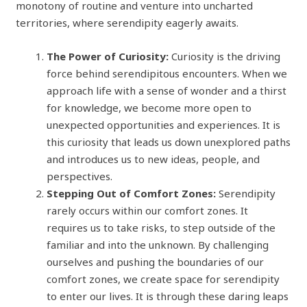
monotony of routine and venture into uncharted
territories, where serendipity eagerly awaits.
The Power of Curiosity:
Curiosity is the driving
force behind serendipitous encounters. When we
approach life with a sense of wonder and a thirst
for knowledge, we become more open to
unexpected opportunities and experiences. It is
this curiosity that leads us down unexplored paths
and introduces us to new ideas, people, and
perspectives.
Stepping Out of Comfort Zones:
Serendipity
rarely occurs within our comfort zones. It
requires us to take risks, to step outside of the
familiar and into the unknown. By challenging
ourselves and pushing the boundaries of our
comfort zones, we create space for serendipity
to enter our lives. It is through these daring leaps