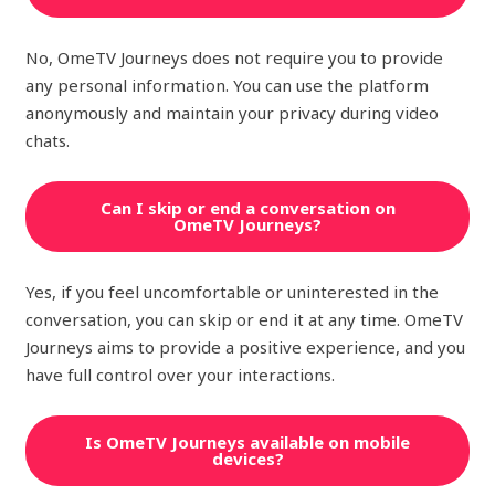
No, OmeTV Journeys does not require you to provide
any personal information. You can use the platform
anonymously and maintain your privacy during video
chats.
Can I skip or end a conversation on
OmeTV Journeys?
Yes, if you feel uncomfortable or uninterested in the
conversation, you can skip or end it at any time. OmeTV
Journeys aims to provide a positive experience, and you
have full control over your interactions.
Is OmeTV Journeys available on mobile
devices?