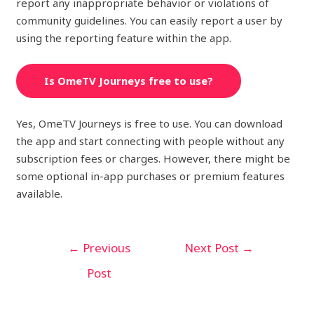
report any inappropriate behavior or violations of
community guidelines. You can easily report a user by
using the reporting feature within the app.
Is OmeTV Journeys free to use?
Yes, OmeTV Journeys is free to use. You can download
the app and start connecting with people without any
subscription fees or charges. However, there might be
some optional in-app purchases or premium features
available.
←
Previous
Next Post
→
Post