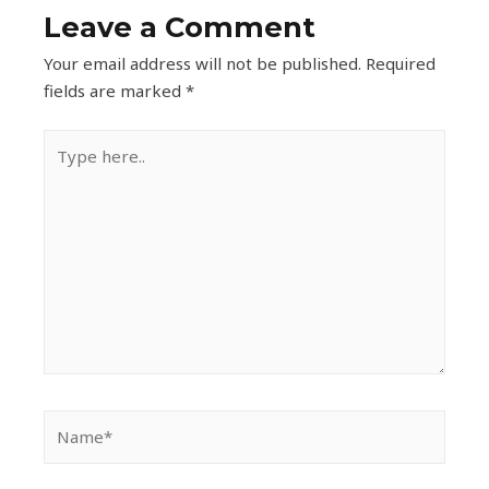
Leave a Comment
Your email address will not be published.
Required
fields are marked
*