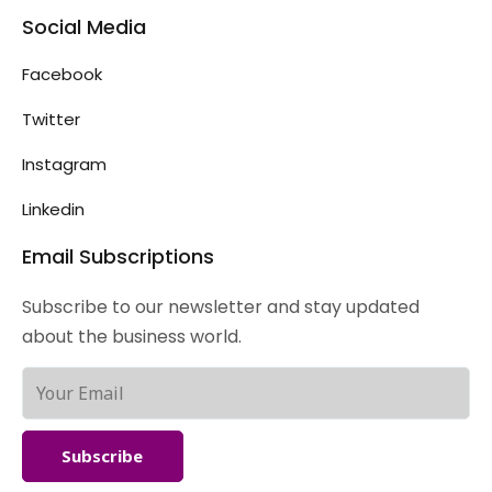
Social Media
Facebook
Twitter
Instagram
Linkedin
Email Subscriptions
Subscribe to our newsletter and stay updated
about the business world.
Subscribe