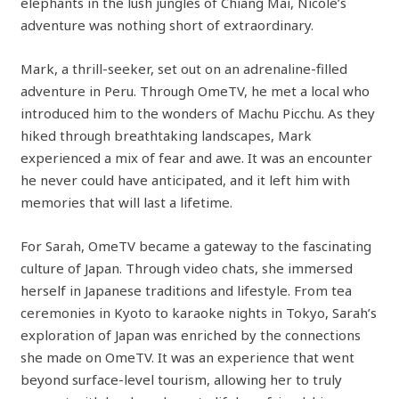
elephants in the lush jungles of Chiang Mai, Nicole’s
adventure was nothing short of extraordinary.
Mark, a thrill-seeker, set out on an adrenaline-filled
adventure in Peru. Through OmeTV, he met a local who
introduced him to the wonders of Machu Picchu. As they
hiked through breathtaking landscapes, Mark
experienced a mix of fear and awe. It was an encounter
he never could have anticipated, and it left him with
memories that will last a lifetime.
For Sarah, OmeTV became a gateway to the fascinating
culture of Japan. Through video chats, she immersed
herself in Japanese traditions and lifestyle. From tea
ceremonies in Kyoto to karaoke nights in Tokyo, Sarah’s
exploration of Japan was enriched by the connections
she made on OmeTV. It was an experience that went
beyond surface-level tourism, allowing her to truly