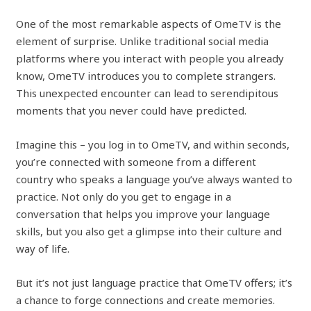
One of the most remarkable aspects of OmeTV is the
element of surprise. Unlike traditional social media
platforms where you interact with people you already
know, OmeTV introduces you to complete strangers.
This unexpected encounter can lead to serendipitous
moments that you never could have predicted.
Imagine this – you log in to OmeTV, and within seconds,
you’re connected with someone from a different
country who speaks a language you’ve always wanted to
practice. Not only do you get to engage in a
conversation that helps you improve your language
skills, but you also get a glimpse into their culture and
way of life.
But it’s not just language practice that OmeTV offers; it’s
a chance to forge connections and create memories.