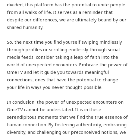
divided, this platform has the potential to unite people
from all walks of life. It serves as a reminder that
despite our differences, we are ultimately bound by our
shared humanity.
So, the next time you find yourself swiping mindlessly
through profiles or scrolling endlessly through social
media feeds, consider taking a leap of faith into the
world of unexpected encounters. Embrace the power of
OmeTV and let it guide you towards meaningful
connections, ones that have the potential to change
your life in ways you never thought possible.
In conclusion, the power of unexpected encounters on
OmeTV cannot be understated. It is in these
serendipitous moments that we find the true essence of
human connection. By fostering authenticity, embracing
diversity, and challenging our preconceived notions, we