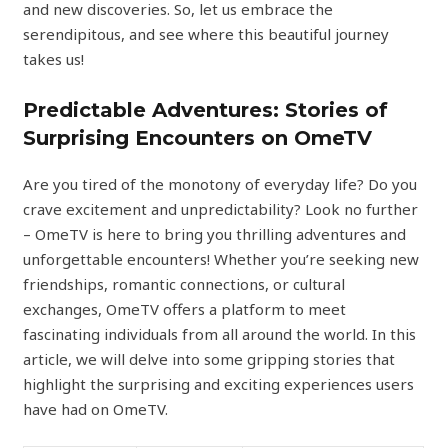
and new discoveries. So, let us embrace the
serendipitous, and see where this beautiful journey
takes us!
Predictable Adventures: Stories of
Surprising Encounters on OmeTV
Are you tired of the monotony of everyday life? Do you
crave excitement and unpredictability? Look no further
– OmeTV is here to bring you thrilling adventures and
unforgettable encounters! Whether you’re seeking new
friendships, romantic connections, or cultural
exchanges, OmeTV offers a platform to meet
fascinating individuals from all around the world. In this
article, we will delve into some gripping stories that
highlight the surprising and exciting experiences users
have had on OmeTV.