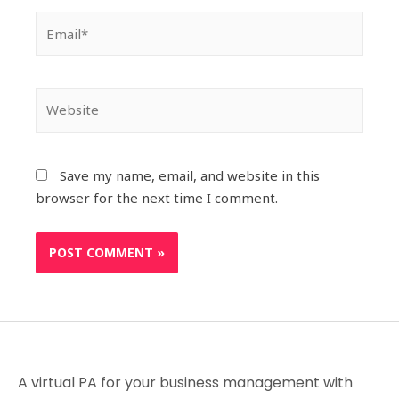
Save my name, email, and website in this
browser for the next time I comment.
A virtual PA for your business management with