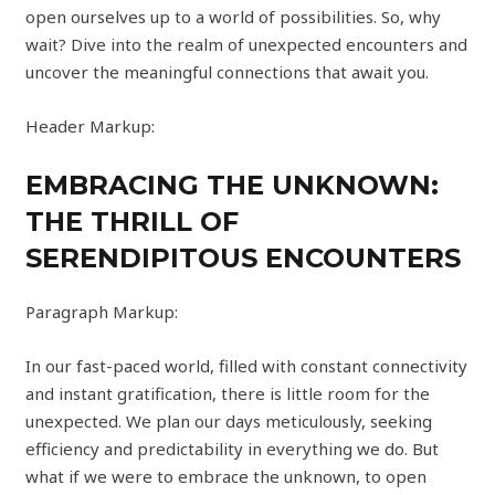
open ourselves up to a world of possibilities. So, why
wait? Dive into the realm of unexpected encounters and
uncover the meaningful connections that await you.
Header Markup:
EMBRACING THE UNKNOWN:
THE THRILL OF
SERENDIPITOUS ENCOUNTERS
Paragraph Markup:
In our fast-paced world, filled with constant connectivity
and instant gratification, there is little room for the
unexpected. We plan our days meticulously, seeking
efficiency and predictability in everything we do. But
what if we were to embrace the unknown, to open