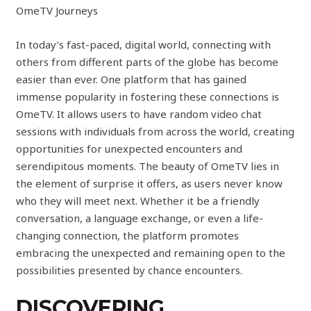
OmeTV Journeys
In today’s fast-paced, digital world, connecting with
others from different parts of the globe has become
easier than ever. One platform that has gained
immense popularity in fostering these connections is
OmeTV. It allows users to have random video chat
sessions with individuals from across the world, creating
opportunities for unexpected encounters and
serendipitous moments. The beauty of OmeTV lies in
the element of surprise it offers, as users never know
who they will meet next. Whether it be a friendly
conversation, a language exchange, or even a life-
changing connection, the platform promotes
embracing the unexpected and remaining open to the
possibilities presented by chance encounters.
DISCOVERING