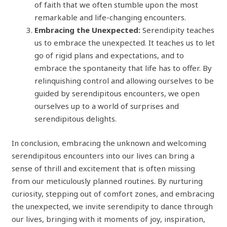
of faith that we often stumble upon the most
remarkable and life-changing encounters.
Embracing the Unexpected:
Serendipity teaches
us to embrace the unexpected. It teaches us to let
go of rigid plans and expectations, and to
embrace the spontaneity that life has to offer. By
relinquishing control and allowing ourselves to be
guided by serendipitous encounters, we open
ourselves up to a world of surprises and
serendipitous delights.
In conclusion, embracing the unknown and welcoming
serendipitous encounters into our lives can bring a
sense of thrill and excitement that is often missing
from our meticulously planned routines. By nurturing
curiosity, stepping out of comfort zones, and embracing
the unexpected, we invite serendipity to dance through
our lives, bringing with it moments of joy, inspiration,