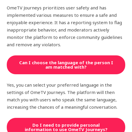
OmeTV Journeys prioritizes user safety and has
implemented various measures to ensure a safe and
enjoyable experience. It has a reporting system to flag
inappropriate behavior, and moderators actively
monitor the platform to enforce community guidelines
and remove any violators.
Can I choose the language of the person I
am matched with?
Yes, you can select your preferred language in the
settings of OmeTV Journeys. The platform will then
match you with users who speak the same language,
increasing the chances of a meaningful conversation.
Do I need to provide personal
information to use OmeTV Journeys?