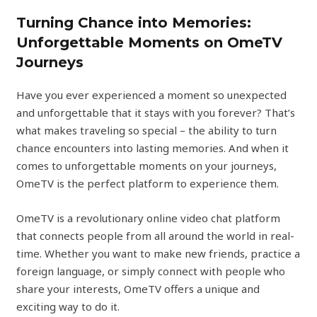
Turning Chance into Memories:
Unforgettable Moments on OmeTV
Journeys
Have you ever experienced a moment so unexpected
and unforgettable that it stays with you forever? That’s
what makes traveling so special – the ability to turn
chance encounters into lasting memories. And when it
comes to unforgettable moments on your journeys,
OmeTV is the perfect platform to experience them.
OmeTV is a revolutionary online video chat platform
that connects people from all around the world in real-
time. Whether you want to make new friends, practice a
foreign language, or simply connect with people who
share your interests, OmeTV offers a unique and
exciting way to do it.