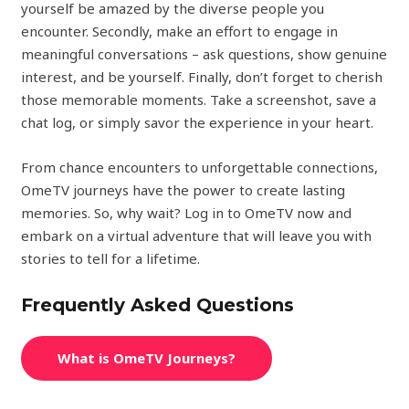
yourself be amazed by the diverse people you
encounter. Secondly, make an effort to engage in
meaningful conversations – ask questions, show genuine
interest, and be yourself. Finally, don’t forget to cherish
those memorable moments. Take a screenshot, save a
chat log, or simply savor the experience in your heart.
From chance encounters to unforgettable connections,
OmeTV journeys have the power to create lasting
memories. So, why wait? Log in to OmeTV now and
embark on a virtual adventure that will leave you with
stories to tell for a lifetime.
Frequently Asked Questions
What is OmeTV Journeys?