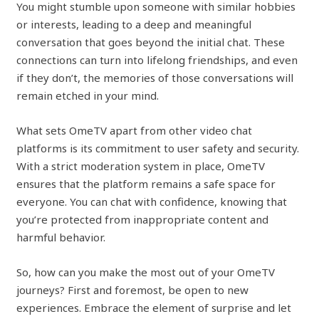
You might stumble upon someone with similar hobbies
or interests, leading to a deep and meaningful
conversation that goes beyond the initial chat. These
connections can turn into lifelong friendships, and even
if they don’t, the memories of those conversations will
remain etched in your mind.
What sets OmeTV apart from other video chat
platforms is its commitment to user safety and security.
With a strict moderation system in place, OmeTV
ensures that the platform remains a safe space for
everyone. You can chat with confidence, knowing that
you’re protected from inappropriate content and
harmful behavior.
So, how can you make the most out of your OmeTV
journeys? First and foremost, be open to new
experiences. Embrace the element of surprise and let